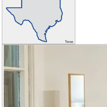
Texas