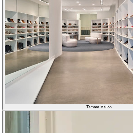
Tamara Mellon