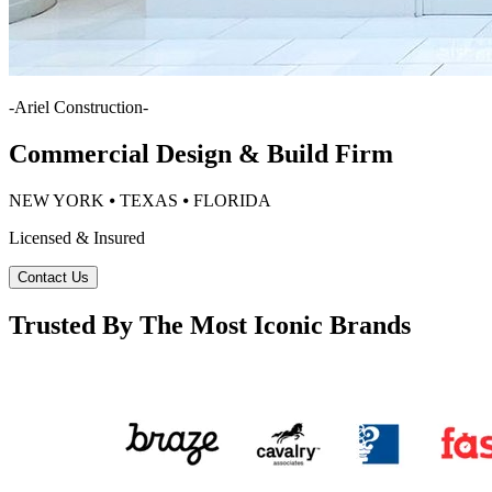
-
Ariel Construction
-
Commercial Design & Build Firm
NEW YORK ⦁ TEXAS ⦁ FLORIDA
Licensed & Insured
Contact Us
Trusted By The Most Iconic Brands