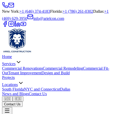
New York
:
+1 (646) 374-4183
Florida
:
+1 (786) 261-0302
Dallas
:
+1
(469) 629-3950
info@arielcon.com
Home
Services
Commercial Renovations
Commercial Remodeling
Commercial Fit-
Out
Tenant Improvement
Design and Build
Projects
Locations
South Florida
NYC and Connecticut
Dallas
News and Blogs
Contact Us
🇺🇸
🇪🇸
Contact Us