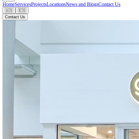
Home
Services
Projects
Locations
News and Blogs
Contact Us
🇺🇸
🇪🇸
Contact Us