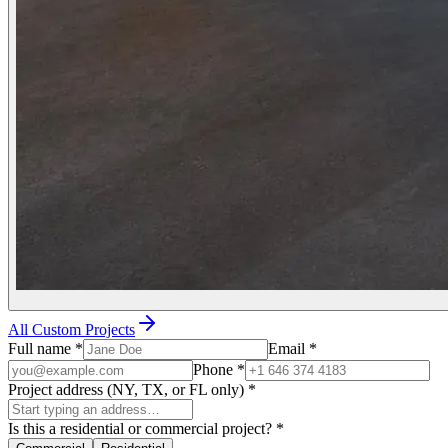
All Custom Projects
Full name
*
Email
*
Phone
*
Project address (NY, TX, or FL only)
*
Is this a residential or commercial project?
*