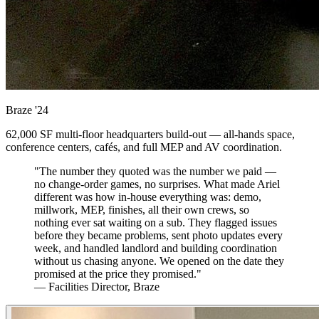
Braze
'24
62,000 SF multi-floor headquarters build-out — all-hands space,
conference centers, cafés, and full MEP and AV coordination.
"The number they quoted was the number we paid —
no change-order games, no surprises. What made Ariel
different was how in-house everything was: demo,
millwork, MEP, finishes, all their own crews, so
nothing ever sat waiting on a sub. They flagged issues
before they became problems, sent photo updates every
week, and handled landlord and building coordination
without us chasing anyone. We opened on the date they
promised at the price they promised."
— Facilities Director, Braze