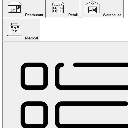
Restaurant
Retail
Warehouse
Medical