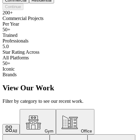
Commercial
Residential
Continue
200+
Commercial Projects
Per Year
50+
Trained
Professionals
5.0
Star Rating Across
All Platforms
50+
Iconic
Brands
View Our Work
Filter by category to see our recent work.
All
Gym
Office