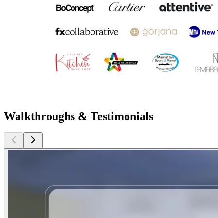
Walkthroughs & Testimonials