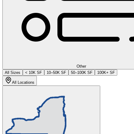
Other
All Sizes
< 10K SF
10–50K SF
50–100K SF
100K+ SF
All Locations