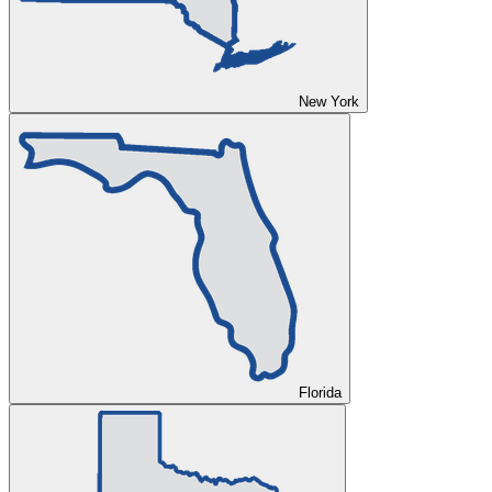
New York
Florida