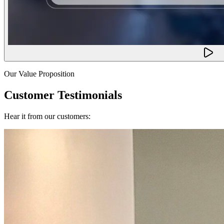
Our Value Proposition
Customer Testimonials
Hear it from our customers: