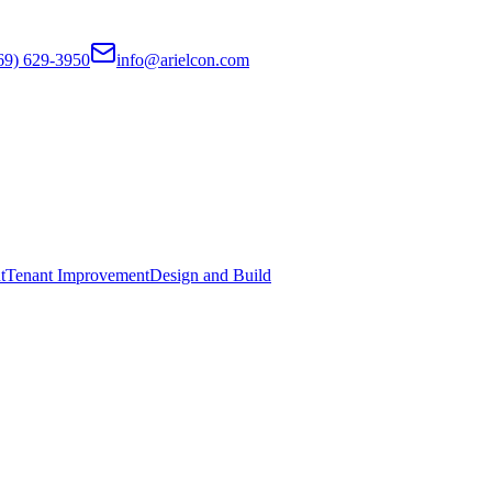
69) 629-3950
info@arielcon.com
t
Tenant Improvement
Design and Build