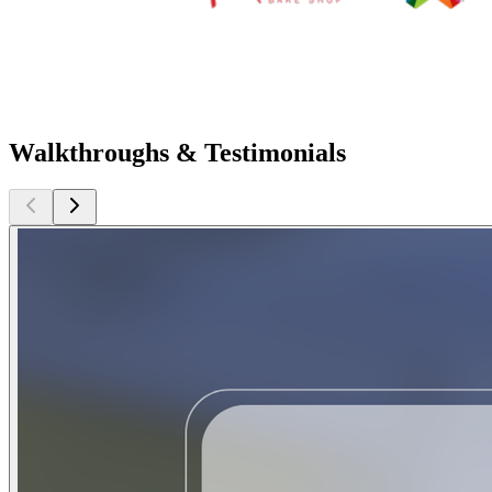
Walkthroughs & Testimonials