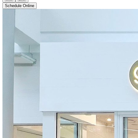
Schedule Online