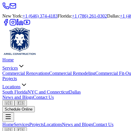
New York
:
+1 (646) 374-4183
Florida
:
+1 (786) 261-0302
Dallas
:
+1 (4
Home
Services
Commercial Renovations
Commercial Remodeling
Commercial Fit-Ou
Projects
Locations
South Florida
NYC and Connecticut
Dallas
News and Blogs
Contact Us
🇺🇸
🇪🇸
Schedule Online
Home
Services
Projects
Locations
News and Blogs
Contact Us
🇺🇸
🇪🇸