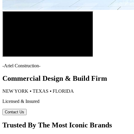
-
Ariel Construction
-
Commercial Design & Build Firm
NEW YORK ⦁ TEXAS ⦁ FLORIDA
Licensed & Insured
Contact Us
Trusted By The Most Iconic Brands