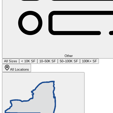
Other
All Sizes
< 10K SF
10–50K SF
50–100K SF
100K+ SF
All Locations