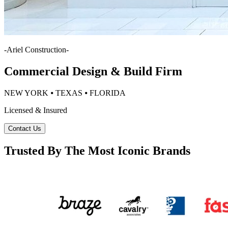
-
Ariel Construction
-
Commercial Design & Build Firm
NEW YORK ⦁ TEXAS ⦁ FLORIDA
Licensed & Insured
Contact Us
Trusted By The Most Iconic Brands