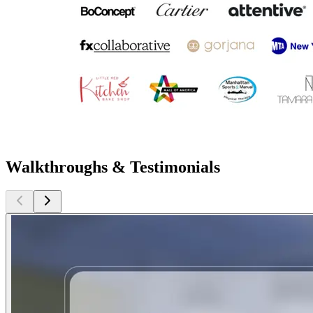
Walkthroughs & Testimonials