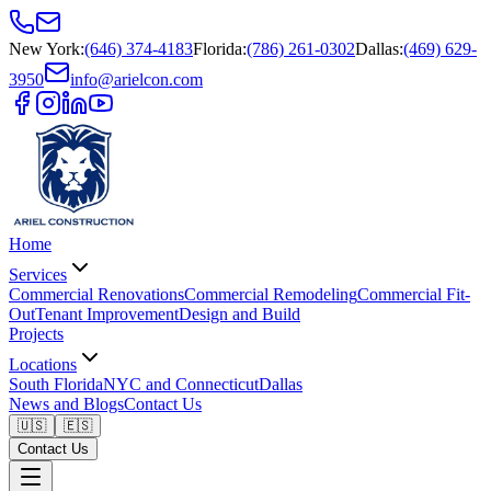
New York
:
(646) 374-4183
Florida
:
(786) 261-0302
Dallas
:
(469) 629-
3950
info@arielcon.com
Home
Services
Commercial Renovations
Commercial Remodeling
Commercial Fit-
Out
Tenant Improvement
Design and Build
Projects
Locations
South Florida
NYC and Connecticut
Dallas
News and Blogs
Contact Us
🇺🇸
🇪🇸
Contact Us