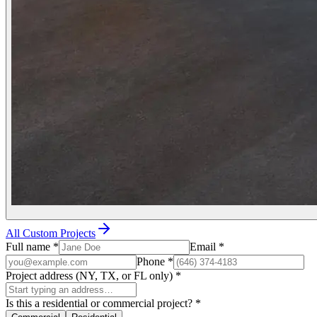
All Custom Projects
Full name
*
Email
*
Phone
*
Project address (NY, TX, or FL only)
*
Is this a residential or commercial project?
*