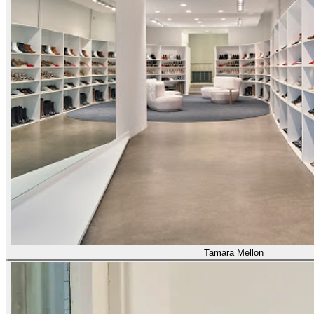
Tamara Mellon