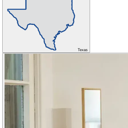
Texas