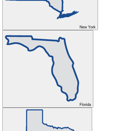
New York
Florida