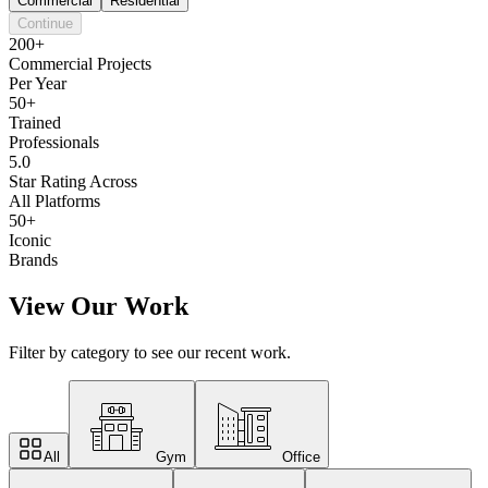
Commercial
Residential
Continue
200+
Commercial Projects
Per Year
50+
Trained
Professionals
5.0
Star Rating Across
All Platforms
50+
Iconic
Brands
View Our Work
Filter by category to see our recent work.
All
Gym
Office