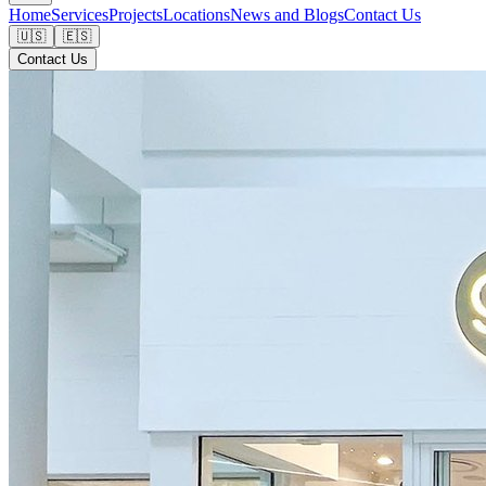
Home
Services
Projects
Locations
News and Blogs
Contact Us
🇺🇸
🇪🇸
Contact Us