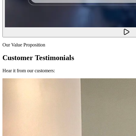
Our Value Proposition
Customer Testimonials
Hear it from our customers: