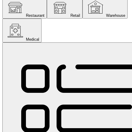
Restaurant
Retail
Warehouse
Medical