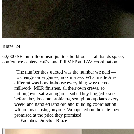
Braze
'24
62,000 SF multi-floor headquarters build-out — all-hands space,
conference centers, cafés, and full MEP and AV coordination.
"The number they quoted was the number we paid —
no change-order games, no surprises. What made Ariel
different was how in-house everything was: demo,
millwork, MEP, finishes, all their own crews, so
nothing ever sat waiting on a sub. They flagged issues
before they became problems, sent photo updates every
week, and handled landlord and building coordination
without us chasing anyone. We opened on the date they
promised at the price they promised."
— Facilities Director, Braze