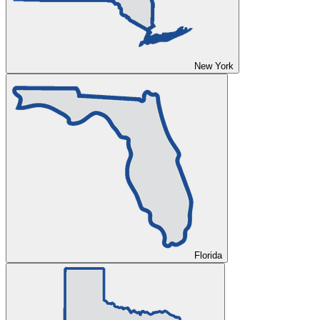
New York
Florida