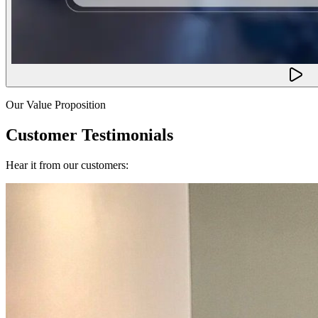
Our Value Proposition
Customer Testimonials
Hear it from our customers: