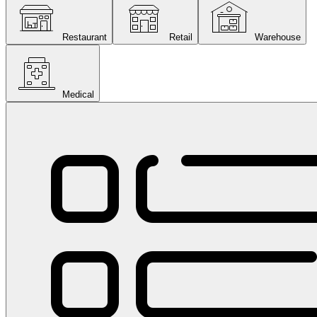
Restaurant
Retail
Warehouse
Medical