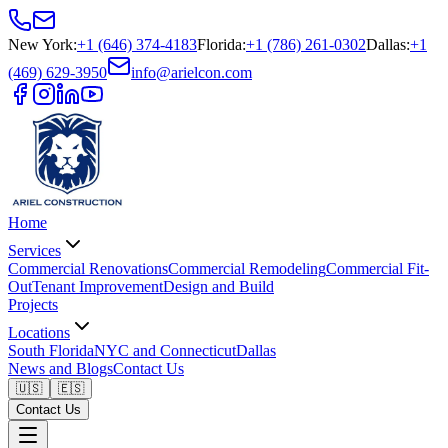
New York
:
+1 (646) 374-4183
Florida
:
+1 (786) 261-0302
Dallas
:
+1
(469) 629-3950
info@arielcon.com
Home
Services
Commercial Renovations
Commercial Remodeling
Commercial Fit-
Out
Tenant Improvement
Design and Build
Projects
Locations
South Florida
NYC and Connecticut
Dallas
News and Blogs
Contact Us
🇺🇸
🇪🇸
Contact Us