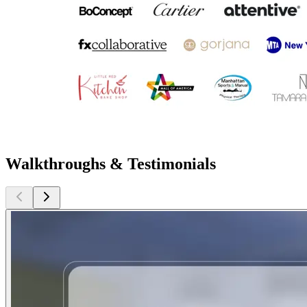
Walkthroughs & Testimonials