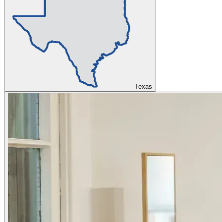
Texas