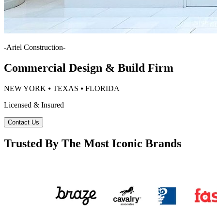
-
Ariel Construction
-
Commercial Design & Build Firm
NEW YORK ⦁ TEXAS ⦁ FLORIDA
Licensed & Insured
Contact Us
Trusted By The Most Iconic Brands