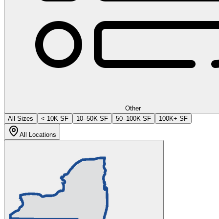
Other
All Sizes
< 10K SF
10–50K SF
50–100K SF
100K+ SF
All Locations