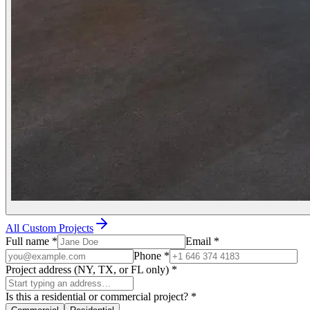
All Custom Projects
Full name
*
Email
*
Phone
*
Project address (NY, TX, or FL only)
*
Is this a residential or commercial project?
*