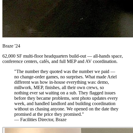
Braze
'24
62,000 SF multi-floor headquarters build-out — all-hands space,
conference centers, cafés, and full MEP and AV coordination.
"The number they quoted was the number we paid —
no change-order games, no surprises. What made Ariel
different was how in-house everything was: demo,
millwork, MEP, finishes, all their own crews, so
nothing ever sat waiting on a sub. They flagged issues
before they became problems, sent photo updates every
week, and handled landlord and building coordination
without us chasing anyone. We opened on the date they
promised at the price they promised."
— Facilities Director, Braze