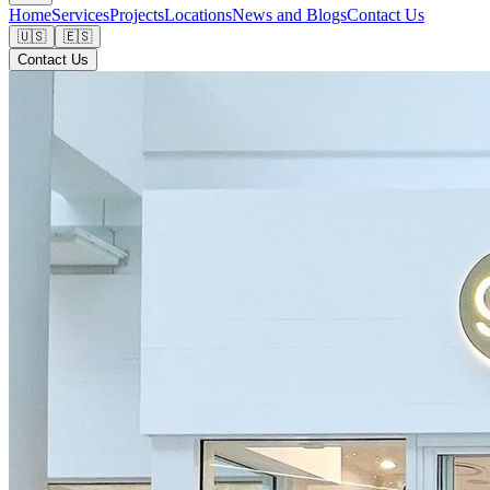
Home
Services
Projects
Locations
News and Blogs
Contact Us
🇺🇸
🇪🇸
Contact Us