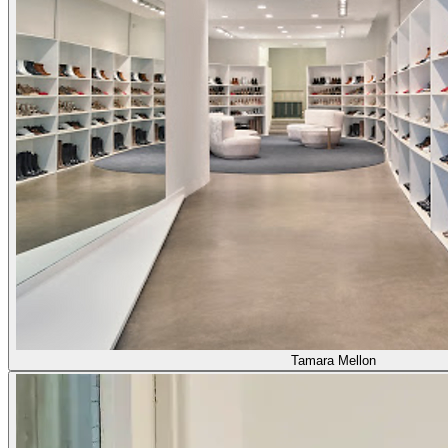
Tamara Mellon