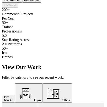
Commercial
Residential
Continue
200+
Commercial Projects
Per Year
50+
Trained
Professionals
5.0
Star Rating Across
All Platforms
50+
Iconic
Brands
View Our Work
Filter by category to see our recent work.
All
Gym
Office