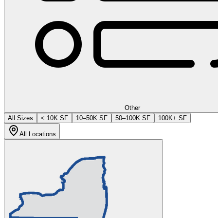
Other
All Sizes
< 10K SF
10–50K SF
50–100K SF
100K+ SF
All Locations