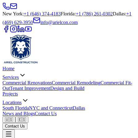
New York
:
+1 (646) 374-4183
Florida
:
+1 (786) 261-0302
Dallas
:
+1
(469) 629-3950
info@arielcon.com
Home
Services
Commercial Renovations
Commercial Remodeling
Commercial Fit-
Out
Tenant Improvement
Design and Build
Projects
Locations
South Florida
NYC and Connecticut
Dallas
News and Blogs
Contact Us
🇺🇸
🇪🇸
Contact Us