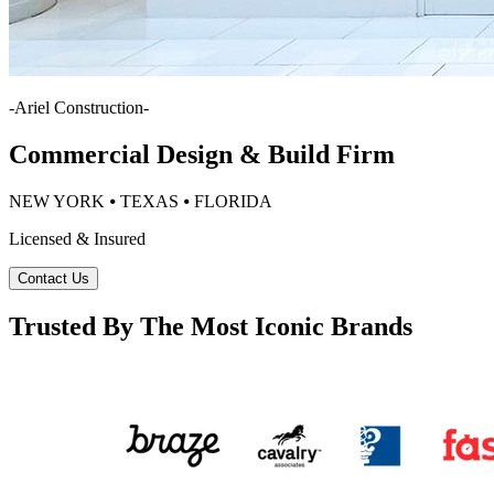
-
Ariel Construction
-
Commercial Design & Build Firm
NEW YORK ⦁ TEXAS ⦁ FLORIDA
Licensed & Insured
Contact Us
Trusted By The Most Iconic Brands