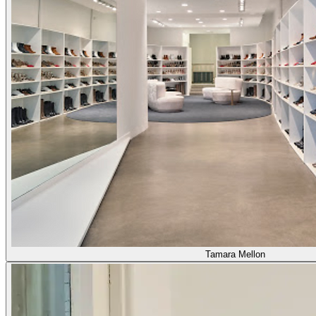
Tamara Mellon