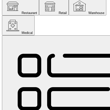
Restaurant
Retail
Warehouse
Medical