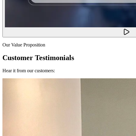
Our Value Proposition
Customer Testimonials
Hear it from our customers: