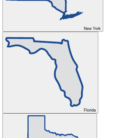
New York
Florida