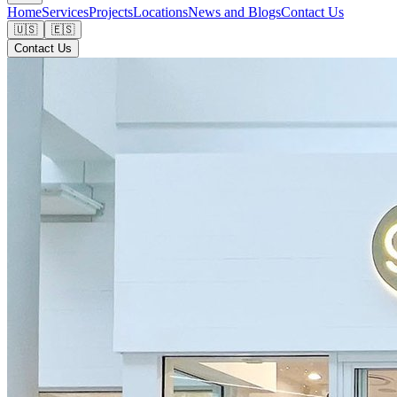
Home
Services
Projects
Locations
News and Blogs
Contact Us
🇺🇸
🇪🇸
Contact Us