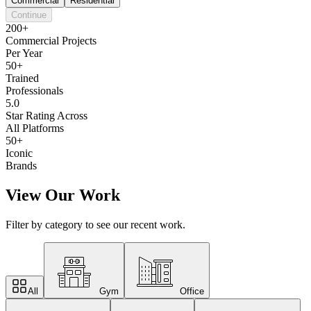
Commercial
Residential
Continue
200+
Commercial Projects
Per Year
50+
Trained
Professionals
5.0
Star Rating Across
All Platforms
50+
Iconic
Brands
View Our Work
Filter by category to see our recent work.
All
Gym
Office