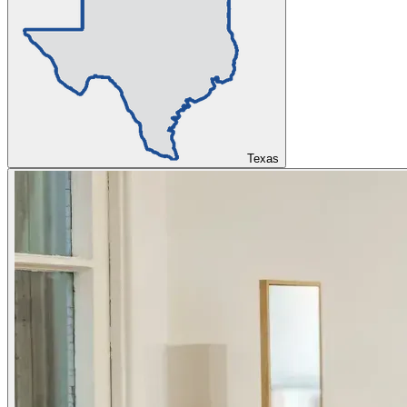
Texas