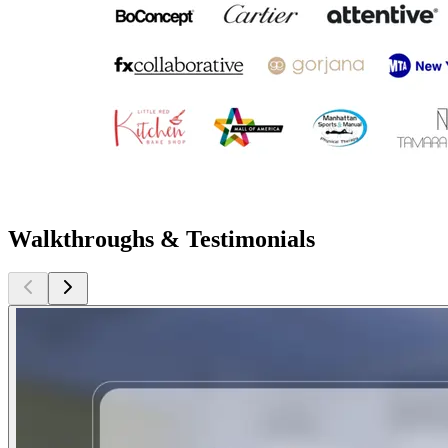
Walkthroughs & Testimonials