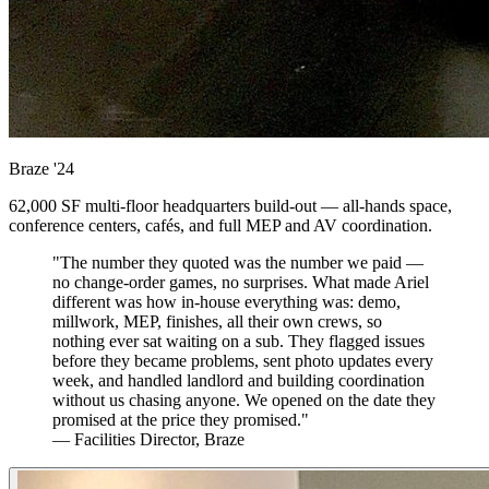
Braze
'24
62,000 SF multi-floor headquarters build-out — all-hands space,
conference centers, cafés, and full MEP and AV coordination.
"The number they quoted was the number we paid —
no change-order games, no surprises. What made Ariel
different was how in-house everything was: demo,
millwork, MEP, finishes, all their own crews, so
nothing ever sat waiting on a sub. They flagged issues
before they became problems, sent photo updates every
week, and handled landlord and building coordination
without us chasing anyone. We opened on the date they
promised at the price they promised."
— Facilities Director, Braze