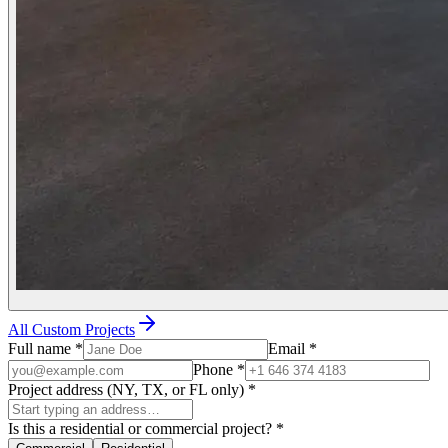
All Custom Projects
Full name
*
Email
*
Phone
*
Project address (NY, TX, or FL only)
*
Is this a residential or commercial project?
*