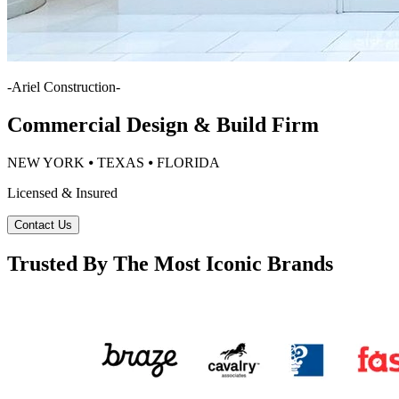
-
Ariel Construction
-
Commercial Design & Build Firm
NEW YORK ⦁ TEXAS ⦁ FLORIDA
Licensed & Insured
Contact Us
Trusted By The Most Iconic Brands