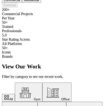
Commercial
Residential
Continue
200+
Commercial Projects
Per Year
50+
Trained
Professionals
5.0
Star Rating Across
All Platforms
50+
Iconic
Brands
View Our Work
Filter by category to see our recent work.
All
Gym
Office