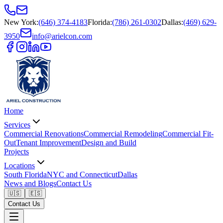
New York
:
(646) 374-4183
Florida
:
(786) 261-0302
Dallas
:
(469) 629-
3950
info@arielcon.com
Home
Services
Commercial Renovations
Commercial Remodeling
Commercial Fit-
Out
Tenant Improvement
Design and Build
Projects
Locations
South Florida
NYC and Connecticut
Dallas
News and Blogs
Contact Us
🇺🇸
🇪🇸
Contact Us