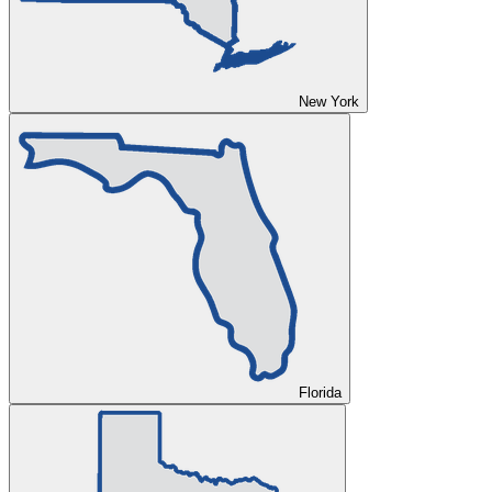
New York
Florida