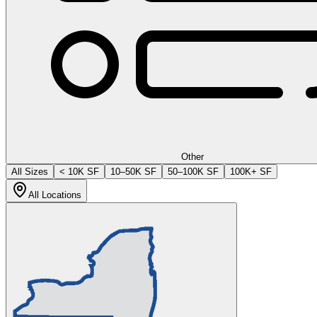
Other
All Sizes
< 10K SF
10–50K SF
50–100K SF
100K+ SF
All Locations