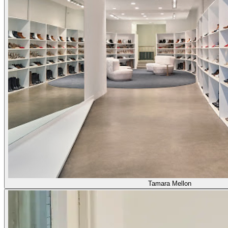
Tamara Mellon