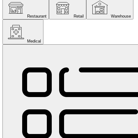
Restaurant
Retail
Warehouse
Medical