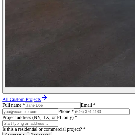
All Custom Projects
Full name
*
Email
*
Phone
*
Project address (NY, TX, or FL only)
*
Is this a residential or commercial project?
*