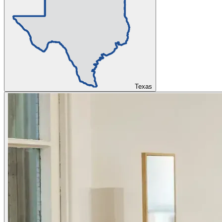
Texas