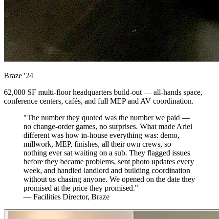
Braze
'24
62,000 SF multi-floor headquarters build-out — all-hands space,
conference centers, cafés, and full MEP and AV coordination.
"The number they quoted was the number we paid —
no change-order games, no surprises. What made Ariel
different was how in-house everything was: demo,
millwork, MEP, finishes, all their own crews, so
nothing ever sat waiting on a sub. They flagged issues
before they became problems, sent photo updates every
week, and handled landlord and building coordination
without us chasing anyone. We opened on the date they
promised at the price they promised."
— Facilities Director, Braze