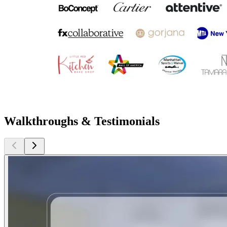
Walkthroughs & Testimonials