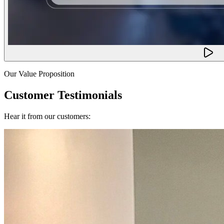
Our Value Proposition
Customer Testimonials
Hear it from our customers: