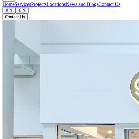
Home
Services
Projects
Locations
News and Blogs
Contact Us
🇺🇸
🇪🇸
Contact Us