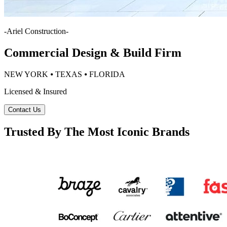
-
Ariel Construction
-
Commercial Design & Build Firm
NEW YORK ⦁ TEXAS ⦁ FLORIDA
Licensed & Insured
Contact Us
Trusted By The Most Iconic Brands