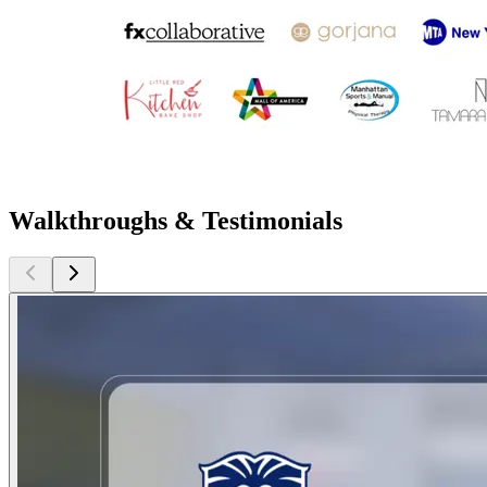
Walkthroughs & Testimonials