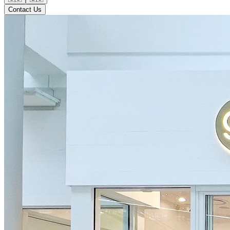
Contact Us