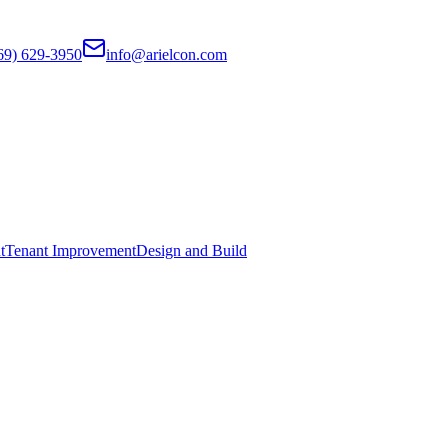
69) 629-3950
info@arielcon.com
t
Tenant Improvement
Design and Build