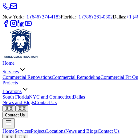
New York
:
+1 (646) 374-4183
Florida
:
+1 (786) 261-0302
Dallas
:
+1 (4
Home
Services
Commercial Renovations
Commercial Remodeling
Commercial Fit-Ou
Projects
Locations
South Florida
NYC and Connecticut
Dallas
News and Blogs
Contact Us
🇺🇸
🇪🇸
Contact Us
Home
Services
Projects
Locations
News and Blogs
Contact Us
🇺🇸
🇪🇸