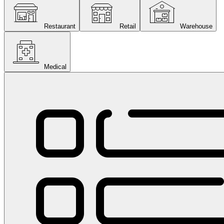
Restaurant
Retail
Warehouse
Medical