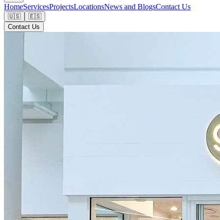
Home
Services
Projects
Locations
News and Blogs
Contact Us
🇺🇸
🇪🇸
Contact Us