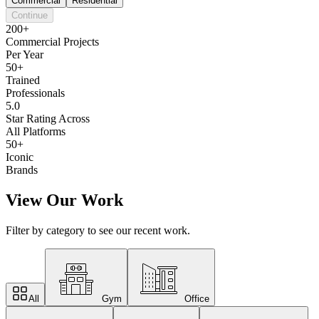
Commercial
Residential
Continue
200+
Commercial Projects
Per Year
50+
Trained
Professionals
5.0
Star Rating Across
All Platforms
50+
Iconic
Brands
View Our Work
Filter by category to see our recent work.
All
Gym
Office