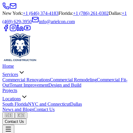
New York
:
+1 (646) 374-4183
Florida
:
+1 (786) 261-0302
Dallas
:
+1
(469) 629-3950
info@arielcon.com
Home
Services
Commercial Renovations
Commercial Remodeling
Commercial Fit-
Out
Tenant Improvement
Design and Build
Projects
Locations
South Florida
NYC and Connecticut
Dallas
News and Blogs
Contact Us
🇺🇸
🇪🇸
Contact Us