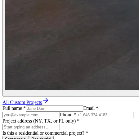
All Custom Projects
Full name
*
Email
*
Phone
*
Project address (NY, TX, or FL only)
*
Is this a residential or commercial project?
*