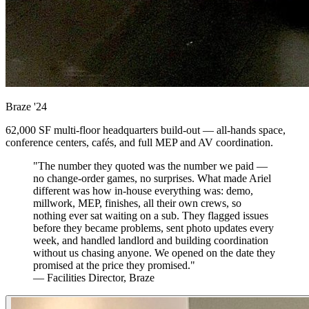
Braze
'24
62,000 SF multi-floor headquarters build-out — all-hands space,
conference centers, cafés, and full MEP and AV coordination.
"The number they quoted was the number we paid —
no change-order games, no surprises. What made Ariel
different was how in-house everything was: demo,
millwork, MEP, finishes, all their own crews, so
nothing ever sat waiting on a sub. They flagged issues
before they became problems, sent photo updates every
week, and handled landlord and building coordination
without us chasing anyone. We opened on the date they
promised at the price they promised."
— Facilities Director, Braze