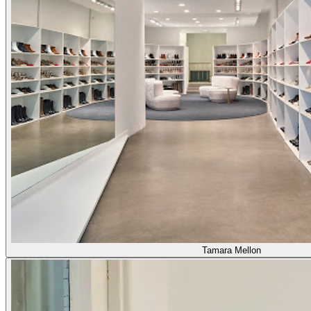
Tamara Mellon