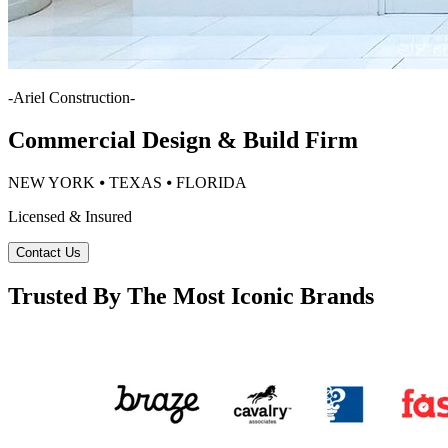
-
Ariel Construction
-
Commercial Design & Build Firm
NEW YORK ⦁ TEXAS ⦁ FLORIDA
Licensed & Insured
Contact Us
Trusted By The Most Iconic Brands