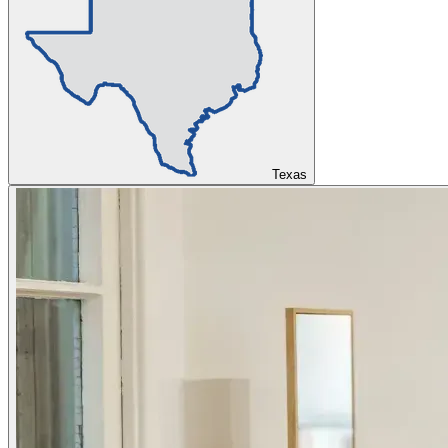
Texas