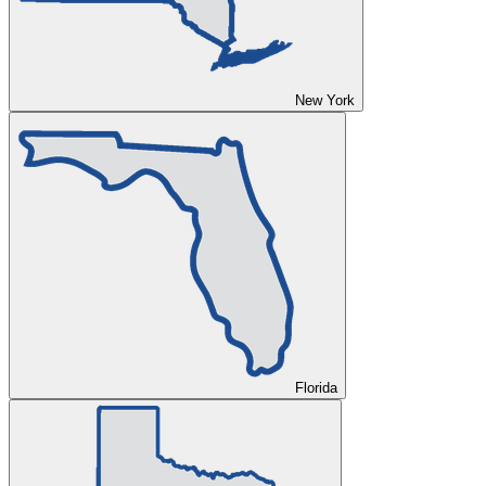
New York
Florida