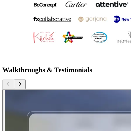
Walkthroughs & Testimonials