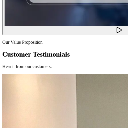
Our Value Proposition
Customer Testimonials
Hear it from our customers: