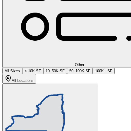
Other
All Sizes
< 10K SF
10–50K SF
50–100K SF
100K+ SF
All Locations