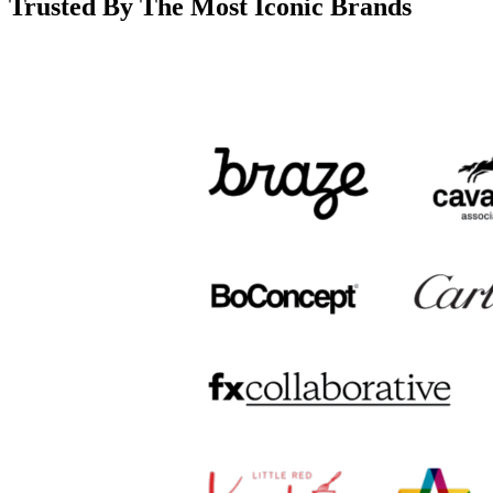
Trusted By The Most Iconic Brands