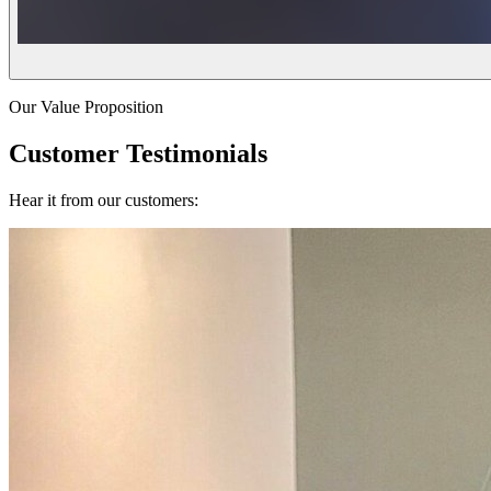
Our Value Proposition
Customer Testimonials
Hear it from our customers: