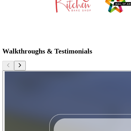
Walkthroughs & Testimonials