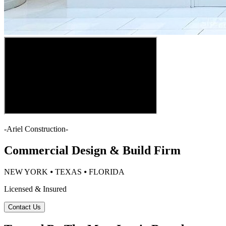
-
Ariel Construction
-
Commercial Design & Build Firm
NEW YORK ⦁ TEXAS ⦁ FLORIDA
Licensed & Insured
Contact Us