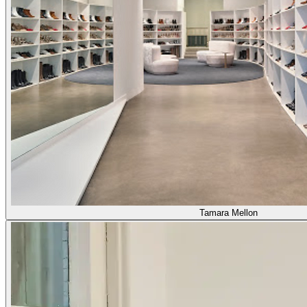
Tamara Mellon