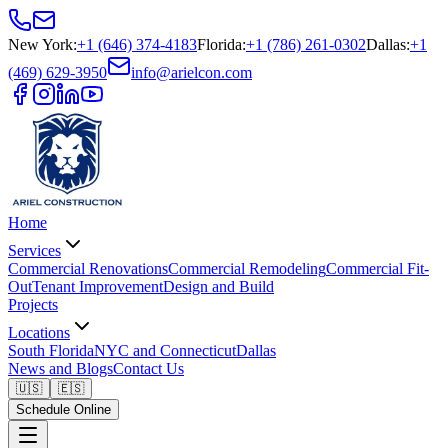
New York
:
+1 (646) 374-4183
Florida
:
+1 (786) 261-0302
Dallas
:
+1
(469) 629-3950
info@arielcon.com
Home
Services
Commercial Renovations
Commercial Remodeling
Commercial Fit-
Out
Tenant Improvement
Design and Build
Projects
Locations
South Florida
NYC and Connecticut
Dallas
News and Blogs
Contact Us
🇺🇸
🇪🇸
Schedule Online