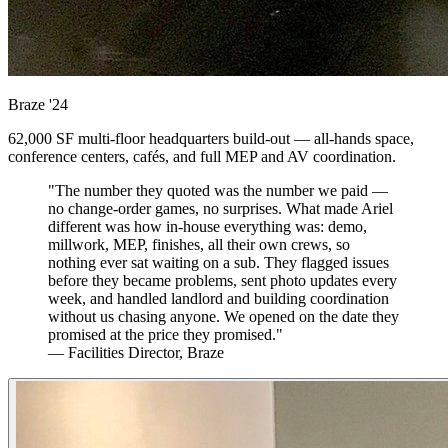
Braze
'24
62,000 SF multi-floor headquarters build-out — all-hands space,
conference centers, cafés, and full MEP and AV coordination.
"The number they quoted was the number we paid —
no change-order games, no surprises. What made Ariel
different was how in-house everything was: demo,
millwork, MEP, finishes, all their own crews, so
nothing ever sat waiting on a sub. They flagged issues
before they became problems, sent photo updates every
week, and handled landlord and building coordination
without us chasing anyone. We opened on the date they
promised at the price they promised."
— Facilities Director, Braze