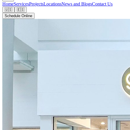
Home
Services
Projects
Locations
News and Blogs
Contact Us
🇺🇸
🇪🇸
Schedule Online