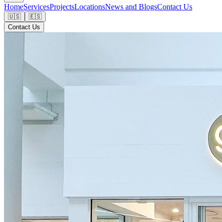
Home
Services
Projects
Locations
News and Blogs
Contact Us
🇺🇸
🇪🇸
Contact Us