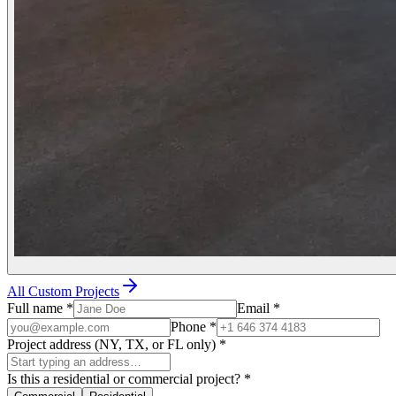
All Custom Projects
Full name
*
Email
*
Phone
*
Project address (NY, TX, or FL only)
*
Is this a residential or commercial project?
*