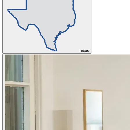
Texas