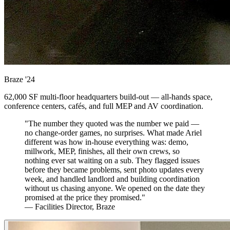
Braze
'24
62,000 SF multi-floor headquarters build-out — all-hands space,
conference centers, cafés, and full MEP and AV coordination.
"The number they quoted was the number we paid —
no change-order games, no surprises. What made Ariel
different was how in-house everything was: demo,
millwork, MEP, finishes, all their own crews, so
nothing ever sat waiting on a sub. They flagged issues
before they became problems, sent photo updates every
week, and handled landlord and building coordination
without us chasing anyone. We opened on the date they
promised at the price they promised."
— Facilities Director, Braze