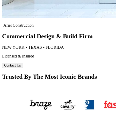
-
Ariel Construction
-
Commercial Design & Build Firm
NEW YORK ⦁ TEXAS ⦁ FLORIDA
Licensed & Insured
Contact Us
Trusted By The Most Iconic Brands