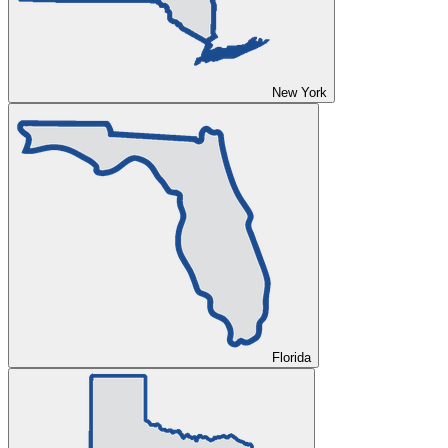
New York
Florida