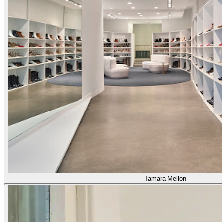
Tamara Mellon