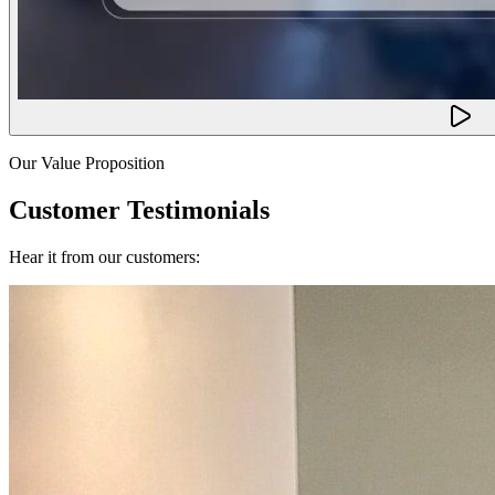
Our Value Proposition
Customer Testimonials
Hear it from our customers: