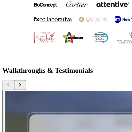
Walkthroughs & Testimonials