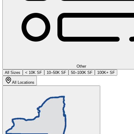
Other
All Sizes
< 10K SF
10–50K SF
50–100K SF
100K+ SF
All Locations