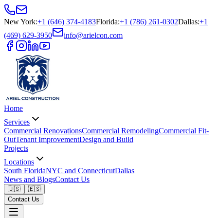
New York
:
+1 (646) 374-4183
Florida
:
+1 (786) 261-0302
Dallas
:
+1
(469) 629-3950
info@arielcon.com
Home
Services
Commercial Renovations
Commercial Remodeling
Commercial Fit-
Out
Tenant Improvement
Design and Build
Projects
Locations
South Florida
NYC and Connecticut
Dallas
News and Blogs
Contact Us
🇺🇸
🇪🇸
Contact Us