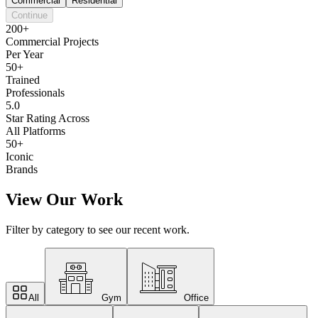
Commercial
Residential
Continue
200+
Commercial Projects
Per Year
50+
Trained
Professionals
5.0
Star Rating Across
All Platforms
50+
Iconic
Brands
View Our Work
Filter by category to see our recent work.
All
Gym
Office