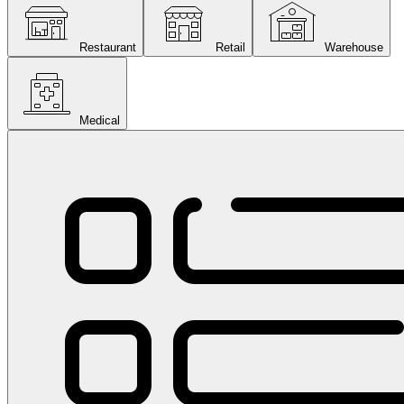
Restaurant
Retail
Warehouse
Medical