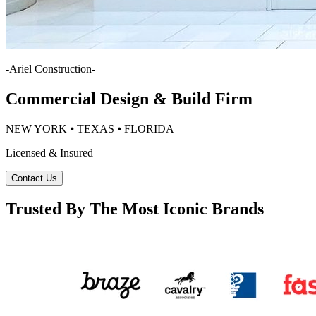
-
Ariel Construction
-
Commercial Design & Build Firm
NEW YORK ⦁ TEXAS ⦁ FLORIDA
Licensed & Insured
Contact Us
Trusted By The Most Iconic Brands