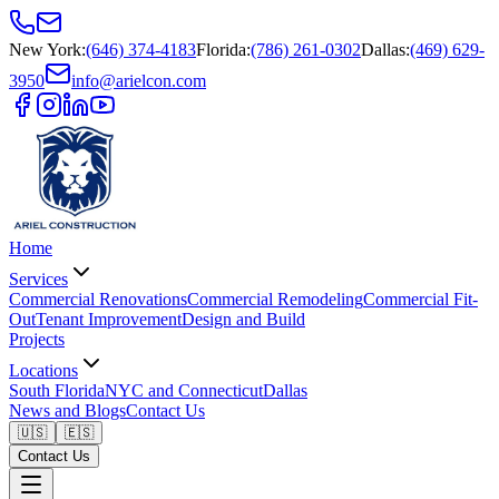
New York
:
(646) 374-4183
Florida
:
(786) 261-0302
Dallas
:
(469) 629-
3950
info@arielcon.com
Home
Services
Commercial Renovations
Commercial Remodeling
Commercial Fit-
Out
Tenant Improvement
Design and Build
Projects
Locations
South Florida
NYC and Connecticut
Dallas
News and Blogs
Contact Us
🇺🇸
🇪🇸
Contact Us