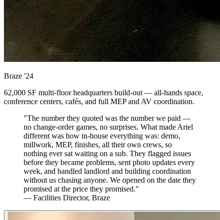
Braze
'24
62,000 SF multi-floor headquarters build-out — all-hands space,
conference centers, cafés, and full MEP and AV coordination.
"The number they quoted was the number we paid —
no change-order games, no surprises. What made Ariel
different was how in-house everything was: demo,
millwork, MEP, finishes, all their own crews, so
nothing ever sat waiting on a sub. They flagged issues
before they became problems, sent photo updates every
week, and handled landlord and building coordination
without us chasing anyone. We opened on the date they
promised at the price they promised."
— Facilities Director, Braze