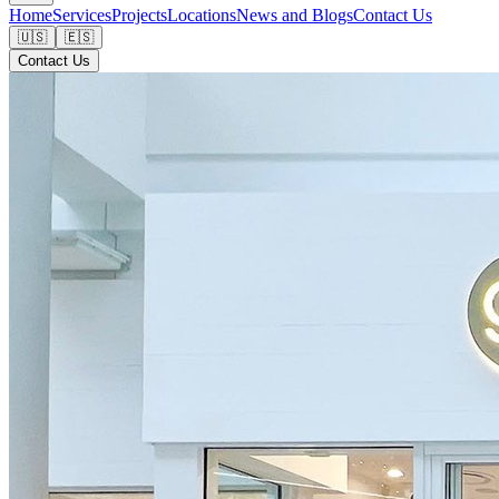
Home
Services
Projects
Locations
News and Blogs
Contact Us
🇺🇸
🇪🇸
Contact Us