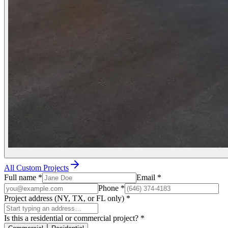
All Custom Projects
Full name
*
Email
*
Phone
*
Project address (NY, TX, or FL only)
*
Is this a residential or commercial project?
*