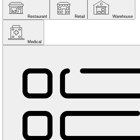
Restaurant
Retail
Warehouse
Medical