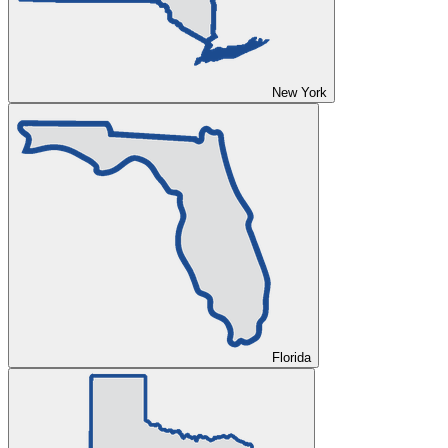
New York
Florida