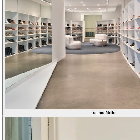
Tamara Mellon