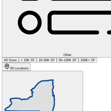
Other
All Sizes
< 10K SF
10–50K SF
50–100K SF
100K+ SF
All Locations