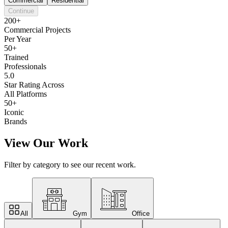
Commercial
Residential
Continue
200+
Commercial Projects
Per Year
50+
Trained
Professionals
5.0
Star Rating Across
All Platforms
50+
Iconic
Brands
View Our Work
Filter by category to see our recent work.
All
Gym
Office