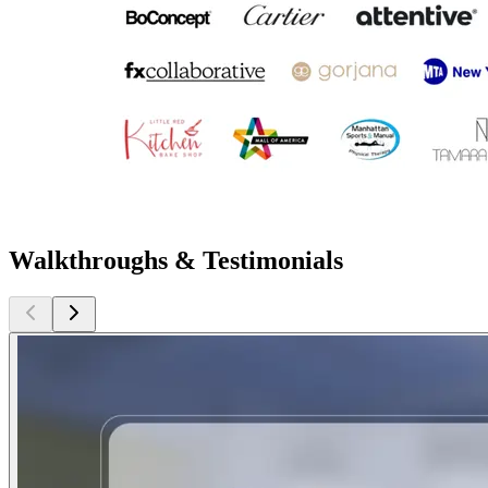
Walkthroughs & Testimonials