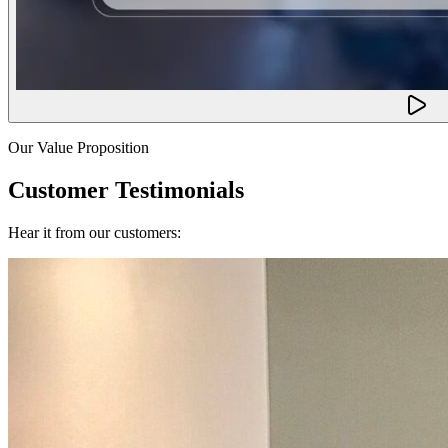
Our Value Proposition
Customer Testimonials
Hear it from our customers: