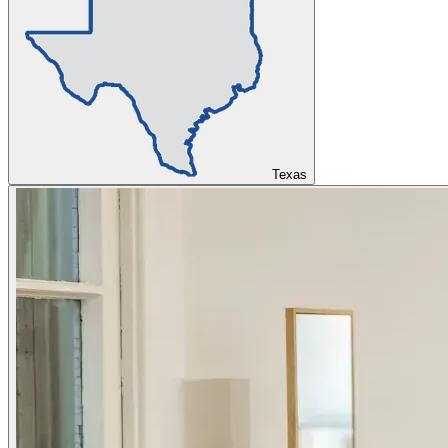
Texas