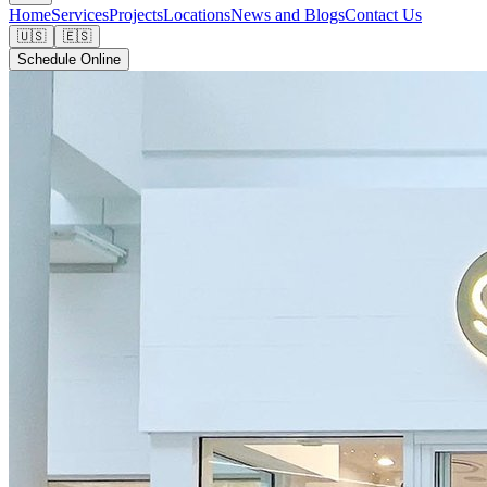
Home
Services
Projects
Locations
News and Blogs
Contact Us
🇺🇸
🇪🇸
Schedule Online