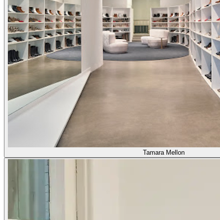
Tamara Mellon