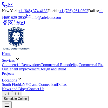
New York
:
+1 (646) 374-4183
Florida
:
+1 (786) 261-0302
Dallas
:
+1
(469) 629-3950
info@arielcon.com
Home
Services
Commercial Renovations
Commercial Remodeling
Commercial Fit-
Out
Tenant Improvement
Design and Build
Projects
Locations
South Florida
NYC and Connecticut
Dallas
News and Blogs
Contact Us
🇺🇸
🇪🇸
Schedule Online