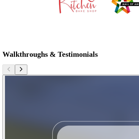
Walkthroughs & Testimonials