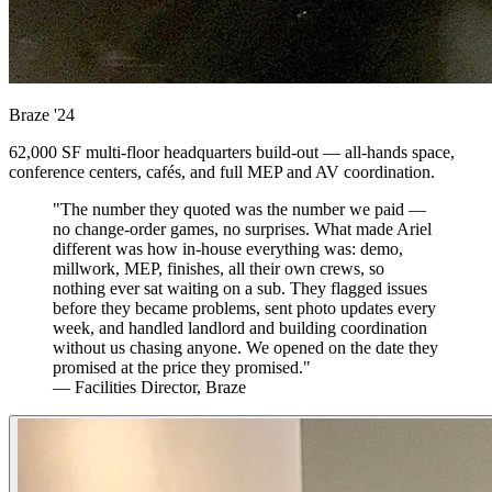
Braze
'24
62,000 SF multi-floor headquarters build-out — all-hands space,
conference centers, cafés, and full MEP and AV coordination.
"The number they quoted was the number we paid —
no change-order games, no surprises. What made Ariel
different was how in-house everything was: demo,
millwork, MEP, finishes, all their own crews, so
nothing ever sat waiting on a sub. They flagged issues
before they became problems, sent photo updates every
week, and handled landlord and building coordination
without us chasing anyone. We opened on the date they
promised at the price they promised."
— Facilities Director, Braze