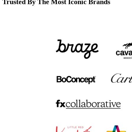
Trusted By The Most Iconic Brands