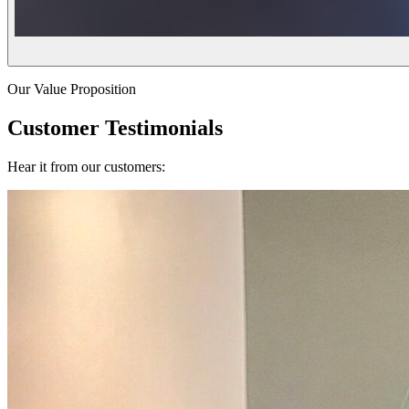
Our Value Proposition
Customer Testimonials
Hear it from our customers: