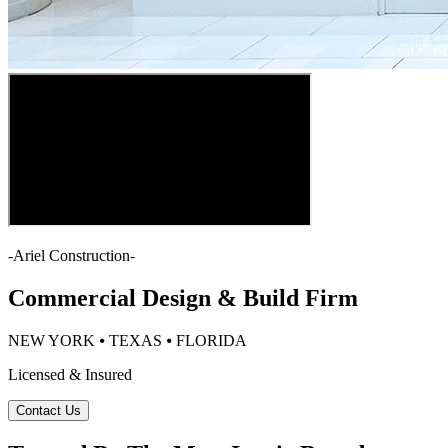
-
Ariel Construction
-
Commercial Design & Build Firm
NEW YORK ⦁ TEXAS ⦁ FLORIDA
Licensed & Insured
Contact Us