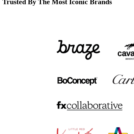
Trusted By The Most Iconic Brands