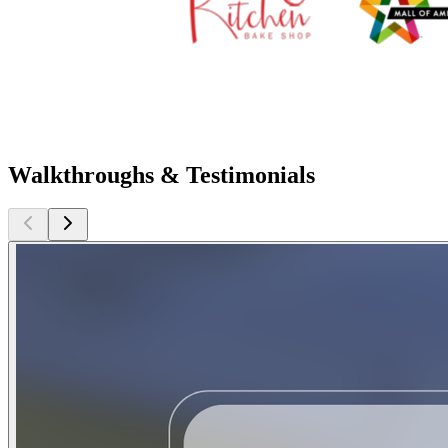
Walkthroughs & Testimonials