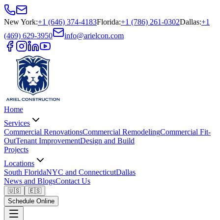
New York
:
+1 (646) 374-4183
Florida
:
+1 (786) 261-0302
Dallas
:
+1
(469) 629-3950
info@arielcon.com
Home
Services
Commercial Renovations
Commercial Remodeling
Commercial Fit-
Out
Tenant Improvement
Design and Build
Projects
Locations
South Florida
NYC and Connecticut
Dallas
News and Blogs
Contact Us
🇺🇸
🇪🇸
Schedule Online