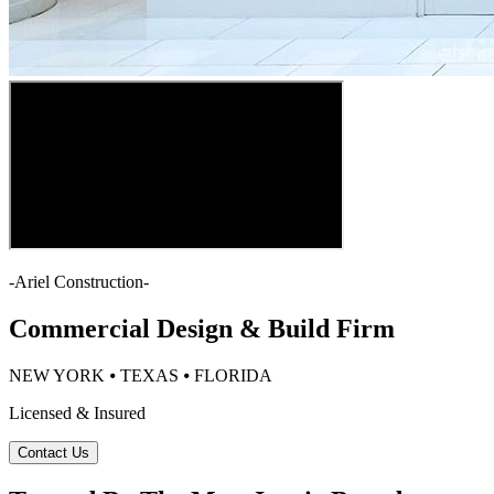
-
Ariel Construction
-
Commercial Design & Build Firm
NEW YORK ⦁ TEXAS ⦁ FLORIDA
Licensed & Insured
Contact Us