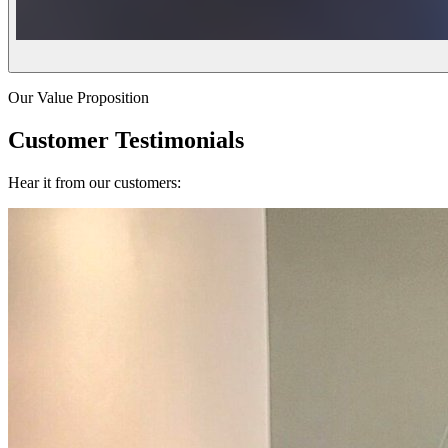
Our Value Proposition
Customer Testimonials
Hear it from our customers: