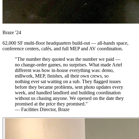
Braze
'24
62,000 SF multi-floor headquarters build-out — all-hands space,
conference centers, cafés, and full MEP and AV coordination.
"The number they quoted was the number we paid —
no change-order games, no surprises. What made Ariel
different was how in-house everything was: demo,
millwork, MEP, finishes, all their own crews, so
nothing ever sat waiting on a sub. They flagged issues
before they became problems, sent photo updates every
week, and handled landlord and building coordination
without us chasing anyone. We opened on the date they
promised at the price they promised."
— Facilities Director, Braze