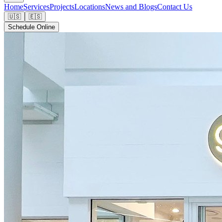
Home
Services
Projects
Locations
News and Blogs
Contact Us
🇺🇸
🇪🇸
Schedule Online