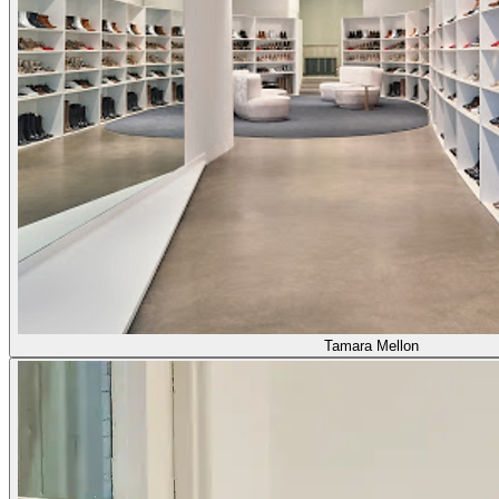
Tamara Mellon