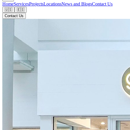
Home
Services
Projects
Locations
News and Blogs
Contact Us
🇺🇸
🇪🇸
Contact Us