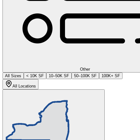
Other
All Sizes
< 10K SF
10–50K SF
50–100K SF
100K+ SF
All Locations