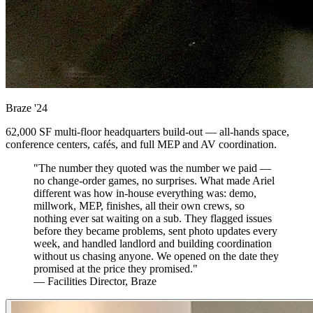
Braze
'24
62,000 SF multi-floor headquarters build-out — all-hands space,
conference centers, cafés, and full MEP and AV coordination.
"The number they quoted was the number we paid —
no change-order games, no surprises. What made Ariel
different was how in-house everything was: demo,
millwork, MEP, finishes, all their own crews, so
nothing ever sat waiting on a sub. They flagged issues
before they became problems, sent photo updates every
week, and handled landlord and building coordination
without us chasing anyone. We opened on the date they
promised at the price they promised."
— Facilities Director, Braze