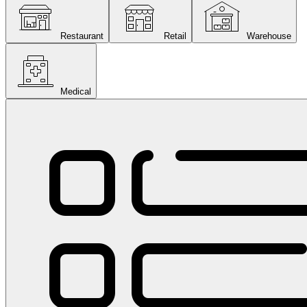
Restaurant
Retail
Warehouse
Medical