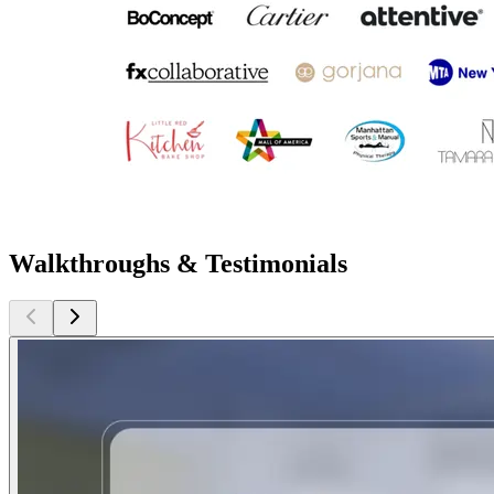
Walkthroughs & Testimonials