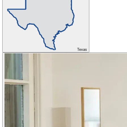
Texas