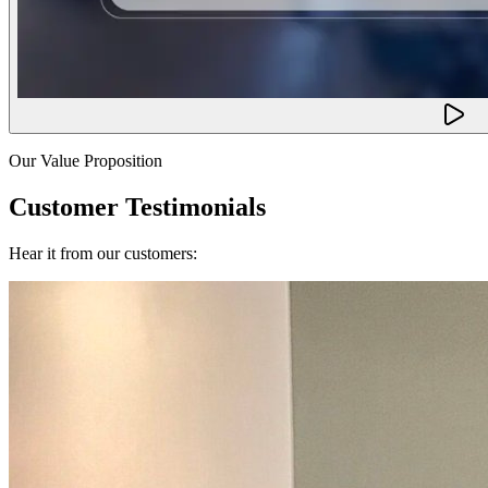
Our Value Proposition
Customer Testimonials
Hear it from our customers: