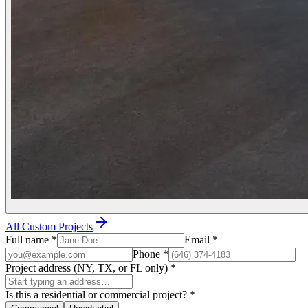
All Custom Projects
Full name
*
Email
*
Phone
*
Project address (NY, TX, or FL only)
*
Is this a residential or commercial project?
*