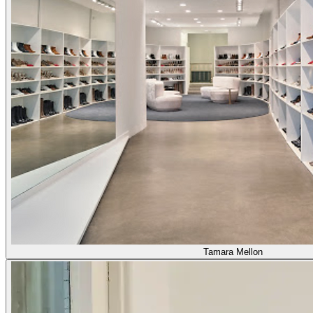
Tamara Mellon