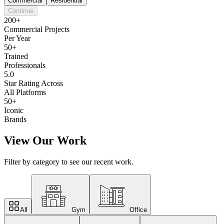
Commercial
Residential
Continue
200+
Commercial Projects
Per Year
50+
Trained
Professionals
5.0
Star Rating Across
All Platforms
50+
Iconic
Brands
View Our Work
Filter by category to see our recent work.
All
Gym
Office