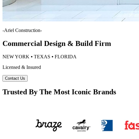
-
Ariel Construction
-
Commercial Design & Build Firm
NEW YORK ⦁ TEXAS ⦁ FLORIDA
Licensed & Insured
Contact Us
Trusted By The Most Iconic Brands