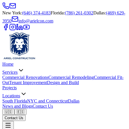
New York
:
(646) 374-4183
Florida
:
(786) 261-0302
Dallas
:
(469) 629-
3950
info@arielcon.com
Home
Services
Commercial Renovations
Commercial Remodeling
Commercial Fit-
Out
Tenant Improvement
Design and Build
Projects
Locations
South Florida
NYC and Connecticut
Dallas
News and Blogs
Contact Us
🇺🇸
🇪🇸
Contact Us