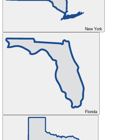
New York
Florida