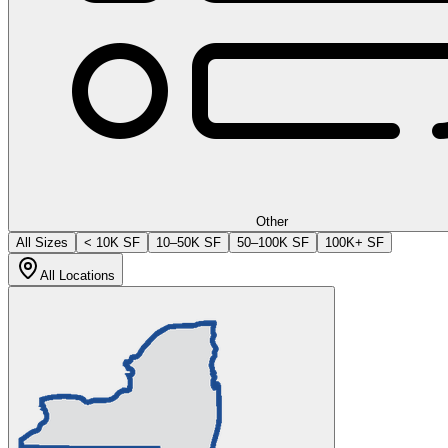
Other
All Sizes
< 10K SF
10–50K SF
50–100K SF
100K+ SF
All Locations