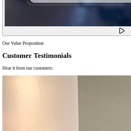
Our Value Proposition
Customer Testimonials
Hear it from our customers: