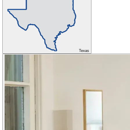
Texas