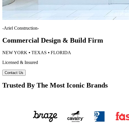
-
Ariel Construction
-
Commercial Design & Build Firm
NEW YORK ⦁ TEXAS ⦁ FLORIDA
Licensed & Insured
Contact Us
Trusted By The Most Iconic Brands