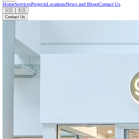
Home
Services
Projects
Locations
News and Blogs
Contact Us
🇺🇸
🇪🇸
Contact Us