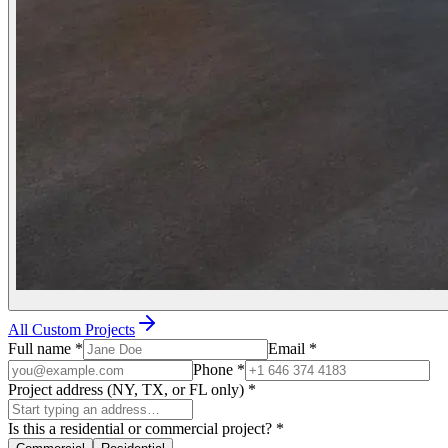
All Custom Projects
Full name
*
Email
*
Phone
*
Project address (NY, TX, or FL only)
*
Is this a residential or commercial project?
*