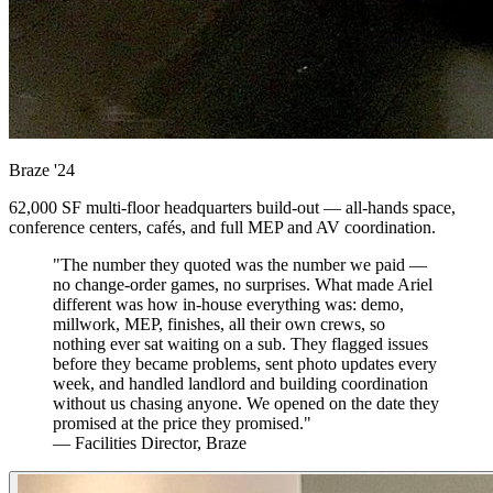
Braze
'24
62,000 SF multi-floor headquarters build-out — all-hands space,
conference centers, cafés, and full MEP and AV coordination.
"The number they quoted was the number we paid —
no change-order games, no surprises. What made Ariel
different was how in-house everything was: demo,
millwork, MEP, finishes, all their own crews, so
nothing ever sat waiting on a sub. They flagged issues
before they became problems, sent photo updates every
week, and handled landlord and building coordination
without us chasing anyone. We opened on the date they
promised at the price they promised."
— Facilities Director, Braze