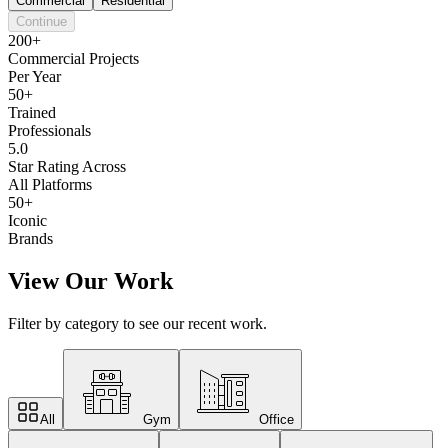
Commercial
Residential
Continue
200+
Commercial Projects
Per Year
50+
Trained
Professionals
5.0
Star Rating Across
All Platforms
50+
Iconic
Brands
View Our Work
Filter by category to see our recent work.
All
Gym
Office