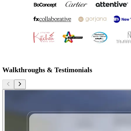
Walkthroughs & Testimonials