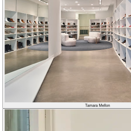
Tamara Mellon