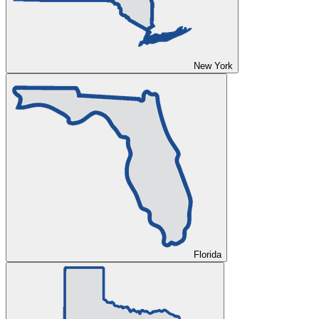
New York
Florida