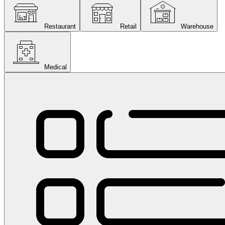
Restaurant
Retail
Warehouse
Medical