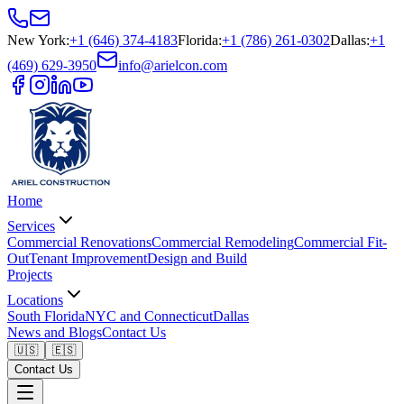
New York
:
+1 (646) 374-4183
Florida
:
+1 (786) 261-0302
Dallas
:
+1
(469) 629-3950
info@arielcon.com
Home
Services
Commercial Renovations
Commercial Remodeling
Commercial Fit-
Out
Tenant Improvement
Design and Build
Projects
Locations
South Florida
NYC and Connecticut
Dallas
News and Blogs
Contact Us
🇺🇸
🇪🇸
Contact Us