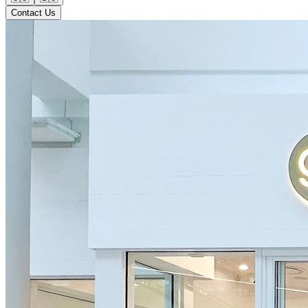
Contact Us