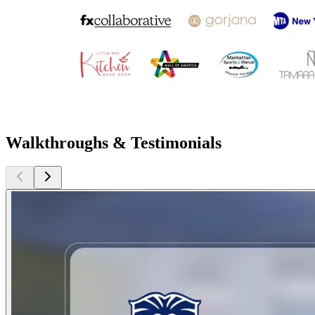
Walkthroughs & Testimonials