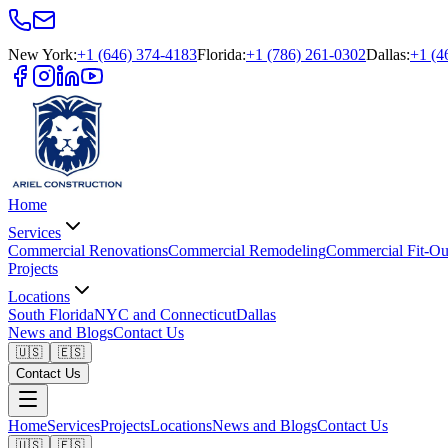
New York
:
+1 (646) 374-4183
Florida
:
+1 (786) 261-0302
Dallas
:
+1 (4
Home
Services
Commercial Renovations
Commercial Remodeling
Commercial Fit-Ou
Projects
Locations
South Florida
NYC and Connecticut
Dallas
News and Blogs
Contact Us
🇺🇸
🇪🇸
Contact Us
Home
Services
Projects
Locations
News and Blogs
Contact Us
🇺🇸
🇪🇸