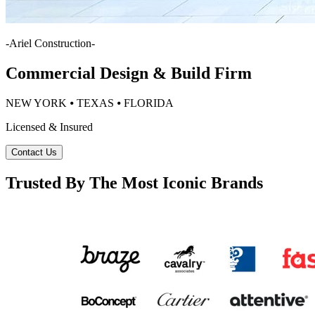
-
Ariel Construction
-
Commercial Design & Build Firm
NEW YORK ⦁ TEXAS ⦁ FLORIDA
Licensed & Insured
Contact Us
Trusted By The Most Iconic Brands