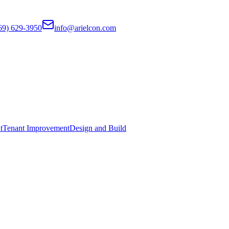
69) 629-3950
info@arielcon.com
t
Tenant Improvement
Design and Build