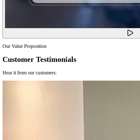
Our Value Proposition
Customer Testimonials
Hear it from our customers: