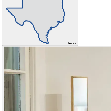
Texas