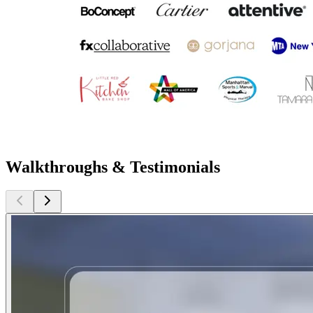
Walkthroughs & Testimonials