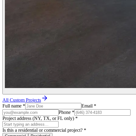
All Custom Projects
Full name
*
Email
*
Phone
*
Project address (NY, TX, or FL only)
*
Is this a residential or commercial project?
*