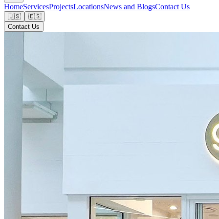
Home
Services
Projects
Locations
News and Blogs
Contact Us
🇺🇸
🇪🇸
Contact Us