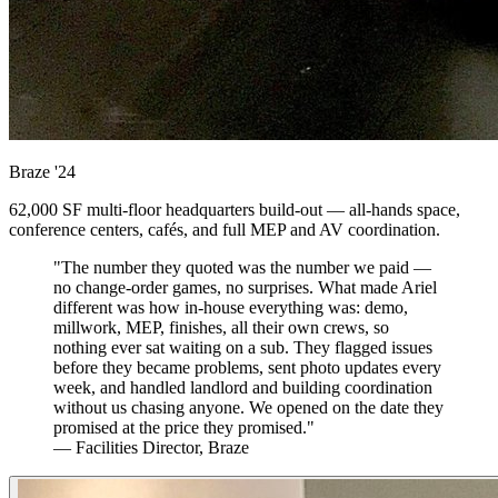
Braze
'24
62,000 SF multi-floor headquarters build-out — all-hands space,
conference centers, cafés, and full MEP and AV coordination.
"The number they quoted was the number we paid —
no change-order games, no surprises. What made Ariel
different was how in-house everything was: demo,
millwork, MEP, finishes, all their own crews, so
nothing ever sat waiting on a sub. They flagged issues
before they became problems, sent photo updates every
week, and handled landlord and building coordination
without us chasing anyone. We opened on the date they
promised at the price they promised."
— Facilities Director, Braze