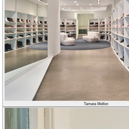
Tamara Mellon