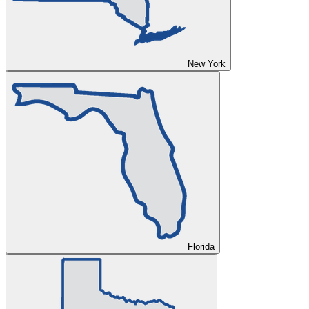
New York
Florida