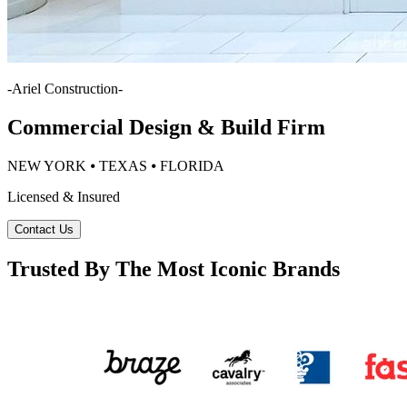
-
Ariel Construction
-
Commercial Design & Build Firm
NEW YORK ⦁ TEXAS ⦁ FLORIDA
Licensed & Insured
Contact Us
Trusted By The Most Iconic Brands