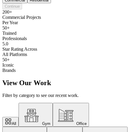
Commercial
Residential
Continue
200+
Commercial Projects
Per Year
50+
Trained
Professionals
5.0
Star Rating Across
All Platforms
50+
Iconic
Brands
View Our Work
Filter by category to see our recent work.
All
Gym
Office