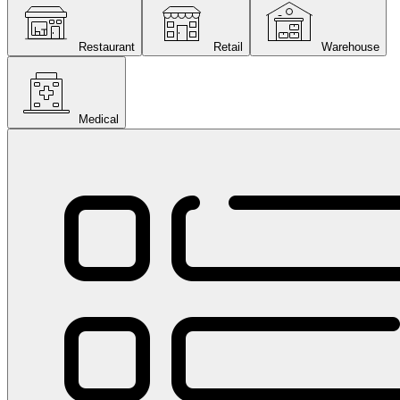
Restaurant
Retail
Warehouse
Medical