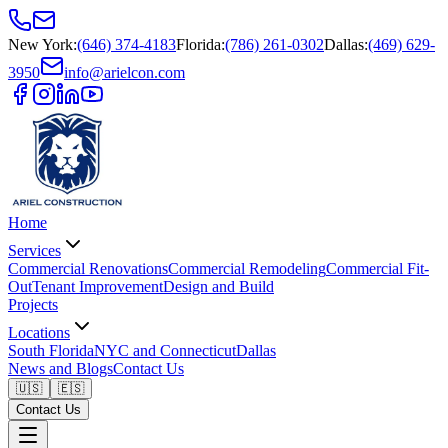
New York
:
(646) 374-4183
Florida
:
(786) 261-0302
Dallas
:
(469) 629-
3950
info@arielcon.com
Home
Services
Commercial Renovations
Commercial Remodeling
Commercial Fit-
Out
Tenant Improvement
Design and Build
Projects
Locations
South Florida
NYC and Connecticut
Dallas
News and Blogs
Contact Us
🇺🇸
🇪🇸
Contact Us