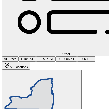
Other
All Sizes
< 10K SF
10–50K SF
50–100K SF
100K+ SF
All Locations