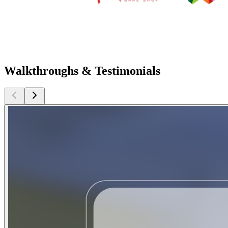
Walkthroughs & Testimonials