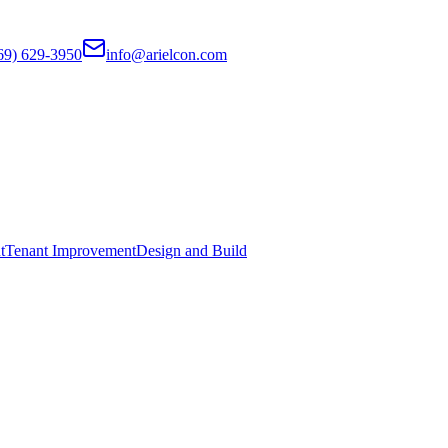
69) 629-3950
info@arielcon.com
t
Tenant Improvement
Design and Build