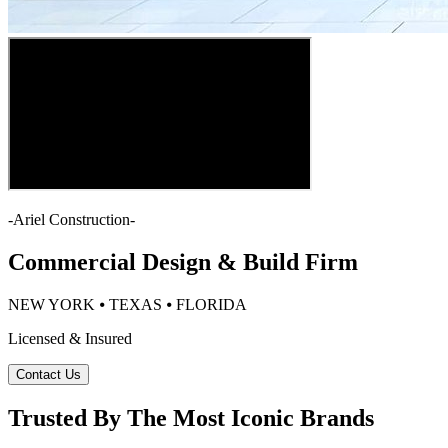
-
Ariel Construction
-
Commercial Design & Build Firm
NEW YORK ⦁ TEXAS ⦁ FLORIDA
Licensed & Insured
Contact Us
Trusted By The Most Iconic Brands