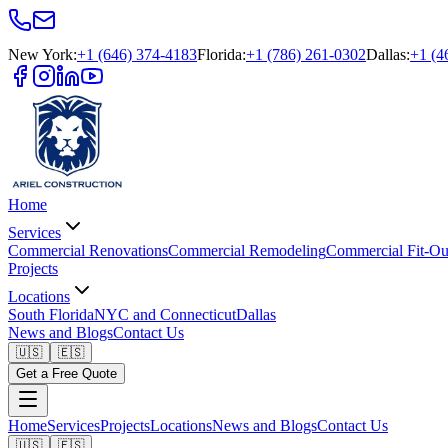
New York
:
+1 (646) 374-4183
Florida
:
+1 (786) 261-0302
Dallas
:
+1 (4
Home
Services
Commercial Renovations
Commercial Remodeling
Commercial Fit-Ou
Projects
Locations
South Florida
NYC and Connecticut
Dallas
News and Blogs
Contact Us
🇺🇸
🇪🇸
Get a Free Quote
Home
Services
Projects
Locations
News and Blogs
Contact Us
🇺🇸
🇪🇸