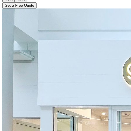
Get a Free Quote