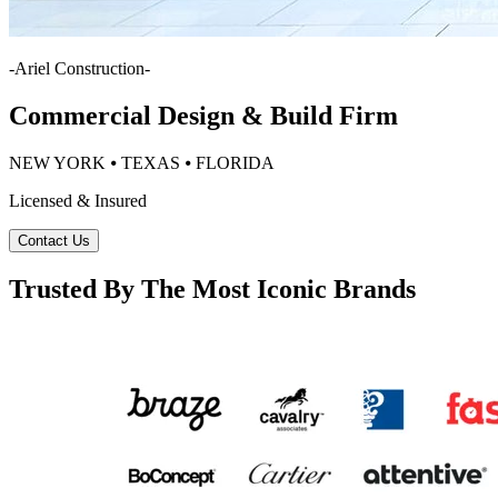
-
Ariel Construction
-
Commercial Design & Build Firm
NEW YORK ⦁ TEXAS ⦁ FLORIDA
Licensed & Insured
Contact Us
Trusted By The Most Iconic Brands