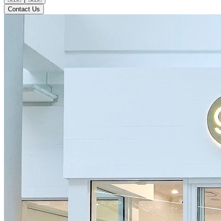
Contact Us