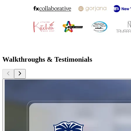
Walkthroughs & Testimonials