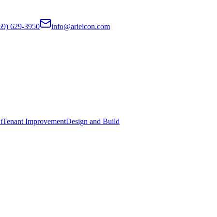
69) 629-3950
info@arielcon.com
t
Tenant Improvement
Design and Build