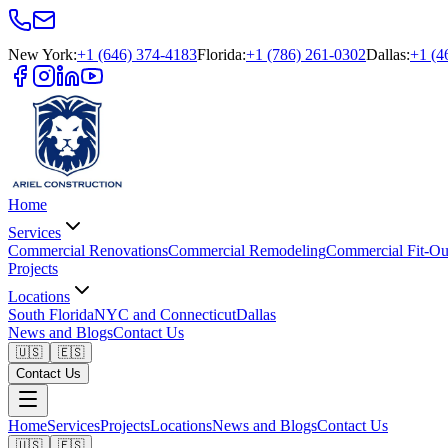
New York
:
+1 (646) 374-4183
Florida
:
+1 (786) 261-0302
Dallas
:
+1 (4
Home
Services
Commercial Renovations
Commercial Remodeling
Commercial Fit-Ou
Projects
Locations
South Florida
NYC and Connecticut
Dallas
News and Blogs
Contact Us
🇺🇸
🇪🇸
Contact Us
Home
Services
Projects
Locations
News and Blogs
Contact Us
🇺🇸
🇪🇸