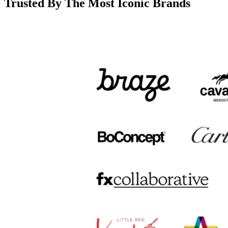
Trusted By The Most Iconic Brands