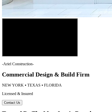
-
Ariel Construction
-
Commercial Design & Build Firm
NEW YORK ⦁ TEXAS ⦁ FLORIDA
Licensed & Insured
Contact Us