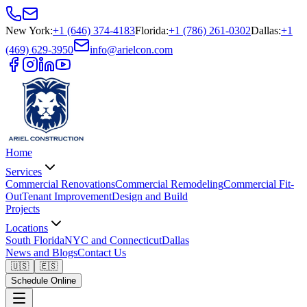
New York
:
+1 (646) 374-4183
Florida
:
+1 (786) 261-0302
Dallas
:
+1
(469) 629-3950
info@arielcon.com
Home
Services
Commercial Renovations
Commercial Remodeling
Commercial Fit-
Out
Tenant Improvement
Design and Build
Projects
Locations
South Florida
NYC and Connecticut
Dallas
News and Blogs
Contact Us
🇺🇸
🇪🇸
Schedule Online