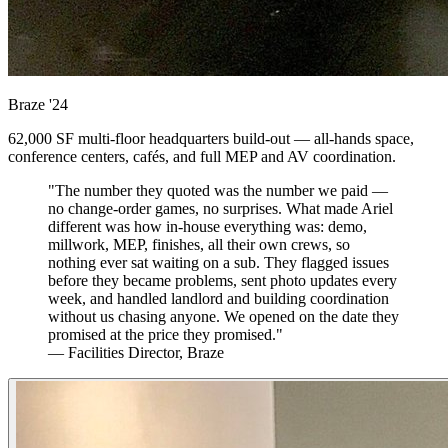
Braze
'24
62,000 SF multi-floor headquarters build-out — all-hands space,
conference centers, cafés, and full MEP and AV coordination.
"The number they quoted was the number we paid —
no change-order games, no surprises. What made Ariel
different was how in-house everything was: demo,
millwork, MEP, finishes, all their own crews, so
nothing ever sat waiting on a sub. They flagged issues
before they became problems, sent photo updates every
week, and handled landlord and building coordination
without us chasing anyone. We opened on the date they
promised at the price they promised."
— Facilities Director, Braze