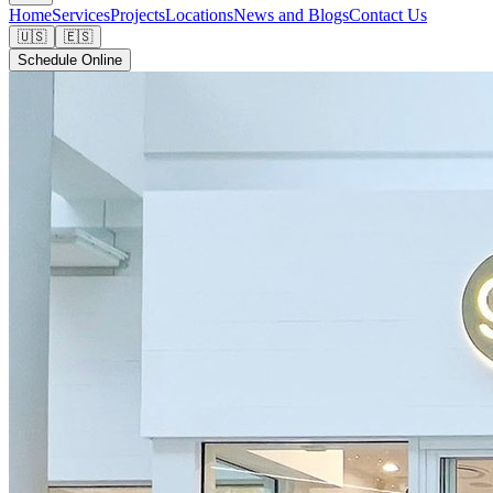
Home
Services
Projects
Locations
News and Blogs
Contact Us
🇺🇸
🇪🇸
Schedule Online