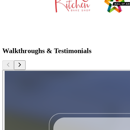
Walkthroughs & Testimonials