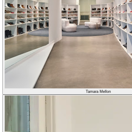
Tamara Mellon