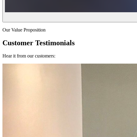
Our Value Proposition
Customer Testimonials
Hear it from our customers: