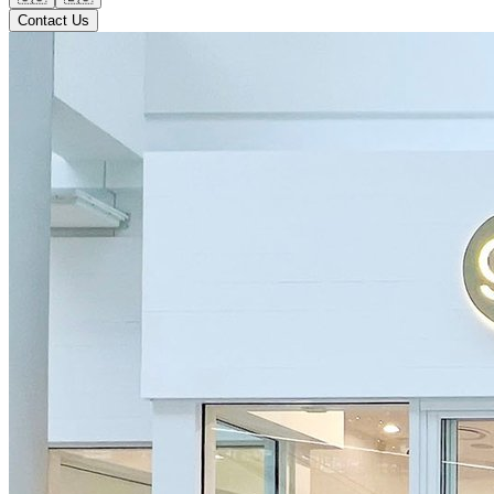
Contact Us