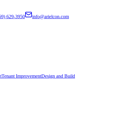
69) 629-3950
info@arielcon.com
t
Tenant Improvement
Design and Build