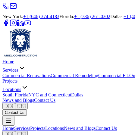
New York
:
+1 (646) 374-4183
Florida
:
+1 (786) 261-0302
Dallas
:
+1 (4
Home
Services
Commercial Renovations
Commercial Remodeling
Commercial Fit-Ou
Projects
Locations
South Florida
NYC and Connecticut
Dallas
News and Blogs
Contact Us
🇺🇸
🇪🇸
Contact Us
Home
Services
Projects
Locations
News and Blogs
Contact Us
🇺🇸
🇪🇸