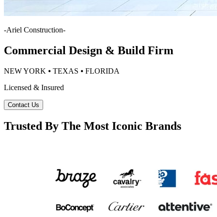
-
Ariel Construction
-
Commercial Design & Build Firm
NEW YORK ⦁ TEXAS ⦁ FLORIDA
Licensed & Insured
Contact Us
Trusted By The Most Iconic Brands