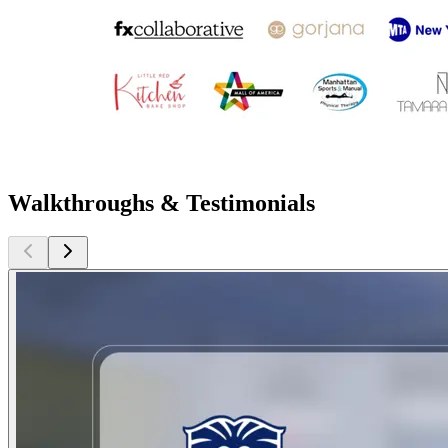
Walkthroughs & Testimonials