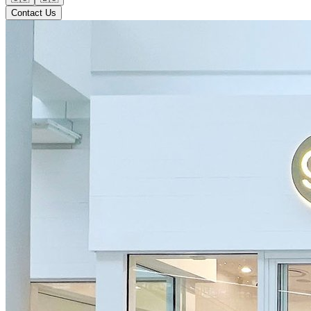
Contact Us