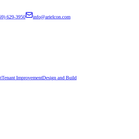
69) 629-3950
info@arielcon.com
t
Tenant Improvement
Design and Build