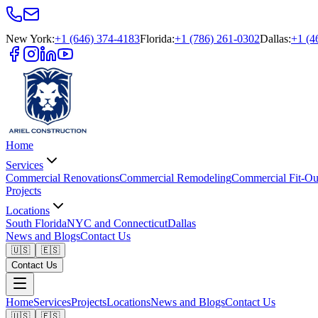
New York
:
+1 (646) 374-4183
Florida
:
+1 (786) 261-0302
Dallas
:
+1 (4
Home
Services
Commercial Renovations
Commercial Remodeling
Commercial Fit-Ou
Projects
Locations
South Florida
NYC and Connecticut
Dallas
News and Blogs
Contact Us
🇺🇸
🇪🇸
Contact Us
Home
Services
Projects
Locations
News and Blogs
Contact Us
🇺🇸
🇪🇸