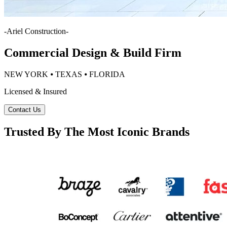
-
Ariel Construction
-
Commercial Design & Build Firm
NEW YORK ⦁ TEXAS ⦁ FLORIDA
Licensed & Insured
Contact Us
Trusted By The Most Iconic Brands