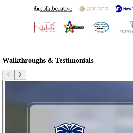
Walkthroughs & Testimonials