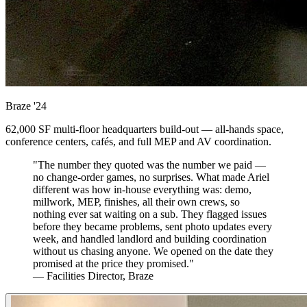
Braze
'24
62,000 SF multi-floor headquarters build-out — all-hands space,
conference centers, cafés, and full MEP and AV coordination.
"The number they quoted was the number we paid —
no change-order games, no surprises. What made Ariel
different was how in-house everything was: demo,
millwork, MEP, finishes, all their own crews, so
nothing ever sat waiting on a sub. They flagged issues
before they became problems, sent photo updates every
week, and handled landlord and building coordination
without us chasing anyone. We opened on the date they
promised at the price they promised."
— Facilities Director, Braze