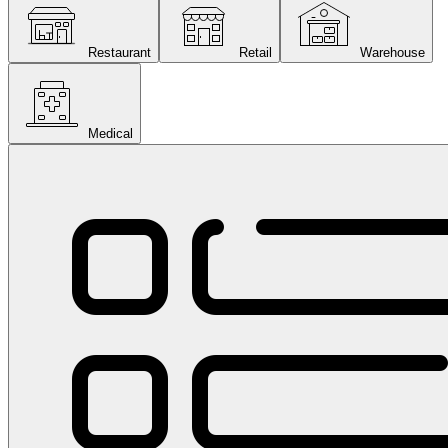
Restaurant
Retail
Warehouse
Medical