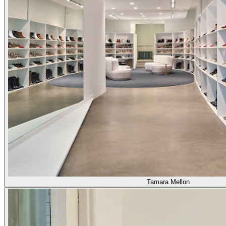
Tamara Mellon