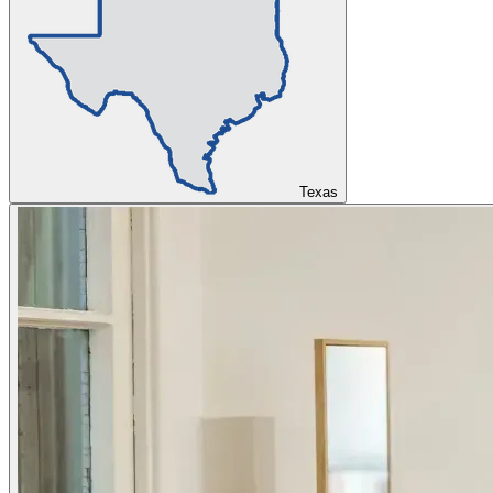
Texas