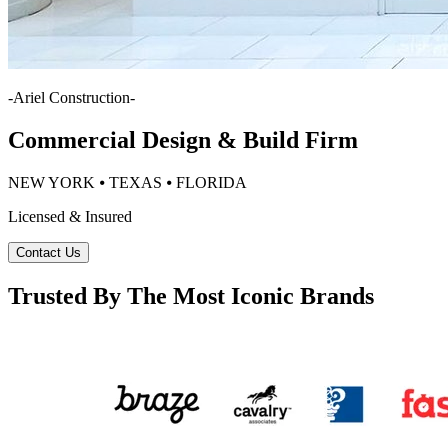
-
Ariel Construction
-
Commercial Design & Build Firm
NEW YORK ⦁ TEXAS ⦁ FLORIDA
Licensed & Insured
Contact Us
Trusted By The Most Iconic Brands