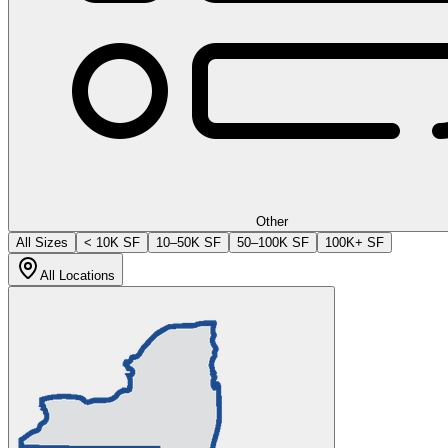
Other
All Sizes
< 10K SF
10–50K SF
50–100K SF
100K+ SF
All Locations