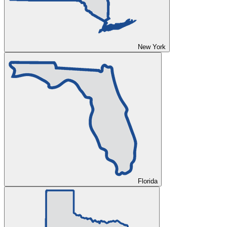
New York
Florida