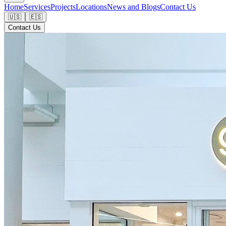
Home
Services
Projects
Locations
News and Blogs
Contact Us
🇺🇸
🇪🇸
Contact Us