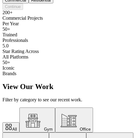
Commercial
Residential
Continue
200+
Commercial Projects
Per Year
50+
Trained
Professionals
5.0
Star Rating Across
All Platforms
50+
Iconic
Brands
View Our Work
Filter by category to see our recent work.
All
Gym
Office