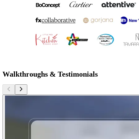
Walkthroughs & Testimonials