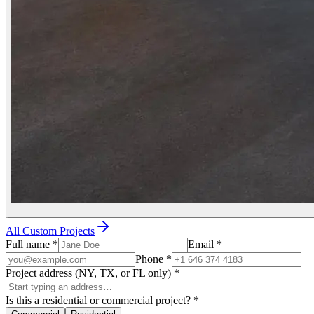
All Custom Projects
Full name
*
Email
*
Phone
*
Project address (NY, TX, or FL only)
*
Is this a residential or commercial project?
*