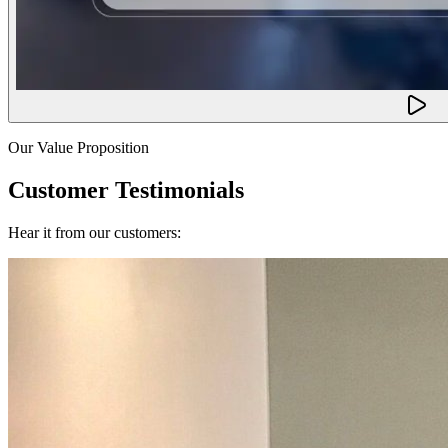
Our Value Proposition
Customer Testimonials
Hear it from our customers: