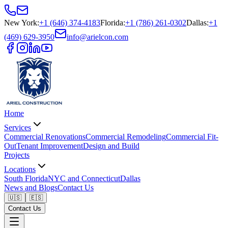
New York
:
+1 (646) 374-4183
Florida
:
+1 (786) 261-0302
Dallas
:
+1
(469) 629-3950
info@arielcon.com
Home
Services
Commercial Renovations
Commercial Remodeling
Commercial Fit-
Out
Tenant Improvement
Design and Build
Projects
Locations
South Florida
NYC and Connecticut
Dallas
News and Blogs
Contact Us
🇺🇸
🇪🇸
Contact Us