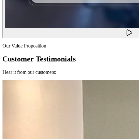
Our Value Proposition
Customer Testimonials
Hear it from our customers: