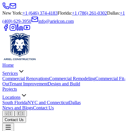
New York
:
+1 (646) 374-4183
Florida
:
+1 (786) 261-0302
Dallas
:
+1
(469) 629-3950
info@arielcon.com
Home
Services
Commercial Renovations
Commercial Remodeling
Commercial Fit-
Out
Tenant Improvement
Design and Build
Projects
Locations
South Florida
NYC and Connecticut
Dallas
News and Blogs
Contact Us
🇺🇸
🇪🇸
Contact Us