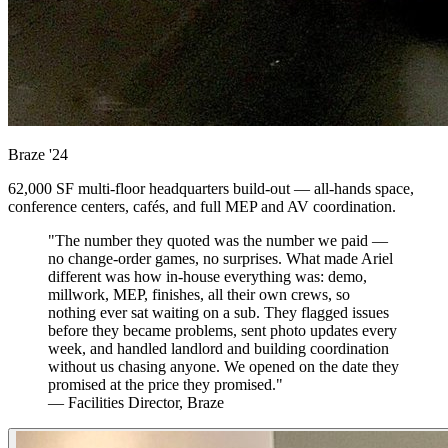
Braze
'24
62,000 SF multi-floor headquarters build-out — all-hands space,
conference centers, cafés, and full MEP and AV coordination.
"The number they quoted was the number we paid —
no change-order games, no surprises. What made Ariel
different was how in-house everything was: demo,
millwork, MEP, finishes, all their own crews, so
nothing ever sat waiting on a sub. They flagged issues
before they became problems, sent photo updates every
week, and handled landlord and building coordination
without us chasing anyone. We opened on the date they
promised at the price they promised."
— Facilities Director, Braze