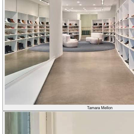
Tamara Mellon