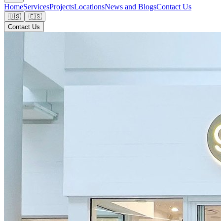
Home
Services
Projects
Locations
News and Blogs
Contact Us
🇺🇸
🇪🇸
Contact Us