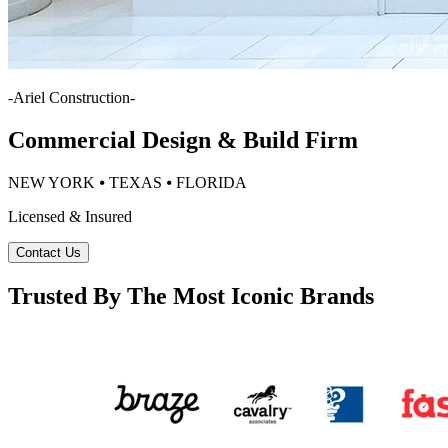
-
Ariel Construction
-
Commercial Design & Build Firm
NEW YORK ⦁ TEXAS ⦁ FLORIDA
Licensed & Insured
Contact Us
Trusted By The Most Iconic Brands