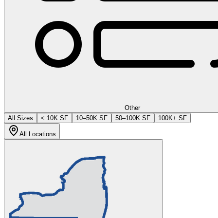
Other
All Sizes
< 10K SF
10–50K SF
50–100K SF
100K+ SF
All Locations