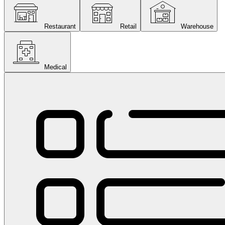
Restaurant
Retail
Warehouse
Medical