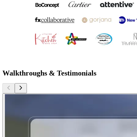
Walkthroughs & Testimonials