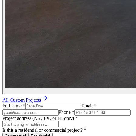
All Custom Projects
Full name
*
Email
*
Phone
*
Project address (NY, TX, or FL only)
*
Is this a residential or commercial project?
*