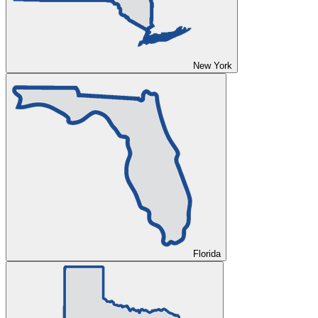
New York
Florida