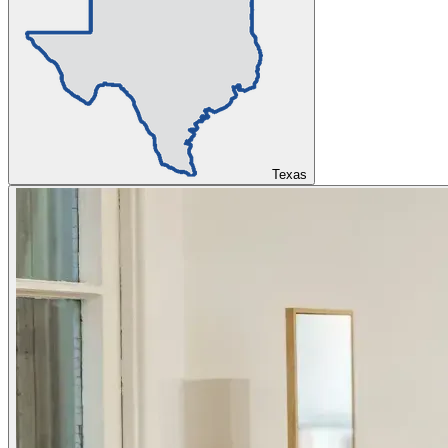
Texas