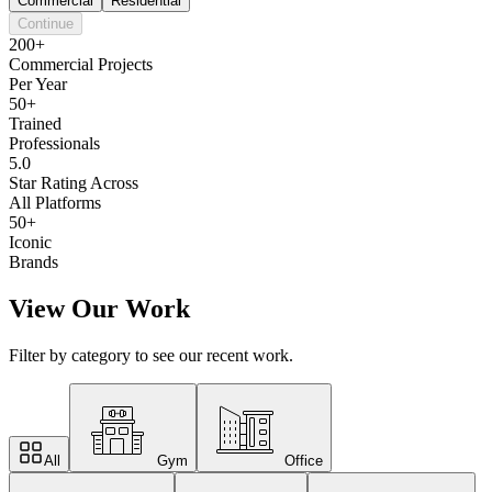
Commercial
Residential
Continue
200+
Commercial Projects
Per Year
50+
Trained
Professionals
5.0
Star Rating Across
All Platforms
50+
Iconic
Brands
View Our Work
Filter by category to see our recent work.
All
Gym
Office