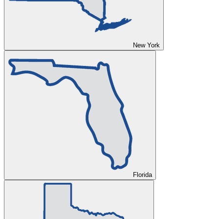
New York
Florida