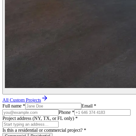
All Custom Projects
Full name
*
Email
*
Phone
*
Project address (NY, TX, or FL only)
*
Is this a residential or commercial project?
*