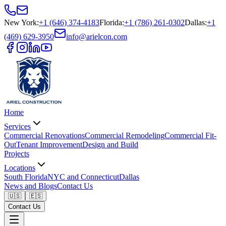
New York
:
+1 (646) 374-4183
Florida
:
+1 (786) 261-0302
Dallas
:
+1
(469) 629-3950
info@arielcon.com
Home
Services
Commercial Renovations
Commercial Remodeling
Commercial Fit-
Out
Tenant Improvement
Design and Build
Projects
Locations
South Florida
NYC and Connecticut
Dallas
News and Blogs
Contact Us
🇺🇸
🇪🇸
Contact Us