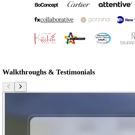
Walkthroughs & Testimonials