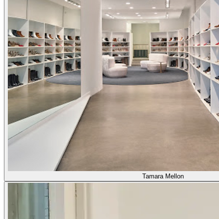
Tamara Mellon