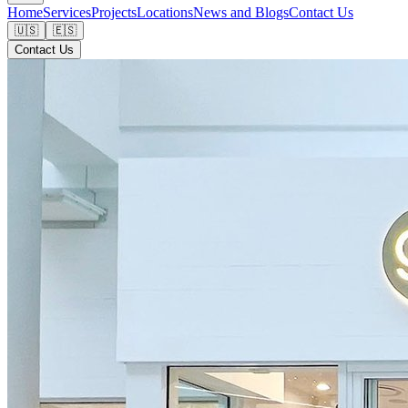
Home
Services
Projects
Locations
News and Blogs
Contact Us
🇺🇸
🇪🇸
Contact Us