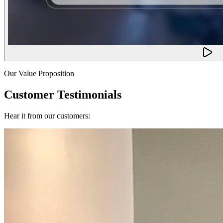
Our Value Proposition
Customer Testimonials
Hear it from our customers: