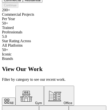
Commercial
Residential
Continue
200+
Commercial Projects
Per Year
50+
Trained
Professionals
5.0
Star Rating Across
All Platforms
50+
Iconic
Brands
View Our Work
Filter by category to see our recent work.
All
Gym
Office