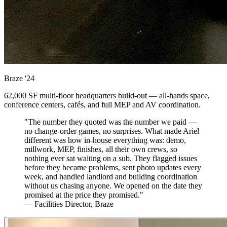
Braze
'24
62,000 SF multi-floor headquarters build-out — all-hands space,
conference centers, cafés, and full MEP and AV coordination.
"The number they quoted was the number we paid —
no change-order games, no surprises. What made Ariel
different was how in-house everything was: demo,
millwork, MEP, finishes, all their own crews, so
nothing ever sat waiting on a sub. They flagged issues
before they became problems, sent photo updates every
week, and handled landlord and building coordination
without us chasing anyone. We opened on the date they
promised at the price they promised."
— Facilities Director, Braze