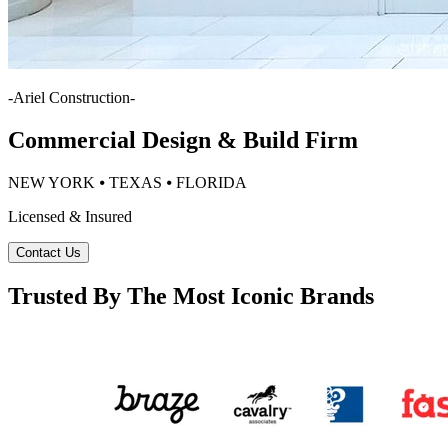
-
Ariel Construction
-
Commercial Design & Build Firm
NEW YORK ⦁ TEXAS ⦁ FLORIDA
Licensed & Insured
Contact Us
Trusted By The Most Iconic Brands