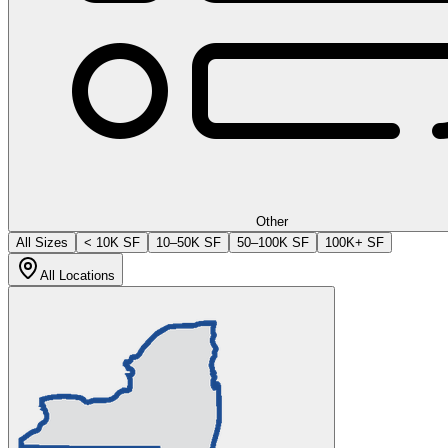
Other
All Sizes
< 10K SF
10–50K SF
50–100K SF
100K+ SF
All Locations