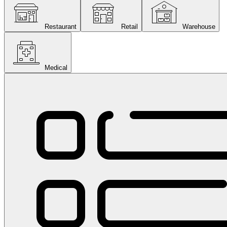
Restaurant
Retail
Warehouse
Medical