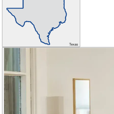
Texas