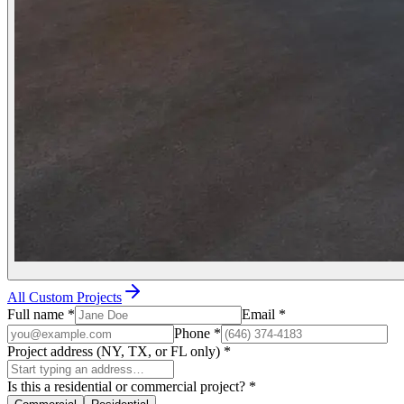
All Custom Projects
Full name
*
Email
*
Phone
*
Project address (NY, TX, or FL only)
*
Is this a residential or commercial project?
*