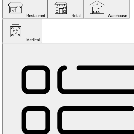
Restaurant
Retail
Warehouse
Medical