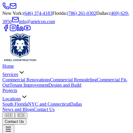
New York
:
(646) 374-4183
Florida
:
(786) 261-0302
Dallas
:
(469) 629-
3950
info@arielcon.com
Home
Services
Commercial Renovations
Commercial Remodeling
Commercial Fit-
Out
Tenant Improvement
Design and Build
Projects
Locations
South Florida
NYC and Connecticut
Dallas
News and Blogs
Contact Us
🇺🇸
🇪🇸
Contact Us