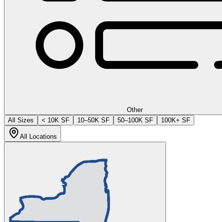
Other
All Sizes
< 10K SF
10–50K SF
50–100K SF
100K+ SF
All Locations