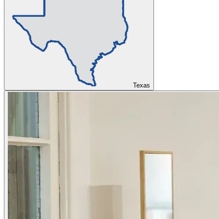
Texas