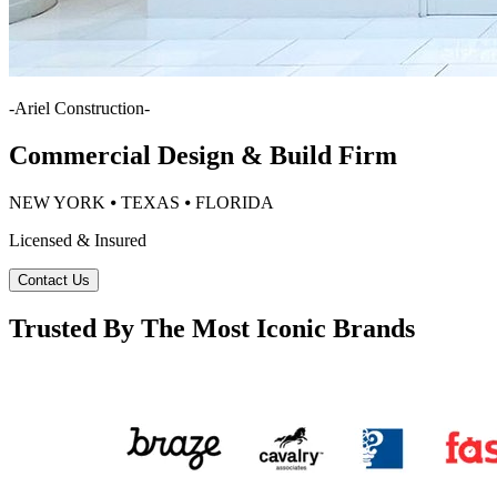
-
Ariel Construction
-
Commercial Design & Build Firm
NEW YORK ⦁ TEXAS ⦁ FLORIDA
Licensed & Insured
Contact Us
Trusted By The Most Iconic Brands