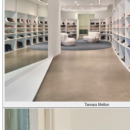
Tamara Mellon