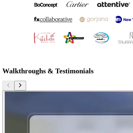
Walkthroughs & Testimonials