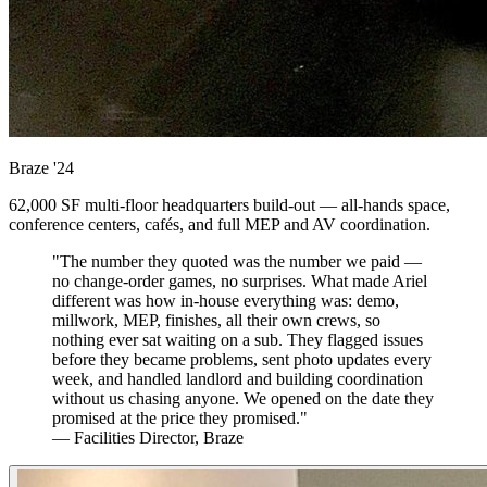
Braze
'24
62,000 SF multi-floor headquarters build-out — all-hands space,
conference centers, cafés, and full MEP and AV coordination.
"The number they quoted was the number we paid —
no change-order games, no surprises. What made Ariel
different was how in-house everything was: demo,
millwork, MEP, finishes, all their own crews, so
nothing ever sat waiting on a sub. They flagged issues
before they became problems, sent photo updates every
week, and handled landlord and building coordination
without us chasing anyone. We opened on the date they
promised at the price they promised."
— Facilities Director, Braze