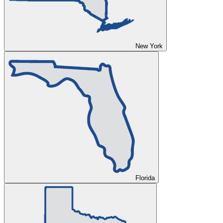
New York
Florida