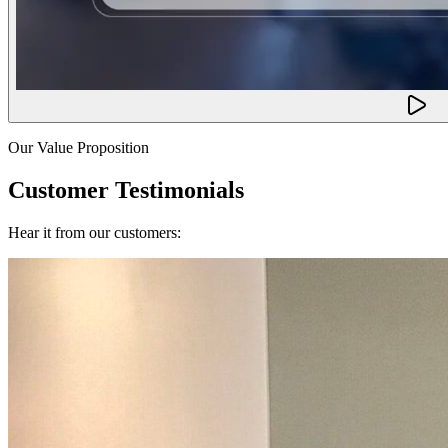
Our Value Proposition
Customer Testimonials
Hear it from our customers: