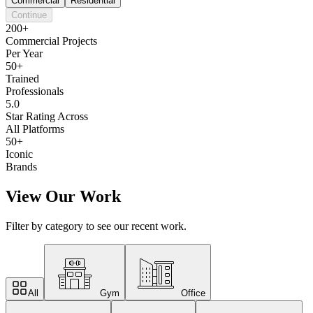
Commercial
Residential
Continue
200+
Commercial Projects
Per Year
50+
Trained
Professionals
5.0
Star Rating Across
All Platforms
50+
Iconic
Brands
View Our Work
Filter by category to see our recent work.
All
Gym
Office