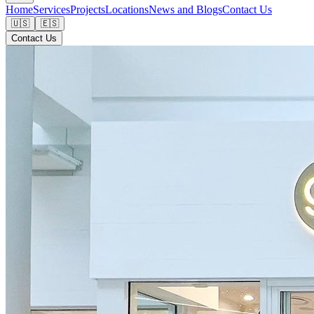
Home
Services
Projects
Locations
News and Blogs
Contact Us
🇺🇸
🇪🇸
Contact Us