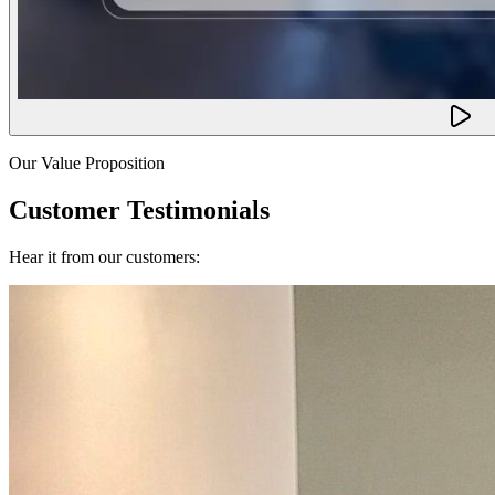
Our Value Proposition
Customer Testimonials
Hear it from our customers: