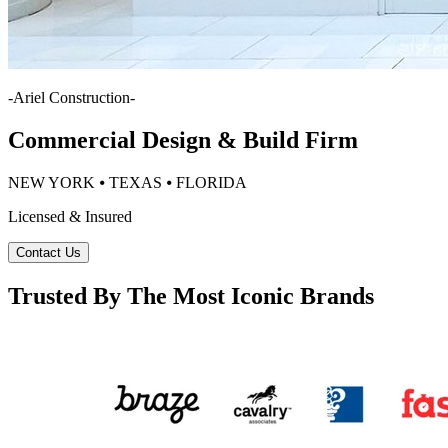
-
Ariel Construction
-
Commercial Design & Build Firm
NEW YORK ⦁ TEXAS ⦁ FLORIDA
Licensed & Insured
Contact Us
Trusted By The Most Iconic Brands