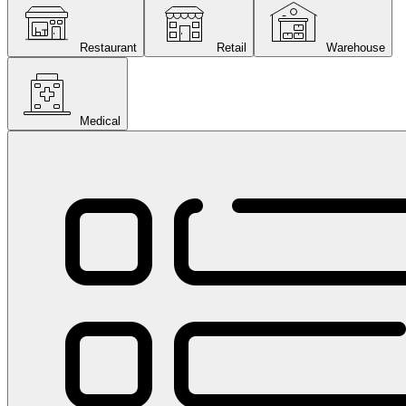
Restaurant
Retail
Warehouse
Medical