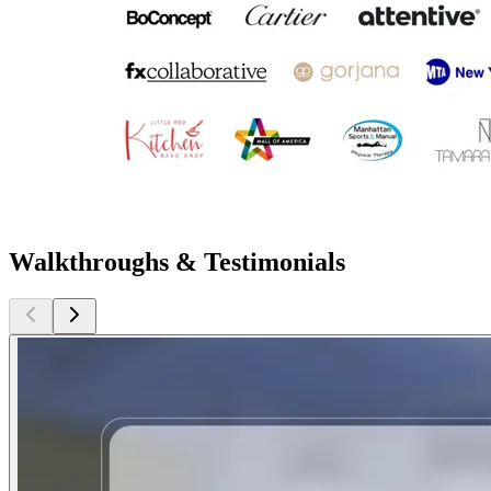
Walkthroughs & Testimonials