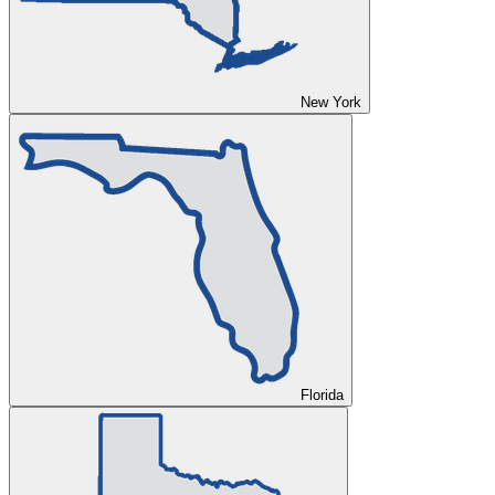
New York
Florida