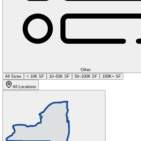
Other
All Sizes
< 10K SF
10–50K SF
50–100K SF
100K+ SF
All Locations