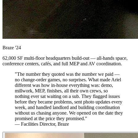
Braze
'24
62,000 SF multi-floor headquarters build-out — all-hands space,
conference centers, cafés, and full MEP and AV coordination.
"The number they quoted was the number we paid —
no change-order games, no surprises. What made Ariel
different was how in-house everything was: demo,
millwork, MEP, finishes, all their own crews, so
nothing ever sat waiting on a sub. They flagged issues
before they became problems, sent photo updates every
week, and handled landlord and building coordination
without us chasing anyone. We opened on the date they
promised at the price they promised."
— Facilities Director, Braze