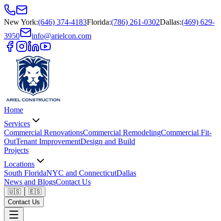
New York
:
(646) 374-4183
Florida
:
(786) 261-0302
Dallas
:
(469) 629-
3950
info@arielcon.com
Home
Services
Commercial Renovations
Commercial Remodeling
Commercial Fit-
Out
Tenant Improvement
Design and Build
Projects
Locations
South Florida
NYC and Connecticut
Dallas
News and Blogs
Contact Us
🇺🇸
🇪🇸
Contact Us