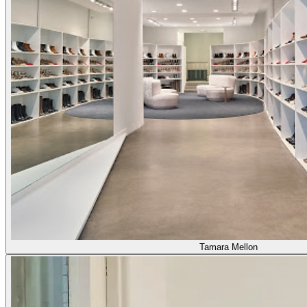
Tamara Mellon