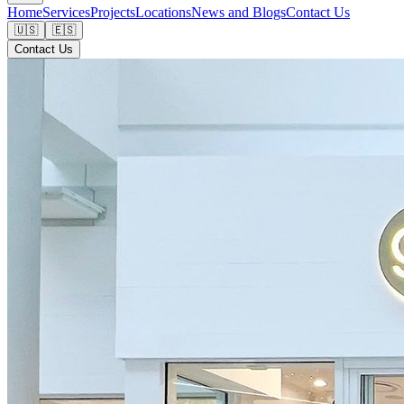
Home
Services
Projects
Locations
News and Blogs
Contact Us
🇺🇸
🇪🇸
Contact Us