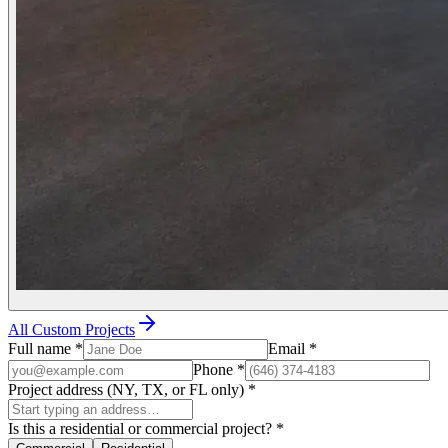
All Custom Projects
Full name
*
Email
*
Phone
*
Project address (NY, TX, or FL only)
*
Is this a residential or commercial project?
*