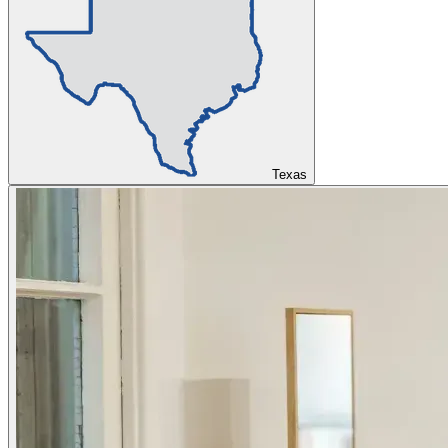
Texas