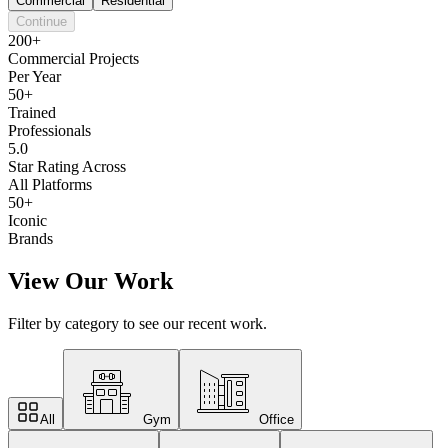
Commercial
Residential
Continue
200+
Commercial Projects
Per Year
50+
Trained
Professionals
5.0
Star Rating Across
All Platforms
50+
Iconic
Brands
View Our Work
Filter by category to see our recent work.
All
Gym
Office