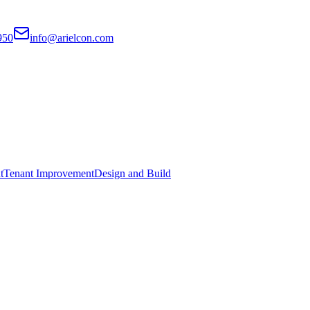
950
info@arielcon.com
t
Tenant Improvement
Design and Build