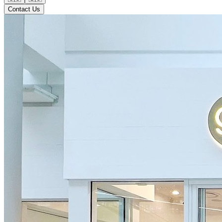
Contact Us