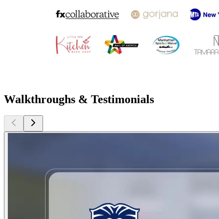
Walkthroughs & Testimonials