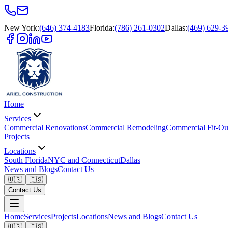
New York
:
(646) 374-4183
Florida
:
(786) 261-0302
Dallas
:
(469) 629-3
Home
Services
Commercial Renovations
Commercial Remodeling
Commercial Fit-Ou
Projects
Locations
South Florida
NYC and Connecticut
Dallas
News and Blogs
Contact Us
🇺🇸
🇪🇸
Contact Us
Home
Services
Projects
Locations
News and Blogs
Contact Us
🇺🇸
🇪🇸