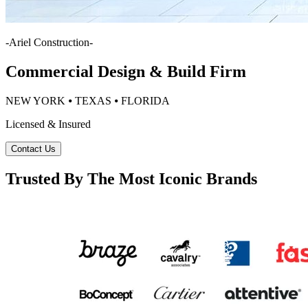
-
Ariel Construction
-
Commercial Design & Build Firm
NEW YORK ⦁ TEXAS ⦁ FLORIDA
Licensed & Insured
Contact Us
Trusted By The Most Iconic Brands