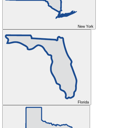
New York
Florida