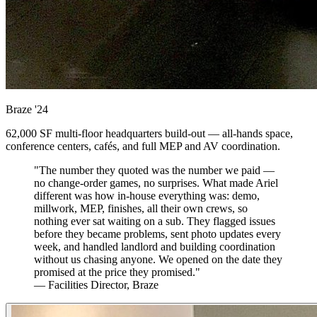
Braze
'24
62,000 SF multi-floor headquarters build-out — all-hands space,
conference centers, cafés, and full MEP and AV coordination.
"The number they quoted was the number we paid —
no change-order games, no surprises. What made Ariel
different was how in-house everything was: demo,
millwork, MEP, finishes, all their own crews, so
nothing ever sat waiting on a sub. They flagged issues
before they became problems, sent photo updates every
week, and handled landlord and building coordination
without us chasing anyone. We opened on the date they
promised at the price they promised."
— Facilities Director, Braze