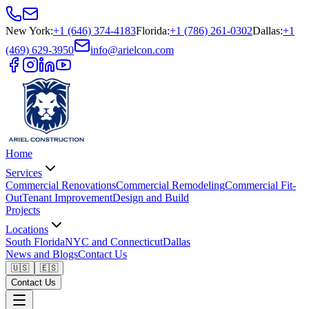
New York
:
+1 (646) 374-4183
Florida
:
+1 (786) 261-0302
Dallas
:
+1
(469) 629-3950
info@arielcon.com
Home
Services
Commercial Renovations
Commercial Remodeling
Commercial Fit-
Out
Tenant Improvement
Design and Build
Projects
Locations
South Florida
NYC and Connecticut
Dallas
News and Blogs
Contact Us
🇺🇸
🇪🇸
Contact Us