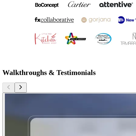
Walkthroughs & Testimonials