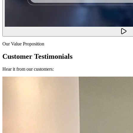
Our Value Proposition
Customer Testimonials
Hear it from our customers: