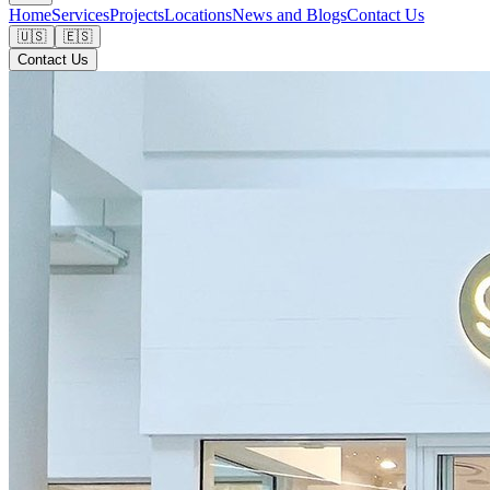
Home
Services
Projects
Locations
News and Blogs
Contact Us
🇺🇸
🇪🇸
Contact Us