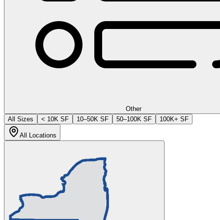
Other
All Sizes
< 10K SF
10–50K SF
50–100K SF
100K+ SF
All Locations