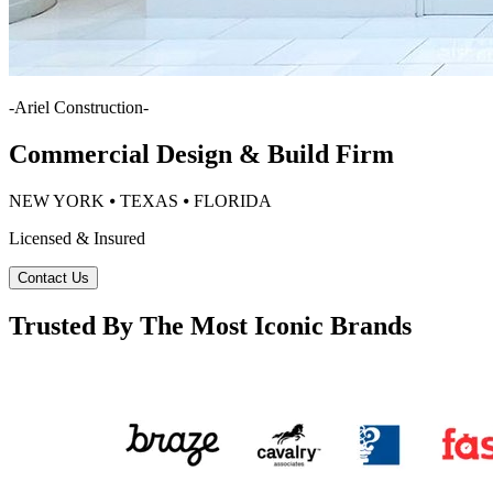
-
Ariel Construction
-
Commercial Design & Build Firm
NEW YORK ⦁ TEXAS ⦁ FLORIDA
Licensed & Insured
Contact Us
Trusted By The Most Iconic Brands