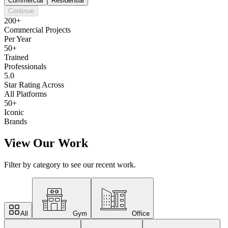
Commercial
Residential
Continue
200+
Commercial Projects
Per Year
50+
Trained
Professionals
5.0
Star Rating Across
All Platforms
50+
Iconic
Brands
View Our Work
Filter by category to see our recent work.
All
Gym
Office