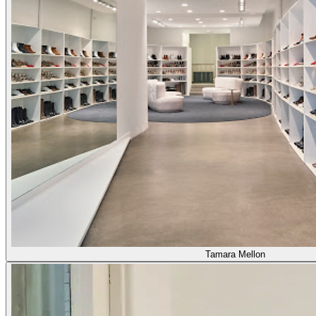
Tamara Mellon