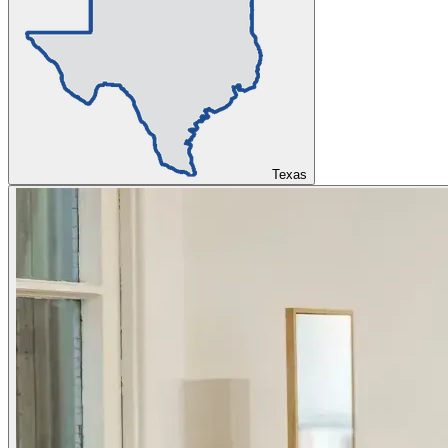
Texas