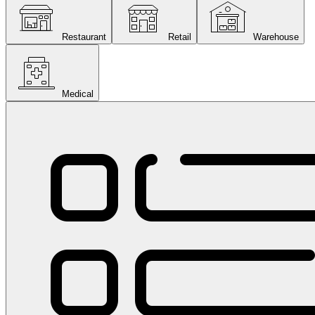
Restaurant
Retail
Warehouse
Medical