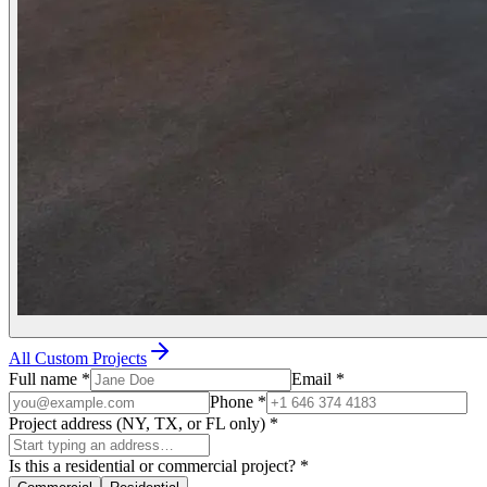
All Custom Projects
Full name
*
Email
*
Phone
*
Project address (NY, TX, or FL only)
*
Is this a residential or commercial project?
*