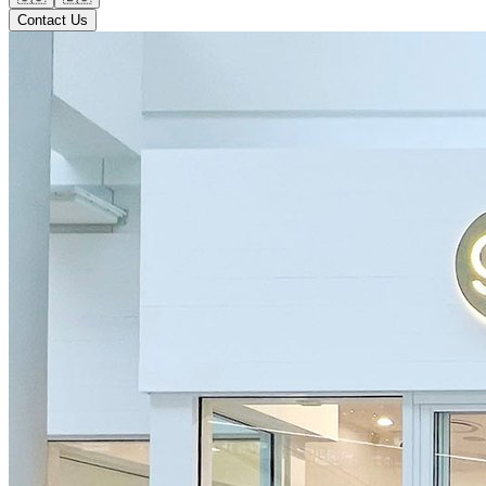
Contact Us