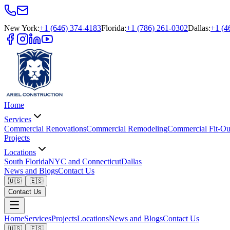
New York
:
+1 (646) 374-4183
Florida
:
+1 (786) 261-0302
Dallas
:
+1 (4
Home
Services
Commercial Renovations
Commercial Remodeling
Commercial Fit-Ou
Projects
Locations
South Florida
NYC and Connecticut
Dallas
News and Blogs
Contact Us
🇺🇸
🇪🇸
Contact Us
Home
Services
Projects
Locations
News and Blogs
Contact Us
🇺🇸
🇪🇸