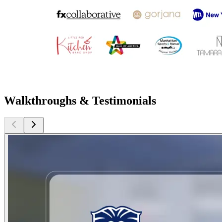
Walkthroughs & Testimonials