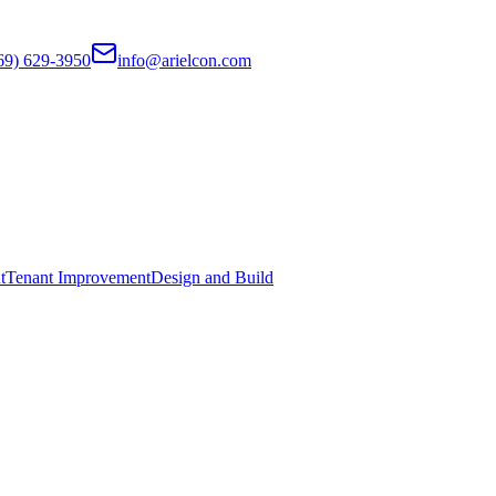
69) 629-3950
info@arielcon.com
t
Tenant Improvement
Design and Build