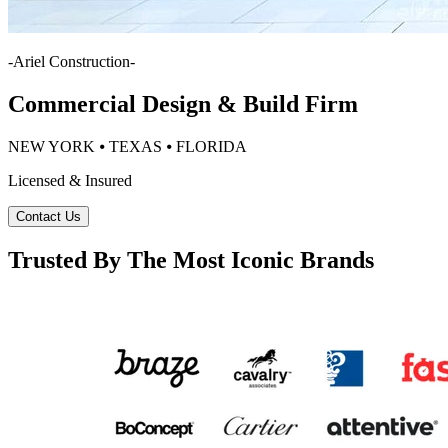
-
Ariel Construction
-
Commercial Design & Build Firm
NEW YORK ⦁ TEXAS ⦁ FLORIDA
Licensed & Insured
Contact Us
Trusted By The Most Iconic Brands