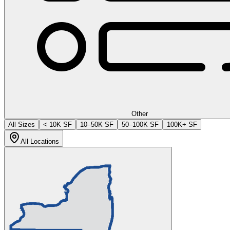
Other
All Sizes
< 10K SF
10–50K SF
50–100K SF
100K+ SF
All Locations