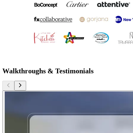
Walkthroughs & Testimonials