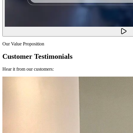
Our Value Proposition
Customer Testimonials
Hear it from our customers: