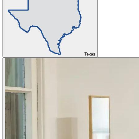
Texas