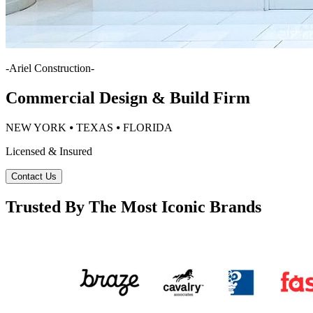
-
Ariel Construction
-
Commercial Design & Build Firm
NEW YORK ⦁ TEXAS ⦁ FLORIDA
Licensed & Insured
Contact Us
Trusted By The Most Iconic Brands