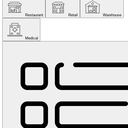
Restaurant
Retail
Warehouse
Medical