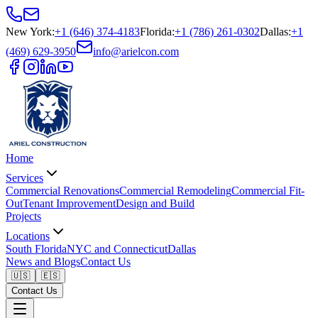
New York
:
+1 (646) 374-4183
Florida
:
+1 (786) 261-0302
Dallas
:
+1
(469) 629-3950
info@arielcon.com
Home
Services
Commercial Renovations
Commercial Remodeling
Commercial Fit-
Out
Tenant Improvement
Design and Build
Projects
Locations
South Florida
NYC and Connecticut
Dallas
News and Blogs
Contact Us
🇺🇸
🇪🇸
Contact Us