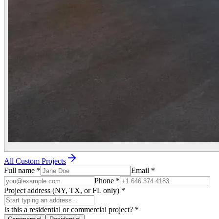
All Custom Projects
Full name
*
Email
*
Phone
*
Project address (NY, TX, or FL only)
*
Is this a residential or commercial project?
*