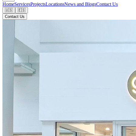
Home
Services
Projects
Locations
News and Blogs
Contact Us
🇺🇸
🇪🇸
Contact Us