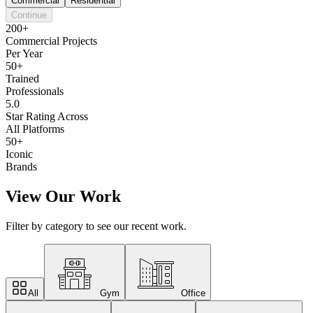
Commercial
Residential
Continue
200+
Commercial Projects
Per Year
50+
Trained
Professionals
5.0
Star Rating Across
All Platforms
50+
Iconic
Brands
View Our Work
Filter by category to see our recent work.
All
Gym
Office