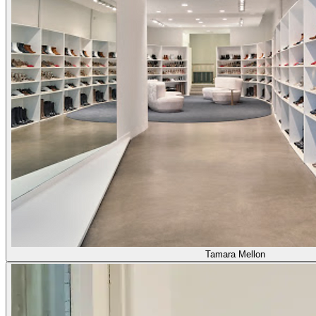
Tamara Mellon