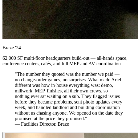
Braze
'24
62,000 SF multi-floor headquarters build-out — all-hands space,
conference centers, cafés, and full MEP and AV coordination.
"The number they quoted was the number we paid —
no change-order games, no surprises. What made Ariel
different was how in-house everything was: demo,
millwork, MEP, finishes, all their own crews, so
nothing ever sat waiting on a sub. They flagged issues
before they became problems, sent photo updates every
week, and handled landlord and building coordination
without us chasing anyone. We opened on the date they
promised at the price they promised."
— Facilities Director, Braze