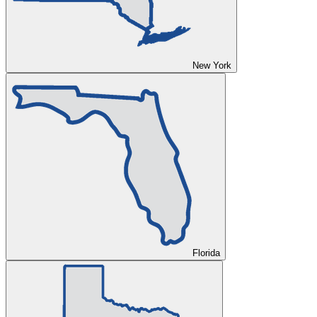
New York
Florida