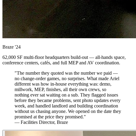
Braze
'24
62,000 SF multi-floor headquarters build-out — all-hands space,
conference centers, cafés, and full MEP and AV coordination.
"The number they quoted was the number we paid —
no change-order games, no surprises. What made Ariel
different was how in-house everything was: demo,
millwork, MEP, finishes, all their own crews, so
nothing ever sat waiting on a sub. They flagged issues
before they became problems, sent photo updates every
week, and handled landlord and building coordination
without us chasing anyone. We opened on the date they
promised at the price they promised."
— Facilities Director, Braze