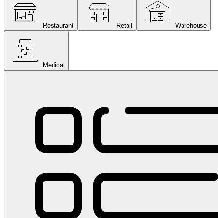
Restaurant
Retail
Warehouse
Medical