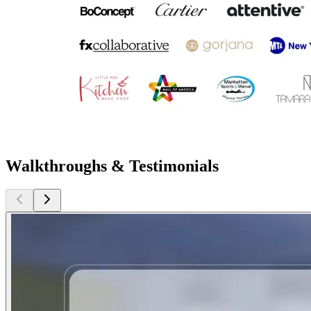
Walkthroughs & Testimonials