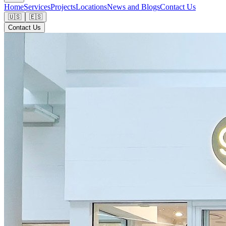
Home
Services
Projects
Locations
News and Blogs
Contact Us
🇺🇸
🇪🇸
Contact Us