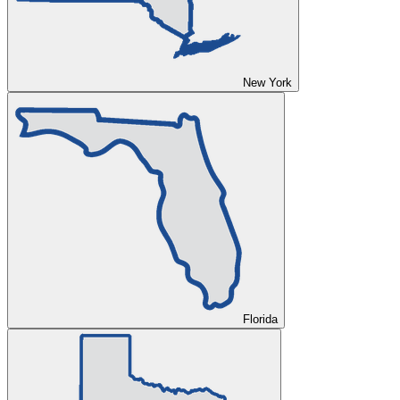
New York
Florida