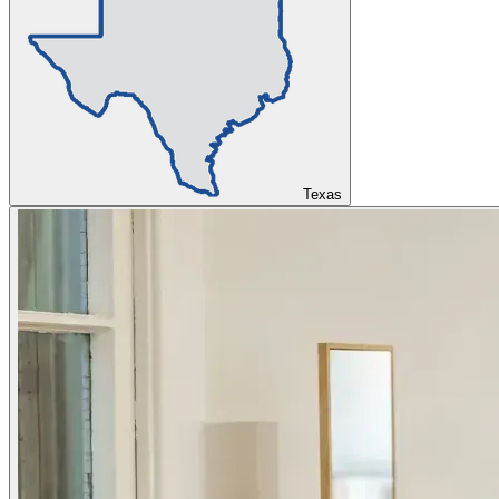
Texas