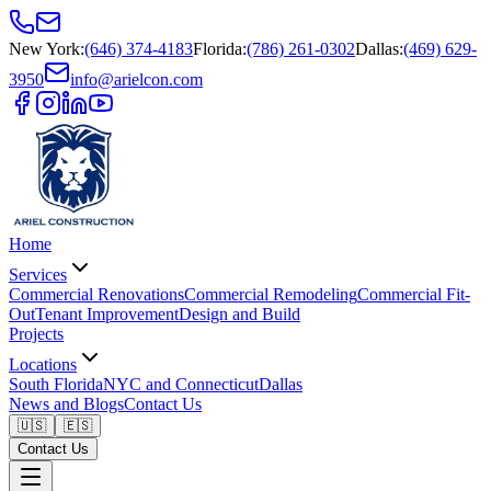
New York
:
(646) 374-4183
Florida
:
(786) 261-0302
Dallas
:
(469) 629-
3950
info@arielcon.com
Home
Services
Commercial Renovations
Commercial Remodeling
Commercial Fit-
Out
Tenant Improvement
Design and Build
Projects
Locations
South Florida
NYC and Connecticut
Dallas
News and Blogs
Contact Us
🇺🇸
🇪🇸
Contact Us