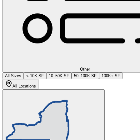
Other
All Sizes
< 10K SF
10–50K SF
50–100K SF
100K+ SF
All Locations