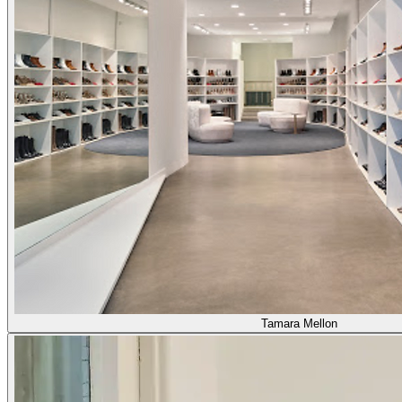
Tamara Mellon