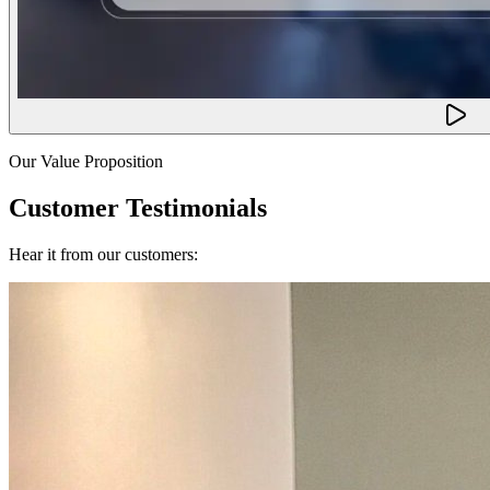
Our Value Proposition
Customer Testimonials
Hear it from our customers: