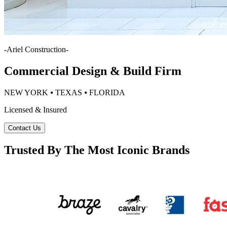
-
Ariel Construction
-
Commercial Design & Build Firm
NEW YORK ⦁ TEXAS ⦁ FLORIDA
Licensed & Insured
Contact Us
Trusted By The Most Iconic Brands