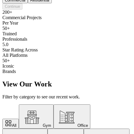
Commercial
Residential
Continue
200+
Commercial Projects
Per Year
50+
Trained
Professionals
5.0
Star Rating Across
All Platforms
50+
Iconic
Brands
View Our Work
Filter by category to see our recent work.
All
Gym
Office