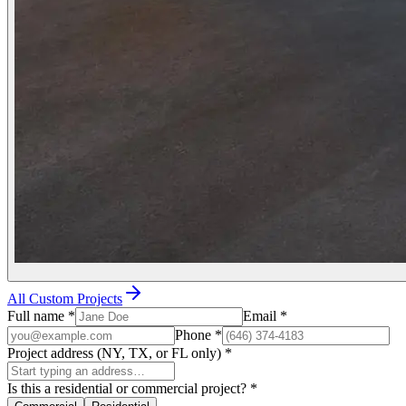
All Custom Projects
Full name
*
Email
*
Phone
*
Project address (NY, TX, or FL only)
*
Is this a residential or commercial project?
*