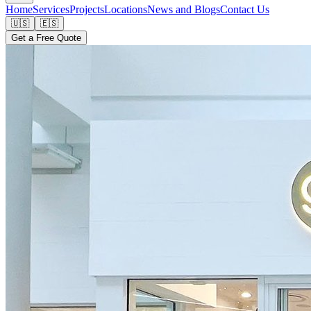
Home
Services
Projects
Locations
News and Blogs
Contact Us
🇺🇸
🇪🇸
Get a Free Quote