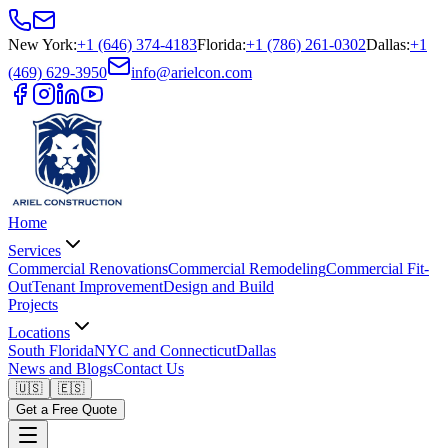
New York
:
+1 (646) 374-4183
Florida
:
+1 (786) 261-0302
Dallas
:
+1
(469) 629-3950
info@arielcon.com
Home
Services
Commercial Renovations
Commercial Remodeling
Commercial Fit-
Out
Tenant Improvement
Design and Build
Projects
Locations
South Florida
NYC and Connecticut
Dallas
News and Blogs
Contact Us
🇺🇸
🇪🇸
Get a Free Quote