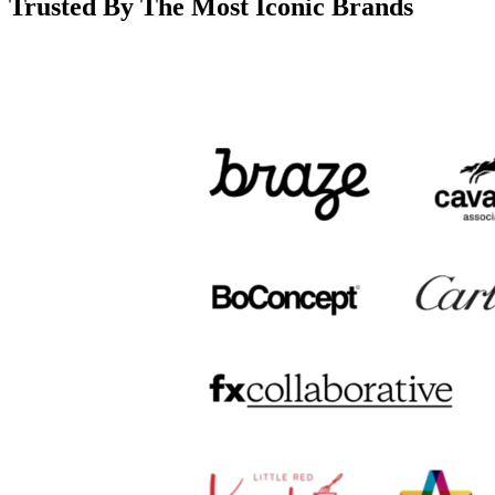
Trusted By The Most Iconic Brands