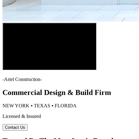
-
Ariel Construction
-
Commercial Design & Build Firm
NEW YORK ⦁ TEXAS ⦁ FLORIDA
Licensed & Insured
Contact Us