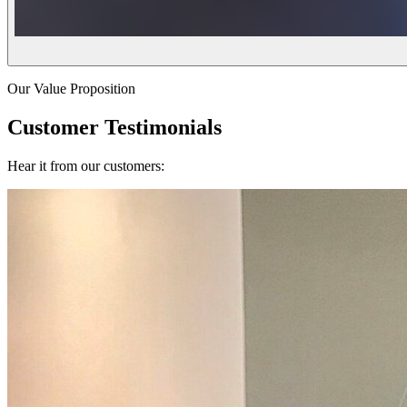
Our Value Proposition
Customer Testimonials
Hear it from our customers: