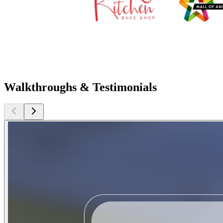
Walkthroughs & Testimonials