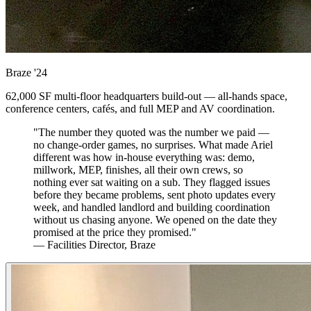
Braze
'24
62,000 SF multi-floor headquarters build-out — all-hands space,
conference centers, cafés, and full MEP and AV coordination.
"The number they quoted was the number we paid —
no change-order games, no surprises. What made Ariel
different was how in-house everything was: demo,
millwork, MEP, finishes, all their own crews, so
nothing ever sat waiting on a sub. They flagged issues
before they became problems, sent photo updates every
week, and handled landlord and building coordination
without us chasing anyone. We opened on the date they
promised at the price they promised."
— Facilities Director, Braze