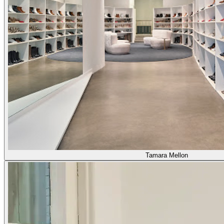
Tamara Mellon