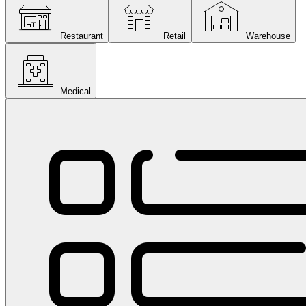
Restaurant
Retail
Warehouse
Medical