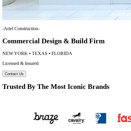
-
Ariel Construction
-
Commercial Design & Build Firm
NEW YORK ⦁ TEXAS ⦁ FLORIDA
Licensed & Insured
Contact Us
Trusted By The Most Iconic Brands