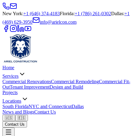
New York
:
+1 (646) 374-4183
Florida
:
+1 (786) 261-0302
Dallas
:
+1
(469) 629-3950
info@arielcon.com
Home
Services
Commercial Renovations
Commercial Remodeling
Commercial Fit-
Out
Tenant Improvement
Design and Build
Projects
Locations
South Florida
NYC and Connecticut
Dallas
News and Blogs
Contact Us
🇺🇸
🇪🇸
Contact Us