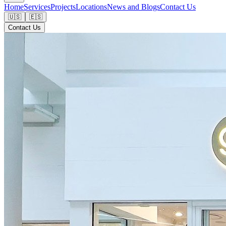
Home
Services
Projects
Locations
News and Blogs
Contact Us
🇺🇸
🇪🇸
Contact Us