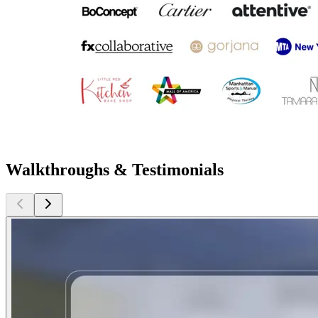
Walkthroughs & Testimonials