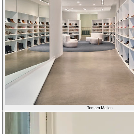
Tamara Mellon