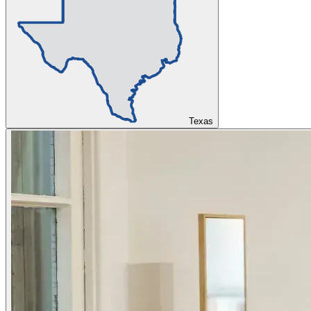
Texas