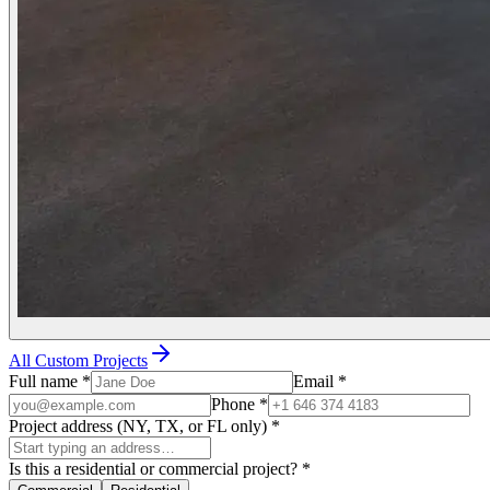
All Custom Projects
Full name
*
Email
*
Phone
*
Project address (NY, TX, or FL only)
*
Is this a residential or commercial project?
*