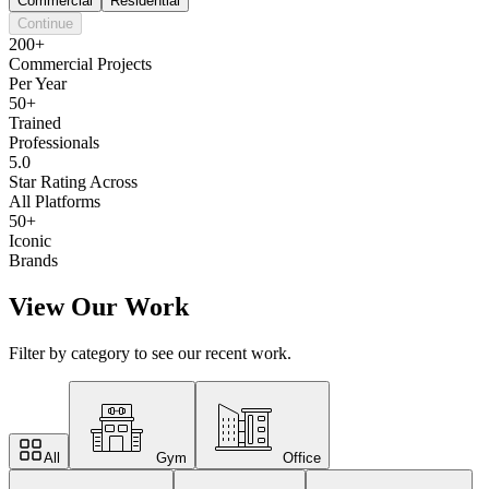
Commercial
Residential
Continue
200+
Commercial Projects
Per Year
50+
Trained
Professionals
5.0
Star Rating Across
All Platforms
50+
Iconic
Brands
View Our Work
Filter by category to see our recent work.
All
Gym
Office