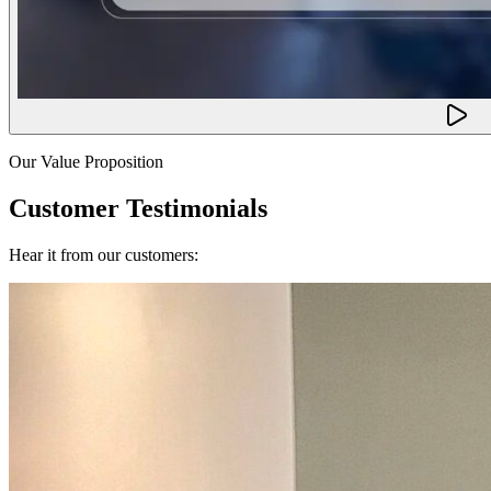
Our Value Proposition
Customer Testimonials
Hear it from our customers: