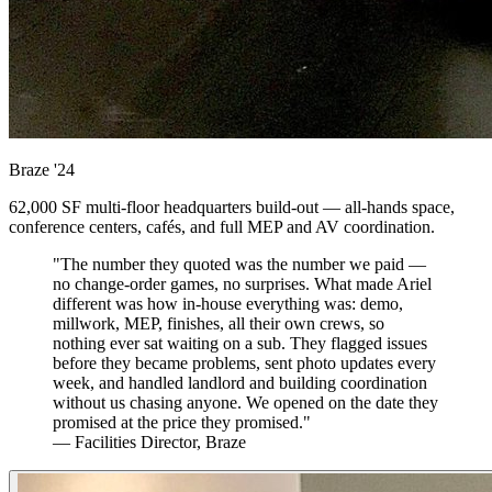
Braze
'24
62,000 SF multi-floor headquarters build-out — all-hands space,
conference centers, cafés, and full MEP and AV coordination.
"The number they quoted was the number we paid —
no change-order games, no surprises. What made Ariel
different was how in-house everything was: demo,
millwork, MEP, finishes, all their own crews, so
nothing ever sat waiting on a sub. They flagged issues
before they became problems, sent photo updates every
week, and handled landlord and building coordination
without us chasing anyone. We opened on the date they
promised at the price they promised."
— Facilities Director, Braze