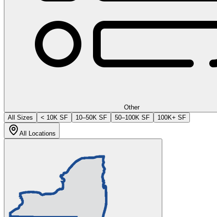
Other
All Sizes
< 10K SF
10–50K SF
50–100K SF
100K+ SF
All Locations