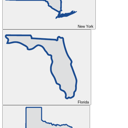
New York
Florida