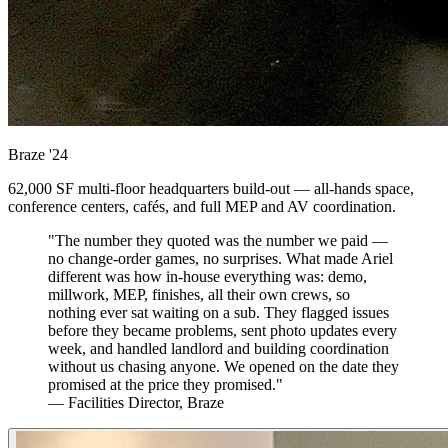
Braze
'24
62,000 SF multi-floor headquarters build-out — all-hands space,
conference centers, cafés, and full MEP and AV coordination.
"The number they quoted was the number we paid —
no change-order games, no surprises. What made Ariel
different was how in-house everything was: demo,
millwork, MEP, finishes, all their own crews, so
nothing ever sat waiting on a sub. They flagged issues
before they became problems, sent photo updates every
week, and handled landlord and building coordination
without us chasing anyone. We opened on the date they
promised at the price they promised."
— Facilities Director, Braze