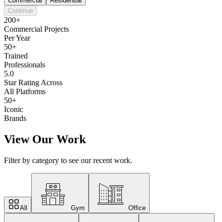
Commercial
Residential
Continue
200+
Commercial Projects
Per Year
50+
Trained
Professionals
5.0
Star Rating Across
All Platforms
50+
Iconic
Brands
View Our Work
Filter by category to see our recent work.
All
Gym
Office