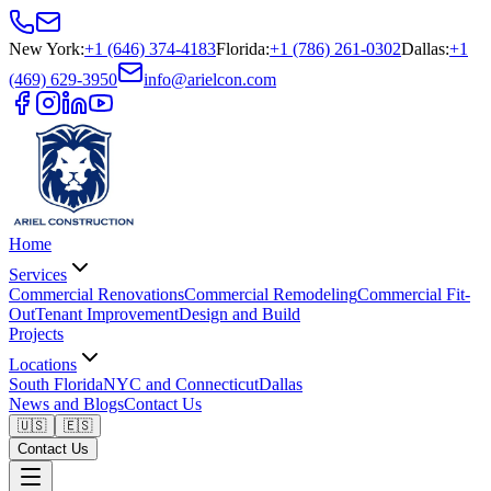
New York
:
+1 (646) 374-4183
Florida
:
+1 (786) 261-0302
Dallas
:
+1
(469) 629-3950
info@arielcon.com
Home
Services
Commercial Renovations
Commercial Remodeling
Commercial Fit-
Out
Tenant Improvement
Design and Build
Projects
Locations
South Florida
NYC and Connecticut
Dallas
News and Blogs
Contact Us
🇺🇸
🇪🇸
Contact Us