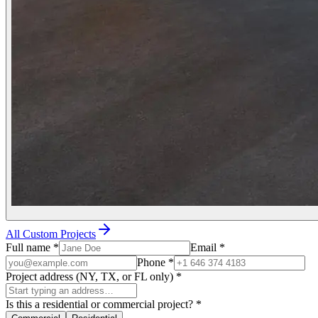
All Custom Projects
Full name
*
Email
*
Phone
*
Project address (NY, TX, or FL only)
*
Is this a residential or commercial project?
*