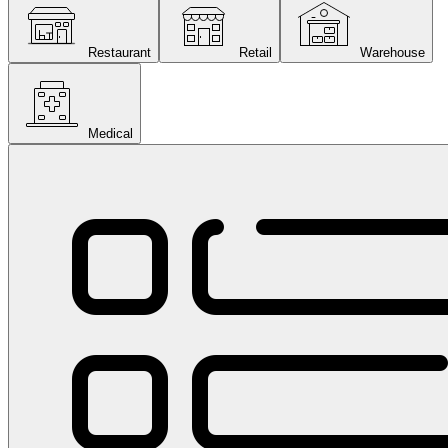
Restaurant
Retail
Warehouse
Medical