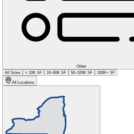
Other
All Sizes
< 10K SF
10–50K SF
50–100K SF
100K+ SF
All Locations