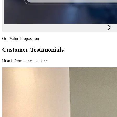
Our Value Proposition
Customer Testimonials
Hear it from our customers: