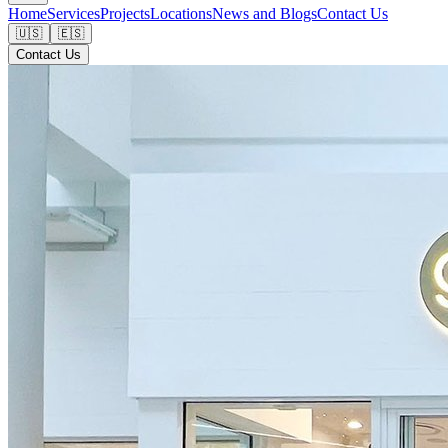
Home
Services
Projects
Locations
News and Blogs
Contact Us
🇺🇸
🇪🇸
Contact Us