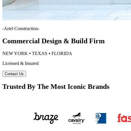
-
Ariel Construction
-
Commercial Design & Build Firm
NEW YORK ⦁ TEXAS ⦁ FLORIDA
Licensed & Insured
Contact Us
Trusted By The Most Iconic Brands