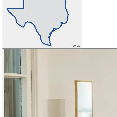
Texas