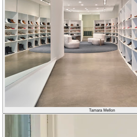
Tamara Mellon