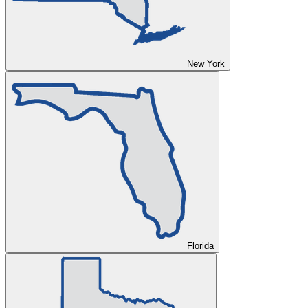
New York
Florida