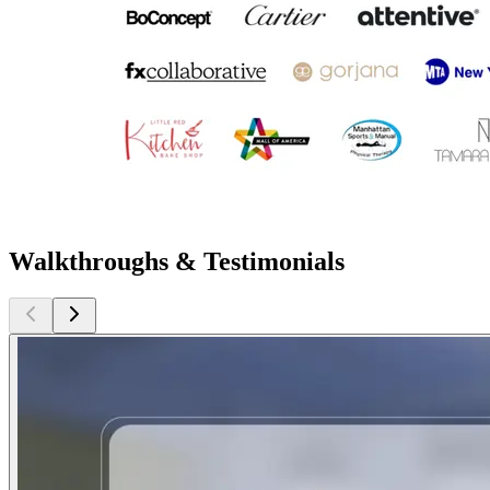
Walkthroughs & Testimonials