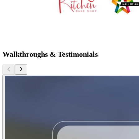
Walkthroughs & Testimonials