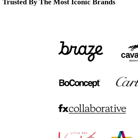
Trusted By The Most Iconic Brands