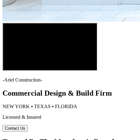
-
Ariel Construction
-
Commercial Design & Build Firm
NEW YORK ⦁ TEXAS ⦁ FLORIDA
Licensed & Insured
Contact Us