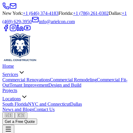
New York
:
+1 (646) 374-4183
Florida
:
+1 (786) 261-0302
Dallas
:
+1
(469) 629-3950
info@arielcon.com
Home
Services
Commercial Renovations
Commercial Remodeling
Commercial Fit-
Out
Tenant Improvement
Design and Build
Projects
Locations
South Florida
NYC and Connecticut
Dallas
News and Blogs
Contact Us
🇺🇸
🇪🇸
Get a Free Quote