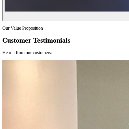
Our Value Proposition
Customer Testimonials
Hear it from our customers: