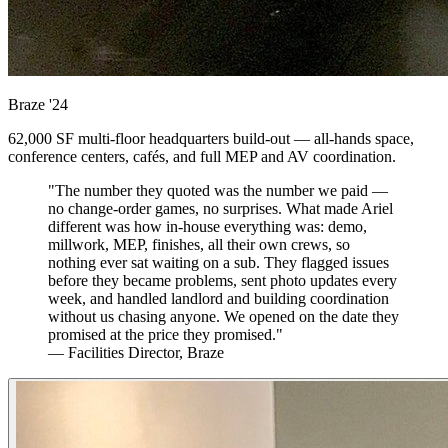
Braze
'24
62,000 SF multi-floor headquarters build-out — all-hands space,
conference centers, cafés, and full MEP and AV coordination.
"The number they quoted was the number we paid —
no change-order games, no surprises. What made Ariel
different was how in-house everything was: demo,
millwork, MEP, finishes, all their own crews, so
nothing ever sat waiting on a sub. They flagged issues
before they became problems, sent photo updates every
week, and handled landlord and building coordination
without us chasing anyone. We opened on the date they
promised at the price they promised."
— Facilities Director, Braze