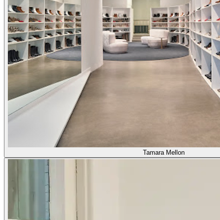
Tamara Mellon