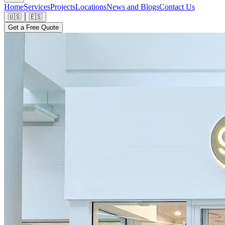
Home
Services
Projects
Locations
News and Blogs
Contact Us
🇺🇸
🇪🇸
Get a Free Quote