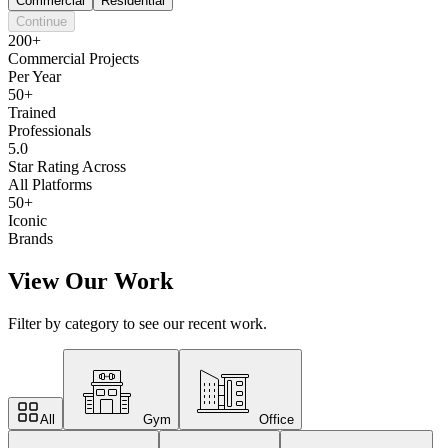
Commercial
Residential
Continue
200+
Commercial Projects
Per Year
50+
Trained
Professionals
5.0
Star Rating Across
All Platforms
50+
Iconic
Brands
View Our Work
Filter by category to see our recent work.
All
Gym
Office