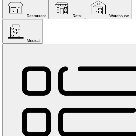
Restaurant
Retail
Warehouse
Medical