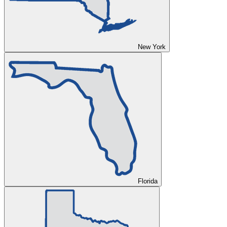
New York
Florida