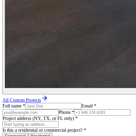
All Custom Projects
Full name
*
Email
*
Phone
*
Project address (NY, TX, or FL only)
*
Is this a residential or commercial project?
*