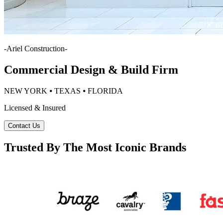
-
Ariel Construction
-
Commercial Design & Build Firm
NEW YORK ⦁ TEXAS ⦁ FLORIDA
Licensed & Insured
Contact Us
Trusted By The Most Iconic Brands