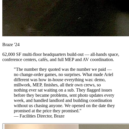
Braze
'24
62,000 SF multi-floor headquarters build-out — all-hands space,
conference centers, cafés, and full MEP and AV coordination.
"The number they quoted was the number we paid —
no change-order games, no surprises. What made Ariel
different was how in-house everything was: demo,
millwork, MEP, finishes, all their own crews, so
nothing ever sat waiting on a sub. They flagged issues
before they became problems, sent photo updates every
week, and handled landlord and building coordination
without us chasing anyone. We opened on the date they
promised at the price they promised."
— Facilities Director, Braze