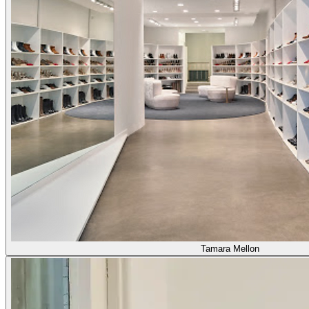
Tamara Mellon