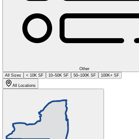
Other
All Sizes
< 10K SF
10–50K SF
50–100K SF
100K+ SF
All Locations