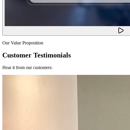
Our Value Proposition
Customer Testimonials
Hear it from our customers: