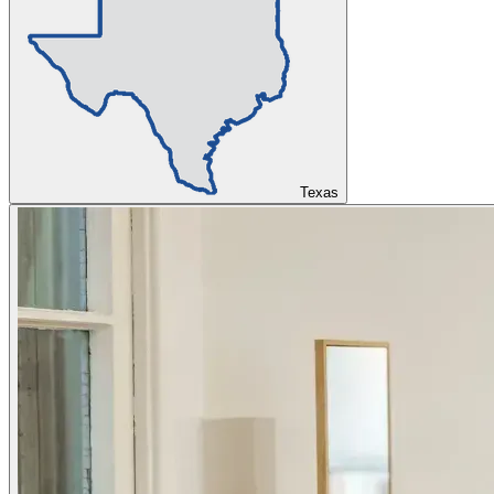
Texas