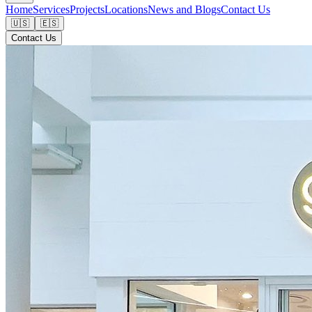
Home
Services
Projects
Locations
News and Blogs
Contact Us
🇺🇸
🇪🇸
Contact Us