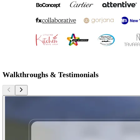
Walkthroughs & Testimonials