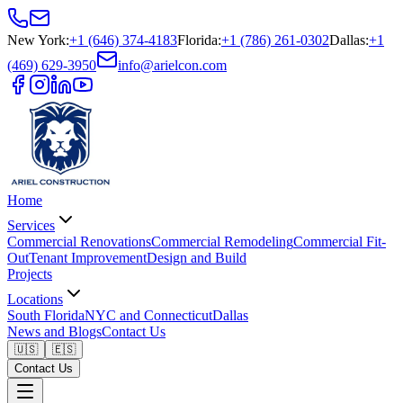
New York
:
+1 (646) 374-4183
Florida
:
+1 (786) 261-0302
Dallas
:
+1
(469) 629-3950
info@arielcon.com
Home
Services
Commercial Renovations
Commercial Remodeling
Commercial Fit-
Out
Tenant Improvement
Design and Build
Projects
Locations
South Florida
NYC and Connecticut
Dallas
News and Blogs
Contact Us
🇺🇸
🇪🇸
Contact Us