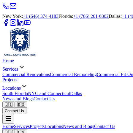
New York
:
+1 (646) 374-4183
Florida
:
+1 (786) 261-0302
Dallas
:
+1 (4
Home
Services
Commercial Renovations
Commercial Remodeling
Commercial Fit-Ou
Projects
Locations
South Florida
NYC and Connecticut
Dallas
News and Blogs
Contact Us
🇺🇸
🇪🇸
Contact Us
Home
Services
Projects
Locations
News and Blogs
Contact Us
🇺🇸
🇪🇸