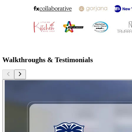
Walkthroughs & Testimonials