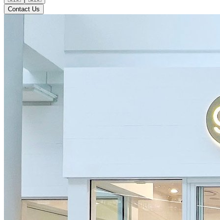
Contact Us