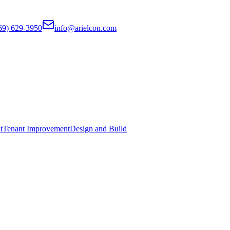
69) 629-3950
info@arielcon.com
t
Tenant Improvement
Design and Build