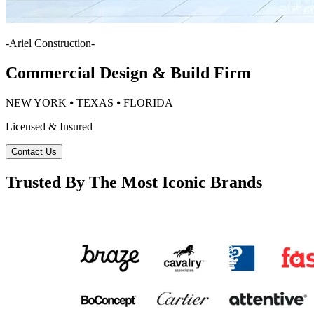
-
Ariel Construction
-
Commercial Design & Build Firm
NEW YORK ⦁ TEXAS ⦁ FLORIDA
Licensed & Insured
Contact Us
Trusted By The Most Iconic Brands