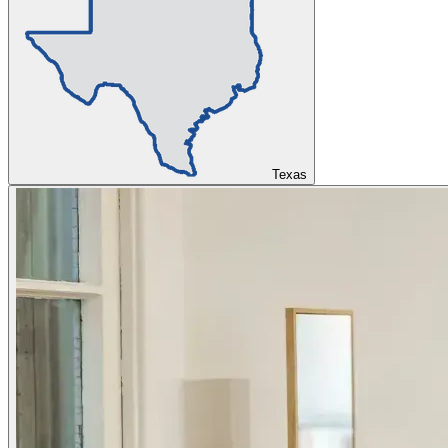
Texas