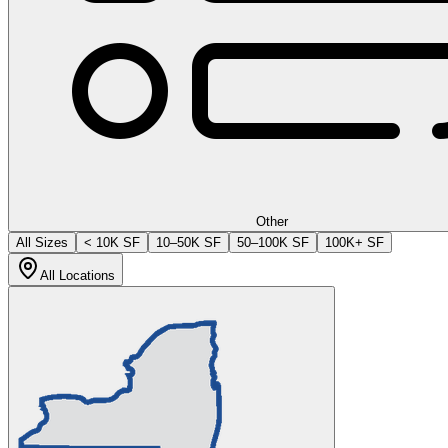
Other
All Sizes
< 10K SF
10–50K SF
50–100K SF
100K+ SF
All Locations