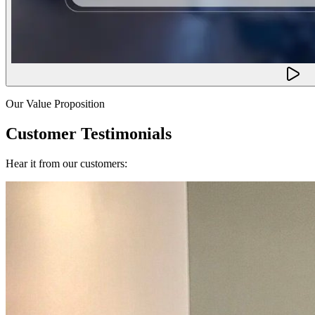
Our Value Proposition
Customer Testimonials
Hear it from our customers: