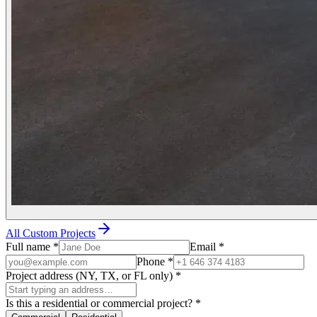
All Custom Projects
Full name
*
Email
*
Phone
*
Project address (NY, TX, or FL only)
*
Is this a residential or commercial project?
*