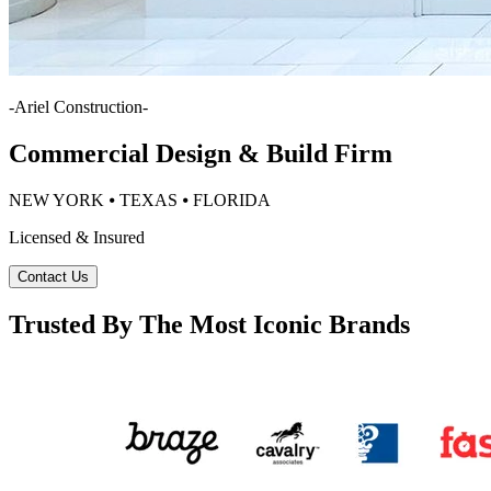
-
Ariel Construction
-
Commercial Design & Build Firm
NEW YORK ⦁ TEXAS ⦁ FLORIDA
Licensed & Insured
Contact Us
Trusted By The Most Iconic Brands