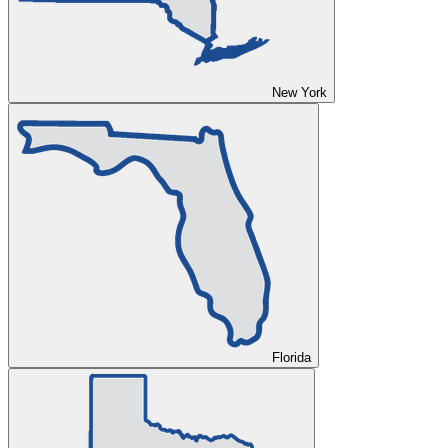
New York
Florida