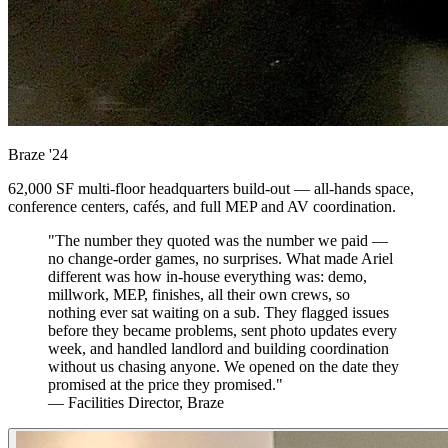
Braze
'24
62,000 SF multi-floor headquarters build-out — all-hands space,
conference centers, cafés, and full MEP and AV coordination.
"The number they quoted was the number we paid —
no change-order games, no surprises. What made Ariel
different was how in-house everything was: demo,
millwork, MEP, finishes, all their own crews, so
nothing ever sat waiting on a sub. They flagged issues
before they became problems, sent photo updates every
week, and handled landlord and building coordination
without us chasing anyone. We opened on the date they
promised at the price they promised."
— Facilities Director, Braze