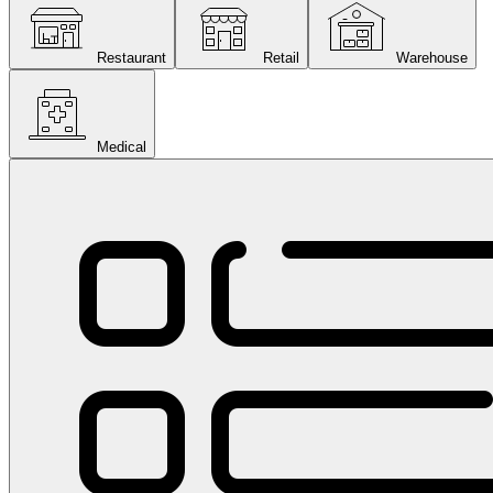
Restaurant
Retail
Warehouse
Medical