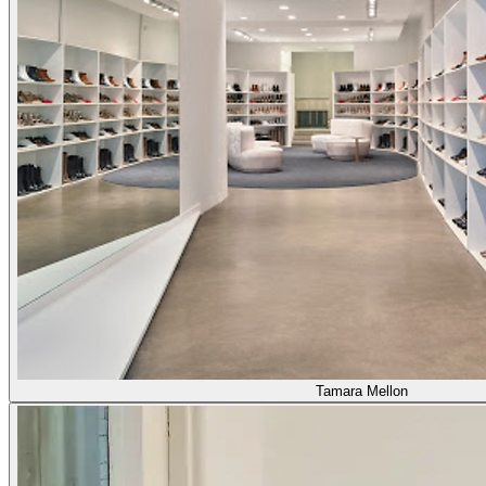
Tamara Mellon