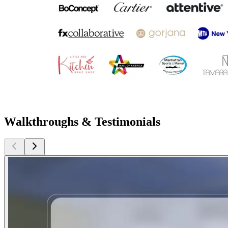
Walkthroughs & Testimonials