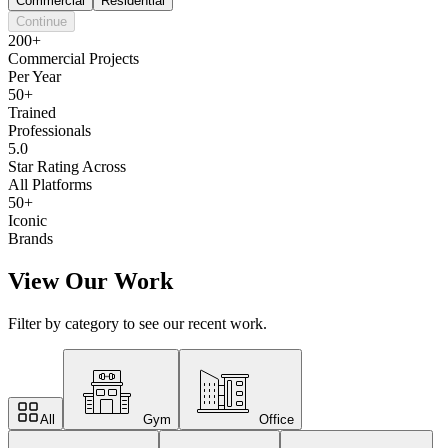
Commercial
Residential
Continue
200+
Commercial Projects
Per Year
50+
Trained
Professionals
5.0
Star Rating Across
All Platforms
50+
Iconic
Brands
View Our Work
Filter by category to see our recent work.
All
Gym
Office