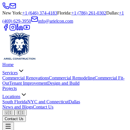
New York
:
+1 (646) 374-4183
Florida
:
+1 (786) 261-0302
Dallas
:
+1
(469) 629-3950
info@arielcon.com
Home
Services
Commercial Renovations
Commercial Remodeling
Commercial Fit-
Out
Tenant Improvement
Design and Build
Projects
Locations
South Florida
NYC and Connecticut
Dallas
News and Blogs
Contact Us
🇺🇸
🇪🇸
Contact Us