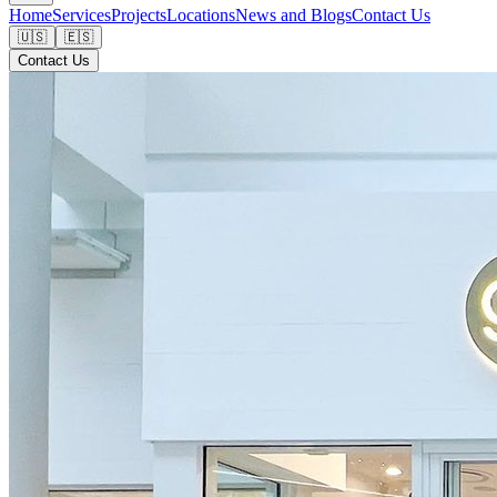
Home
Services
Projects
Locations
News and Blogs
Contact Us
🇺🇸
🇪🇸
Contact Us