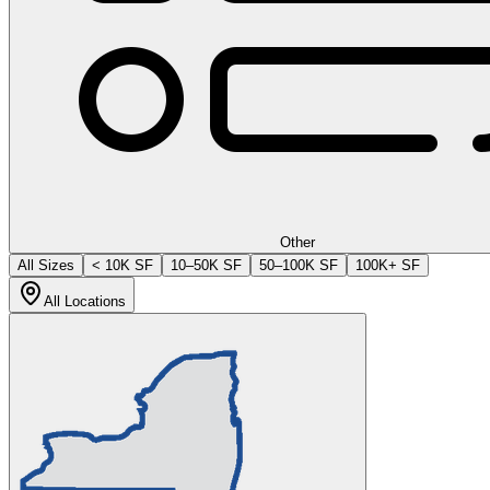
Other
All Sizes
< 10K SF
10–50K SF
50–100K SF
100K+ SF
All Locations