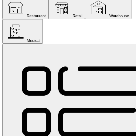
Restaurant
Retail
Warehouse
Medical