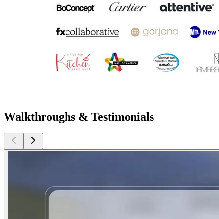
Walkthroughs & Testimonials