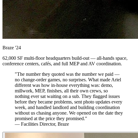
Braze
'24
62,000 SF multi-floor headquarters build-out — all-hands space,
conference centers, cafés, and full MEP and AV coordination.
"The number they quoted was the number we paid —
no change-order games, no surprises. What made Ariel
different was how in-house everything was: demo,
millwork, MEP, finishes, all their own crews, so
nothing ever sat waiting on a sub. They flagged issues
before they became problems, sent photo updates every
week, and handled landlord and building coordination
without us chasing anyone. We opened on the date they
promised at the price they promised."
— Facilities Director, Braze