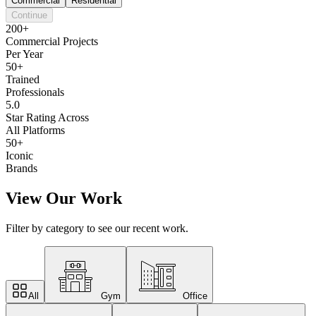
Commercial
Residential
Continue
200+
Commercial Projects
Per Year
50+
Trained
Professionals
5.0
Star Rating Across
All Platforms
50+
Iconic
Brands
View Our Work
Filter by category to see our recent work.
All
Gym
Office