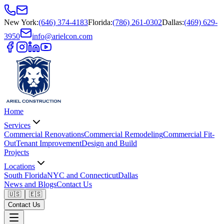
New York
:
(646) 374-4183
Florida
:
(786) 261-0302
Dallas
:
(469) 629-
3950
info@arielcon.com
Home
Services
Commercial Renovations
Commercial Remodeling
Commercial Fit-
Out
Tenant Improvement
Design and Build
Projects
Locations
South Florida
NYC and Connecticut
Dallas
News and Blogs
Contact Us
🇺🇸
🇪🇸
Contact Us