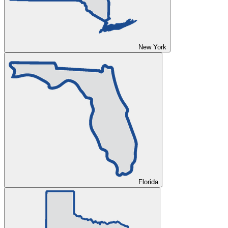
New York
Florida