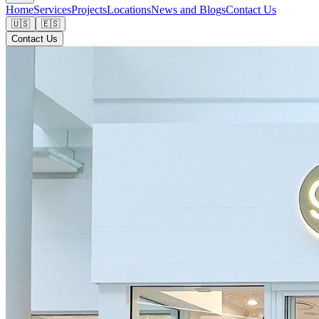
Home
Services
Projects
Locations
News and Blogs
Contact Us
🇺🇸
🇪🇸
Contact Us