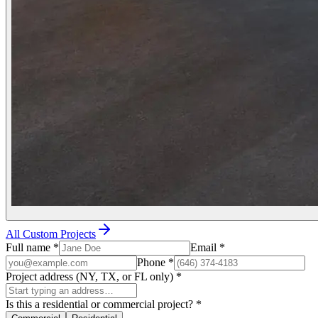
All Custom Projects
Full name
*
Email
*
Phone
*
Project address (NY, TX, or FL only)
*
Is this a residential or commercial project?
*