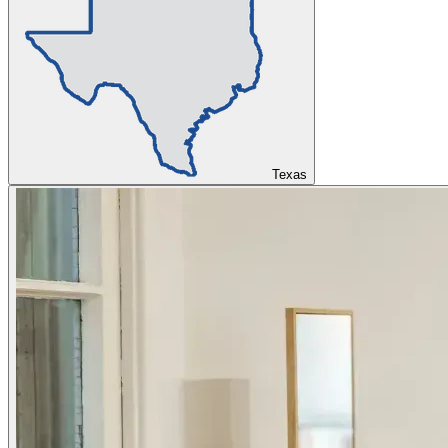
Texas