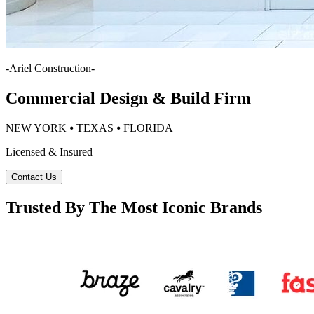
-
Ariel Construction
-
Commercial Design & Build Firm
NEW YORK ⦁ TEXAS ⦁ FLORIDA
Licensed & Insured
Contact Us
Trusted By The Most Iconic Brands