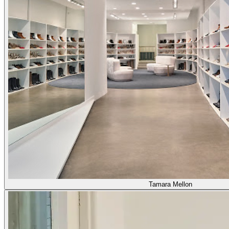
Tamara Mellon