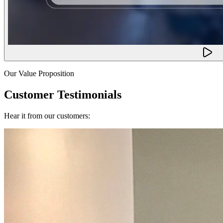
Our Value Proposition
Customer Testimonials
Hear it from our customers: