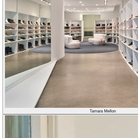
Tamara Mellon