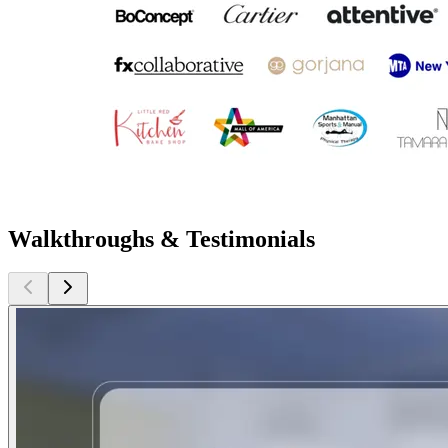
Walkthroughs & Testimonials