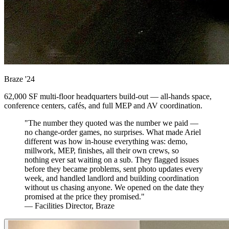
Braze
'24
62,000 SF multi-floor headquarters build-out — all-hands space,
conference centers, cafés, and full MEP and AV coordination.
"The number they quoted was the number we paid —
no change-order games, no surprises. What made Ariel
different was how in-house everything was: demo,
millwork, MEP, finishes, all their own crews, so
nothing ever sat waiting on a sub. They flagged issues
before they became problems, sent photo updates every
week, and handled landlord and building coordination
without us chasing anyone. We opened on the date they
promised at the price they promised."
— Facilities Director, Braze