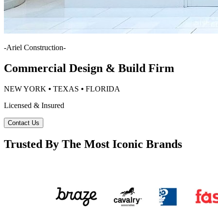
-
Ariel Construction
-
Commercial Design & Build Firm
NEW YORK ⦁ TEXAS ⦁ FLORIDA
Licensed & Insured
Contact Us
Trusted By The Most Iconic Brands