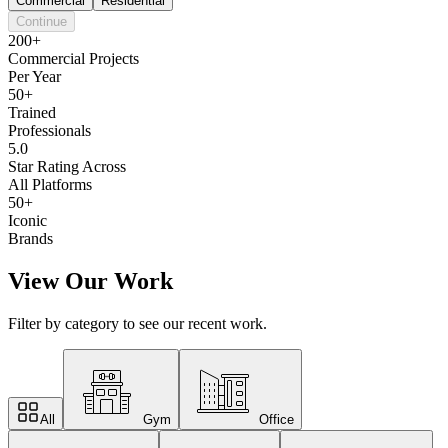
Commercial
Residential
Continue
200+
Commercial Projects
Per Year
50+
Trained
Professionals
5.0
Star Rating Across
All Platforms
50+
Iconic
Brands
View Our Work
Filter by category to see our recent work.
All
Gym
Office