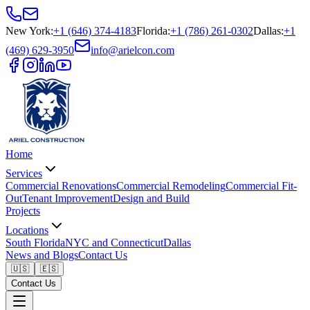
New York
:
+1 (646) 374-4183
Florida
:
+1 (786) 261-0302
Dallas
:
+1
(469) 629-3950
info@arielcon.com
Home
Services
Commercial Renovations
Commercial Remodeling
Commercial Fit-
Out
Tenant Improvement
Design and Build
Projects
Locations
South Florida
NYC and Connecticut
Dallas
News and Blogs
Contact Us
🇺🇸
🇪🇸
Contact Us