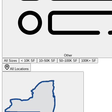
Other
All Sizes
< 10K SF
10–50K SF
50–100K SF
100K+ SF
All Locations