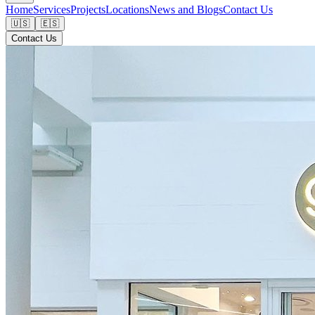
Home
Services
Projects
Locations
News and Blogs
Contact Us
🇺🇸
🇪🇸
Contact Us