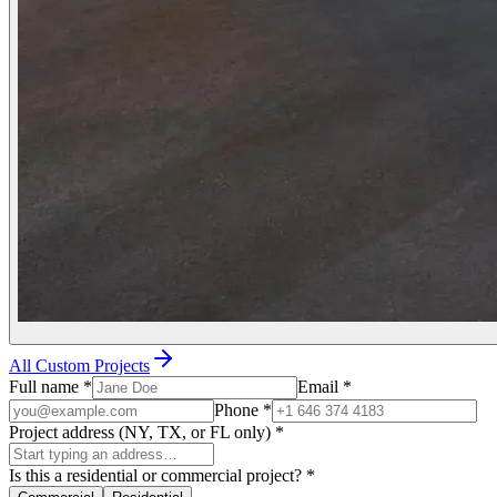
All Custom Projects
Full name
*
Email
*
Phone
*
Project address (NY, TX, or FL only)
*
Is this a residential or commercial project?
*