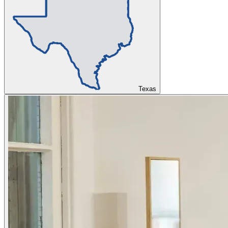
Texas