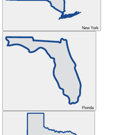
New York
Florida