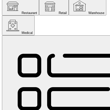
Restaurant
Retail
Warehouse
Medical