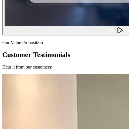
Our Value Proposition
Customer Testimonials
Hear it from our customers: