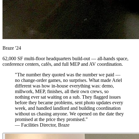
Braze
'24
62,000 SF multi-floor headquarters build-out — all-hands space,
conference centers, cafés, and full MEP and AV coordination.
"The number they quoted was the number we paid —
no change-order games, no surprises. What made Ariel
different was how in-house everything was: demo,
millwork, MEP, finishes, all their own crews, so
nothing ever sat waiting on a sub. They flagged issues
before they became problems, sent photo updates every
week, and handled landlord and building coordination
without us chasing anyone. We opened on the date they
promised at the price they promised."
— Facilities Director, Braze