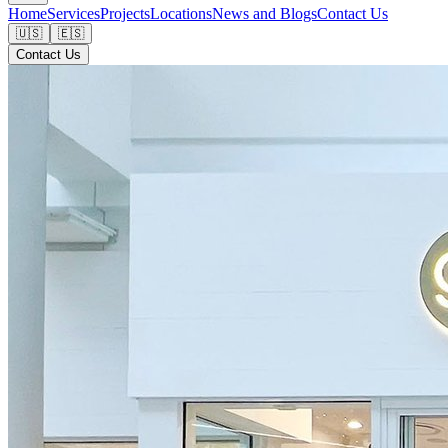
Home
Services
Projects
Locations
News and Blogs
Contact Us
🇺🇸
🇪🇸
Contact Us