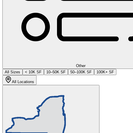
Other
All Sizes
< 10K SF
10–50K SF
50–100K SF
100K+ SF
All Locations