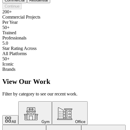
Commercial
Residential
Continue
200+
Commercial Projects
Per Year
50+
Trained
Professionals
5.0
Star Rating Across
All Platforms
50+
Iconic
Brands
View Our Work
Filter by category to see our recent work.
All
Gym
Office