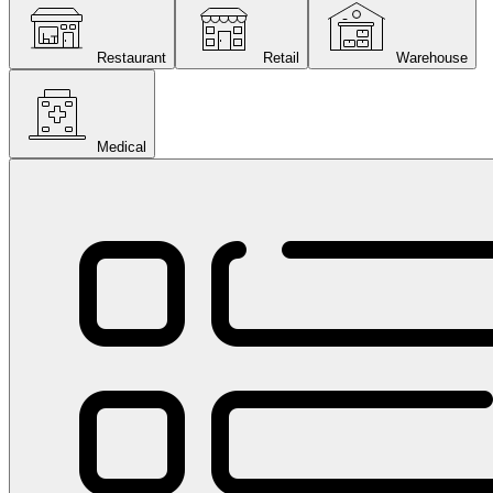
Restaurant
Retail
Warehouse
Medical