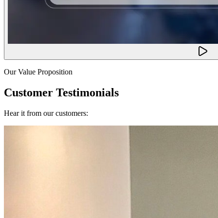
Our Value Proposition
Customer Testimonials
Hear it from our customers: