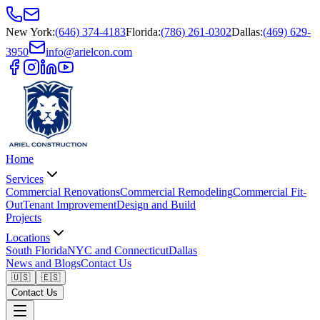
New York
:
(646) 374-4183
Florida
:
(786) 261-0302
Dallas
:
(469) 629-
3950
info@arielcon.com
Home
Services
Commercial Renovations
Commercial Remodeling
Commercial Fit-
Out
Tenant Improvement
Design and Build
Projects
Locations
South Florida
NYC and Connecticut
Dallas
News and Blogs
Contact Us
🇺🇸
🇪🇸
Contact Us