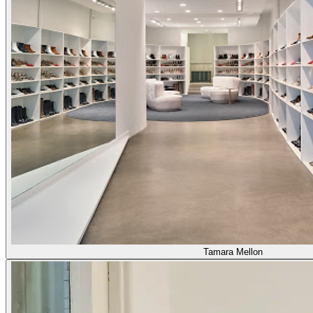
Tamara Mellon