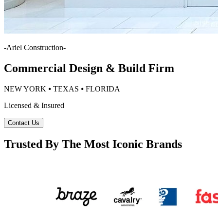
-
Ariel Construction
-
Commercial Design & Build Firm
NEW YORK ⦁ TEXAS ⦁ FLORIDA
Licensed & Insured
Contact Us
Trusted By The Most Iconic Brands