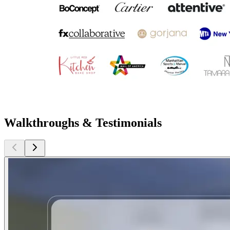
Walkthroughs & Testimonials