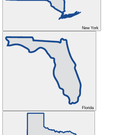
New York
Florida