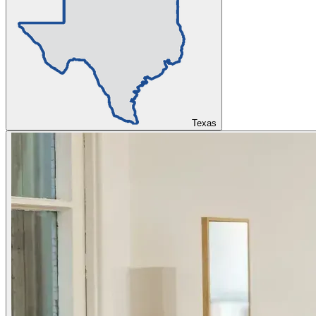
Texas