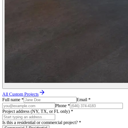
All Custom Projects
Full name
*
Email
*
Phone
*
Project address (NY, TX, or FL only)
*
Is this a residential or commercial project?
*