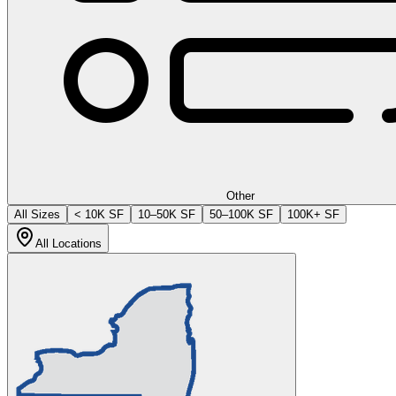
Other
All Sizes
< 10K SF
10–50K SF
50–100K SF
100K+ SF
All Locations