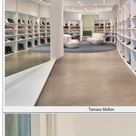
Tamara Mellon