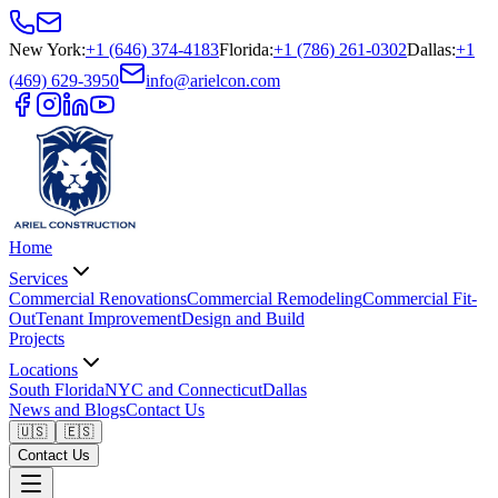
New York
:
+1 (646) 374-4183
Florida
:
+1 (786) 261-0302
Dallas
:
+1
(469) 629-3950
info@arielcon.com
Home
Services
Commercial Renovations
Commercial Remodeling
Commercial Fit-
Out
Tenant Improvement
Design and Build
Projects
Locations
South Florida
NYC and Connecticut
Dallas
News and Blogs
Contact Us
🇺🇸
🇪🇸
Contact Us