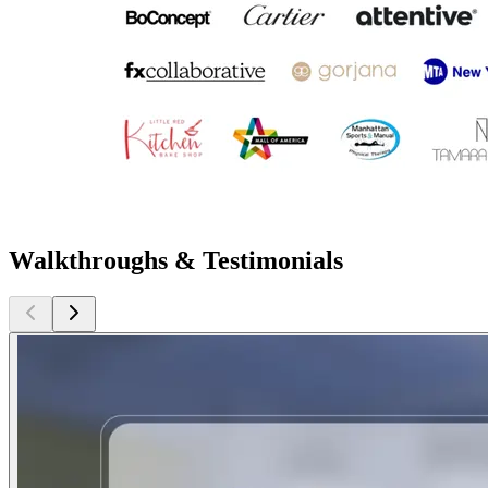
Walkthroughs & Testimonials