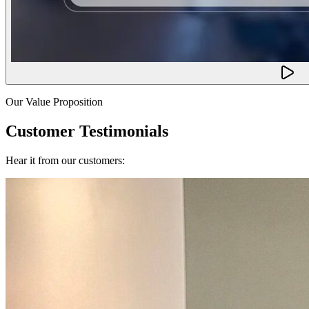
Our Value Proposition
Customer Testimonials
Hear it from our customers: