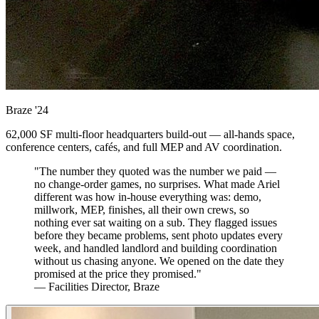
Braze
'24
62,000 SF multi-floor headquarters build-out — all-hands space,
conference centers, cafés, and full MEP and AV coordination.
"The number they quoted was the number we paid —
no change-order games, no surprises. What made Ariel
different was how in-house everything was: demo,
millwork, MEP, finishes, all their own crews, so
nothing ever sat waiting on a sub. They flagged issues
before they became problems, sent photo updates every
week, and handled landlord and building coordination
without us chasing anyone. We opened on the date they
promised at the price they promised."
— Facilities Director, Braze