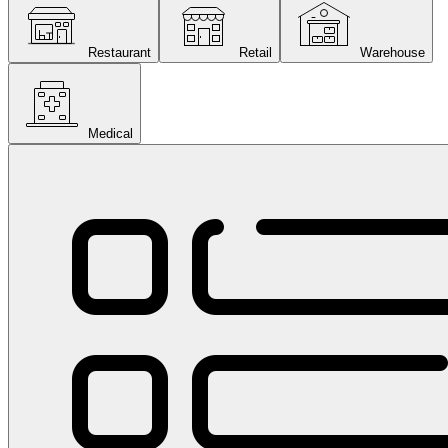
Restaurant
Retail
Warehouse
Medical