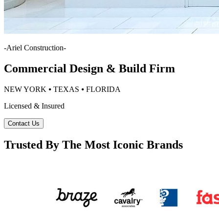
-
Ariel Construction
-
Commercial Design & Build Firm
NEW YORK ⦁ TEXAS ⦁ FLORIDA
Licensed & Insured
Contact Us
Trusted By The Most Iconic Brands