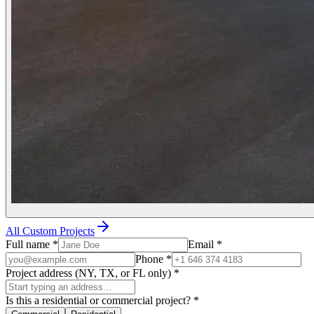
All Custom Projects
Full name
*
Email
*
Phone
*
Project address (NY, TX, or FL only)
*
Is this a residential or commercial project?
*