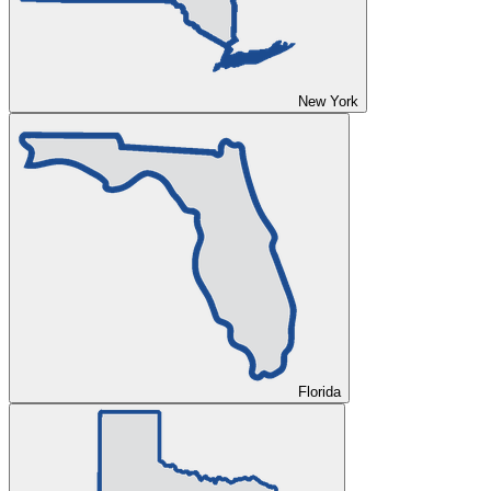
New York
Florida