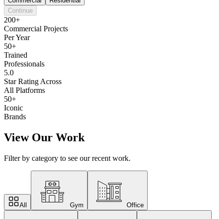
Commercial
Residential
Continue
200+
Commercial Projects
Per Year
50+
Trained
Professionals
5.0
Star Rating Across
All Platforms
50+
Iconic
Brands
View Our Work
Filter by category to see our recent work.
All
Gym
Office