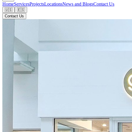
Home
Services
Projects
Locations
News and Blogs
Contact Us
🇺🇸
🇪🇸
Contact Us