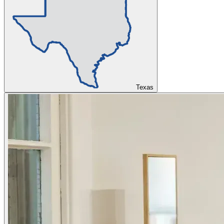
Texas