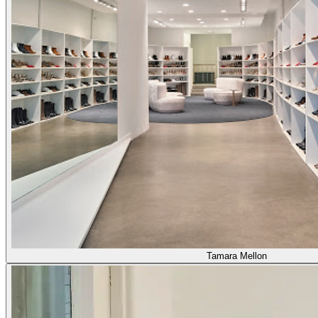
Tamara Mellon