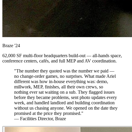
Braze
'24
62,000 SF multi-floor headquarters build-out — all-hands space,
conference centers, cafés, and full MEP and AV coordination.
"The number they quoted was the number we paid —
no change-order games, no surprises. What made Ariel
different was how in-house everything was: demo,
millwork, MEP, finishes, all their own crews, so
nothing ever sat waiting on a sub. They flagged issues
before they became problems, sent photo updates every
week, and handled landlord and building coordination
without us chasing anyone. We opened on the date they
promised at the price they promised."
— Facilities Director, Braze