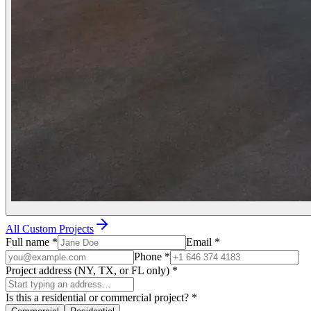
All Custom Projects
Full name
*
Email
*
Phone
*
Project address (NY, TX, or FL only)
*
Is this a residential or commercial project?
*