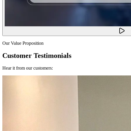
Our Value Proposition
Customer Testimonials
Hear it from our customers: