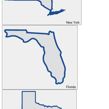
New York
Florida