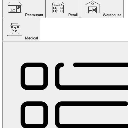
Restaurant
Retail
Warehouse
Medical