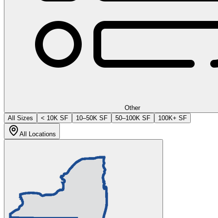
Other
All Sizes
< 10K SF
10–50K SF
50–100K SF
100K+ SF
All Locations