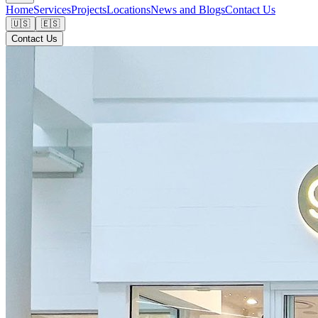
Home
Services
Projects
Locations
News and Blogs
Contact Us
🇺🇸
🇪🇸
Contact Us