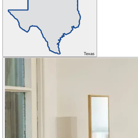
Texas