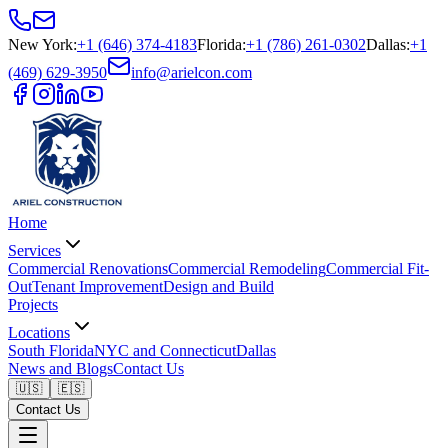
New York
:
+1 (646) 374-4183
Florida
:
+1 (786) 261-0302
Dallas
:
+1
(469) 629-3950
info@arielcon.com
Home
Services
Commercial Renovations
Commercial Remodeling
Commercial Fit-
Out
Tenant Improvement
Design and Build
Projects
Locations
South Florida
NYC and Connecticut
Dallas
News and Blogs
Contact Us
🇺🇸
🇪🇸
Contact Us