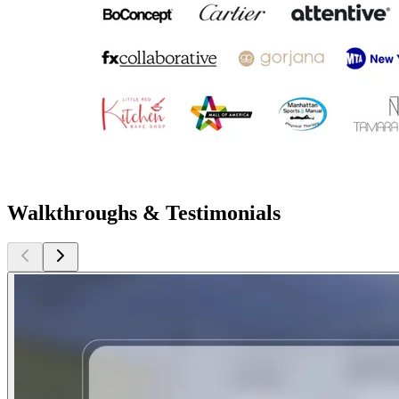
Walkthroughs & Testimonials