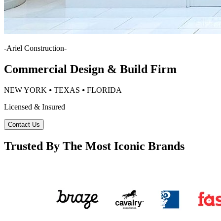
-
Ariel Construction
-
Commercial Design & Build Firm
NEW YORK ⦁ TEXAS ⦁ FLORIDA
Licensed & Insured
Contact Us
Trusted By The Most Iconic Brands