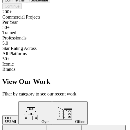
Commercial
Residential
Continue
200+
Commercial Projects
Per Year
50+
Trained
Professionals
5.0
Star Rating Across
All Platforms
50+
Iconic
Brands
View Our Work
Filter by category to see our recent work.
All
Gym
Office