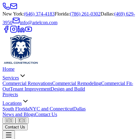
New York
:
(646) 374-4183
Florida
:
(786) 261-0302
Dallas
:
(469) 629-
3950
info@arielcon.com
Home
Services
Commercial Renovations
Commercial Remodeling
Commercial Fit-
Out
Tenant Improvement
Design and Build
Projects
Locations
South Florida
NYC and Connecticut
Dallas
News and Blogs
Contact Us
🇺🇸
🇪🇸
Contact Us