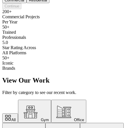
Commercial
Residential
Continue
200+
Commercial Projects
Per Year
50+
Trained
Professionals
5.0
Star Rating Across
All Platforms
50+
Iconic
Brands
View Our Work
Filter by category to see our recent work.
All
Gym
Office