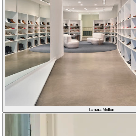
Tamara Mellon