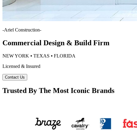
-
Ariel Construction
-
Commercial Design & Build Firm
NEW YORK ⦁ TEXAS ⦁ FLORIDA
Licensed & Insured
Contact Us
Trusted By The Most Iconic Brands