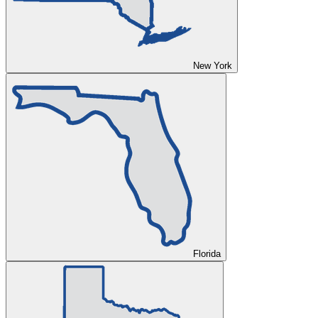
New York
Florida