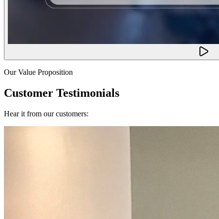
Our Value Proposition
Customer Testimonials
Hear it from our customers: