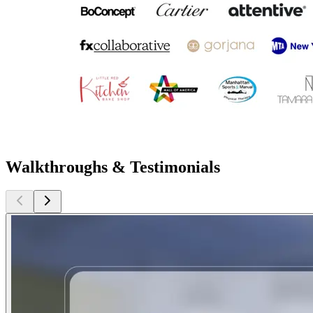
Walkthroughs & Testimonials