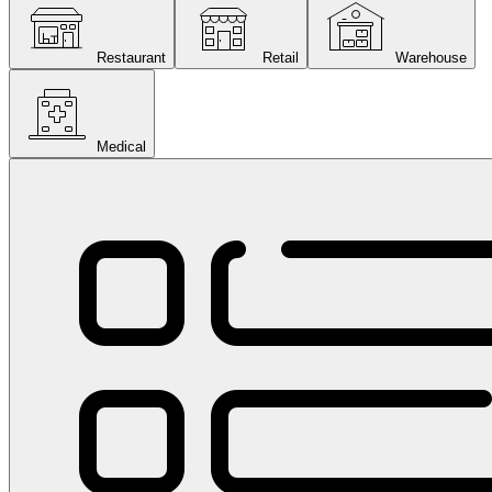
Restaurant
Retail
Warehouse
Medical