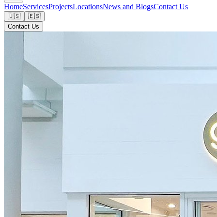
Home
Services
Projects
Locations
News and Blogs
Contact Us
🇺🇸
🇪🇸
Contact Us