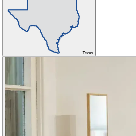
Texas