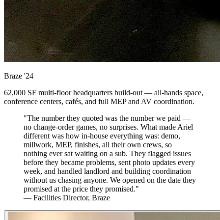
Braze
'24
62,000 SF multi-floor headquarters build-out — all-hands space,
conference centers, cafés, and full MEP and AV coordination.
"The number they quoted was the number we paid —
no change-order games, no surprises. What made Ariel
different was how in-house everything was: demo,
millwork, MEP, finishes, all their own crews, so
nothing ever sat waiting on a sub. They flagged issues
before they became problems, sent photo updates every
week, and handled landlord and building coordination
without us chasing anyone. We opened on the date they
promised at the price they promised."
— Facilities Director, Braze