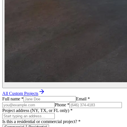
All Custom Projects
Full name
*
Email
*
Phone
*
Project address (NY, TX, or FL only)
*
Is this a residential or commercial project?
*