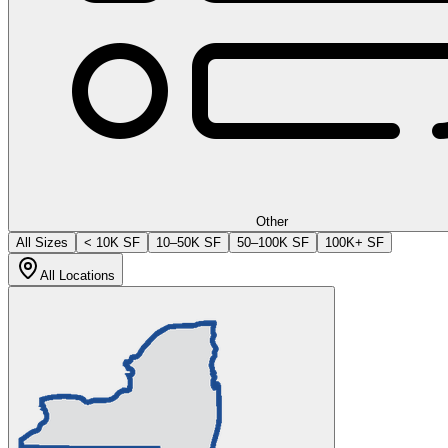
Other
All Sizes
< 10K SF
10–50K SF
50–100K SF
100K+ SF
All Locations