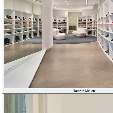
Tamara Mellon