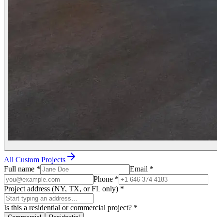
All Custom Projects
Full name
*
Email
*
Phone
*
Project address (NY, TX, or FL only)
*
Is this a residential or commercial project?
*