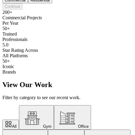
Commercial
Residential
Continue
200+
Commercial Projects
Per Year
50+
Trained
Professionals
5.0
Star Rating Across
All Platforms
50+
Iconic
Brands
View Our Work
Filter by category to see our recent work.
All
Gym
Office