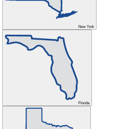
New York
Florida