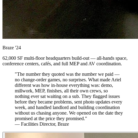
Braze
'24
62,000 SF multi-floor headquarters build-out — all-hands space,
conference centers, cafés, and full MEP and AV coordination.
"The number they quoted was the number we paid —
no change-order games, no surprises. What made Ariel
different was how in-house everything was: demo,
millwork, MEP, finishes, all their own crews, so
nothing ever sat waiting on a sub. They flagged issues
before they became problems, sent photo updates every
week, and handled landlord and building coordination
without us chasing anyone. We opened on the date they
promised at the price they promised."
— Facilities Director, Braze