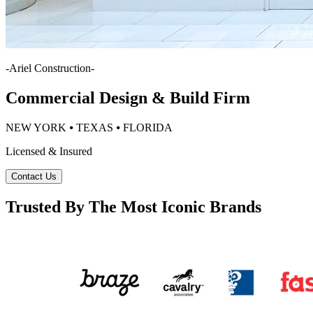
-
Ariel Construction
-
Commercial Design & Build Firm
NEW YORK ⦁ TEXAS ⦁ FLORIDA
Licensed & Insured
Contact Us
Trusted By The Most Iconic Brands