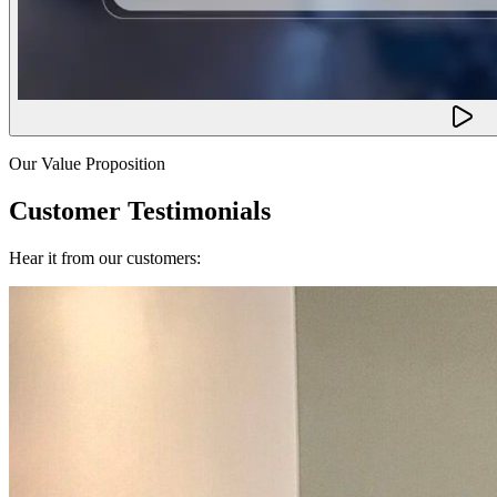
Our Value Proposition
Customer Testimonials
Hear it from our customers: