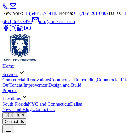
New York
:
+1 (646) 374-4183
Florida
:
+1 (786) 261-0302
Dallas
:
+1
(469) 629-3950
info@arielcon.com
Home
Services
Commercial Renovations
Commercial Remodeling
Commercial Fit-
Out
Tenant Improvement
Design and Build
Projects
Locations
South Florida
NYC and Connecticut
Dallas
News and Blogs
Contact Us
🇺🇸
🇪🇸
Contact Us