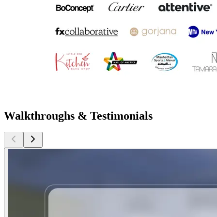
Walkthroughs & Testimonials