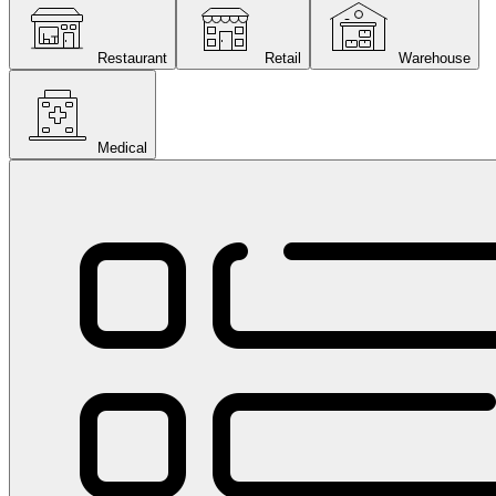
Restaurant
Retail
Warehouse
Medical