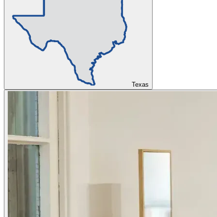
Texas