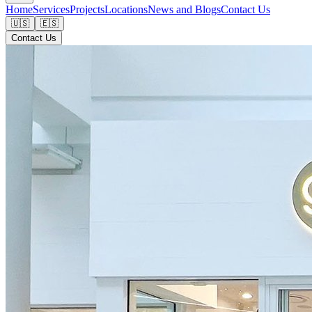
Home
Services
Projects
Locations
News and Blogs
Contact Us
🇺🇸
🇪🇸
Contact Us