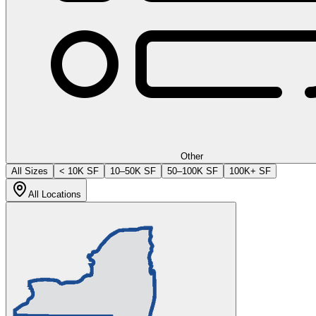
Other
All Sizes
< 10K SF
10–50K SF
50–100K SF
100K+ SF
All Locations