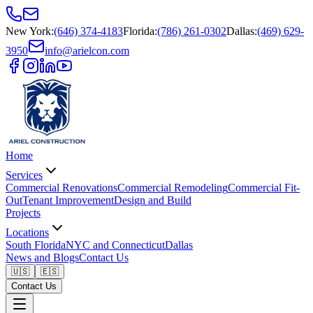
New York
:
(646) 374-4183
Florida
:
(786) 261-0302
Dallas
:
(469) 629-
3950
info@arielcon.com
Home
Services
Commercial Renovations
Commercial Remodeling
Commercial Fit-
Out
Tenant Improvement
Design and Build
Projects
Locations
South Florida
NYC and Connecticut
Dallas
News and Blogs
Contact Us
🇺🇸
🇪🇸
Contact Us