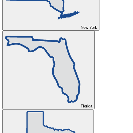
New York
Florida