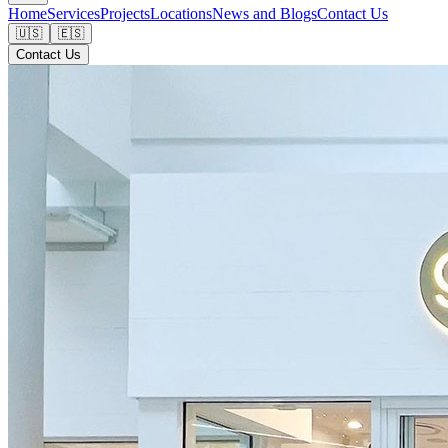
Home
Services
Projects
Locations
News and Blogs
Contact Us
🇺🇸
🇪🇸
Contact Us