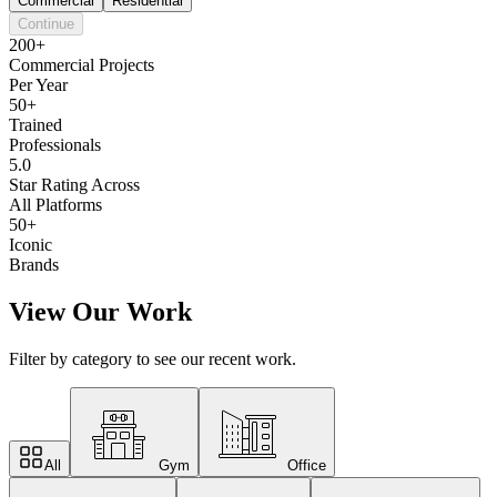
Commercial
Residential
Continue
200+
Commercial Projects
Per Year
50+
Trained
Professionals
5.0
Star Rating Across
All Platforms
50+
Iconic
Brands
View Our Work
Filter by category to see our recent work.
All
Gym
Office