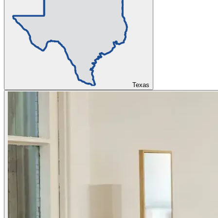
Texas