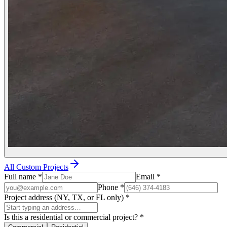
All Custom Projects
Full name
*
Email
*
Phone
*
Project address (NY, TX, or FL only)
*
Is this a residential or commercial project?
*