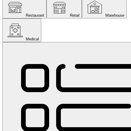
Restaurant
Retail
Warehouse
Medical