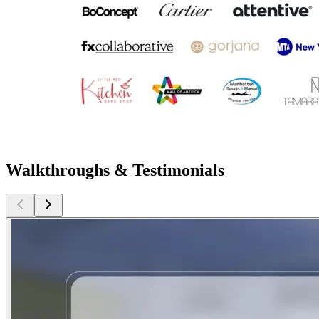
Walkthroughs & Testimonials