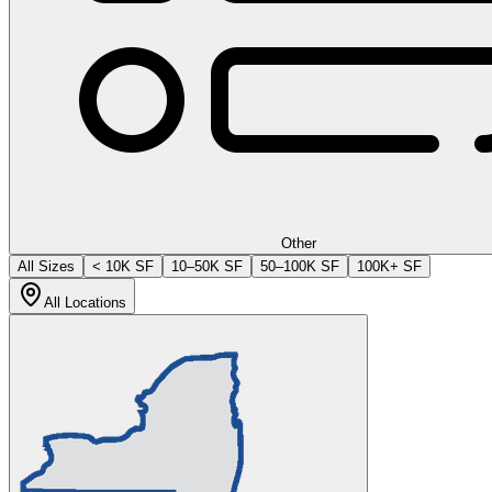
Other
All Sizes
< 10K SF
10–50K SF
50–100K SF
100K+ SF
All Locations