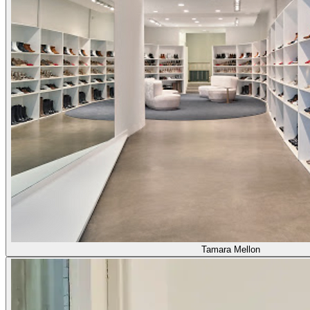
Tamara Mellon