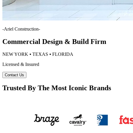
-
Ariel Construction
-
Commercial Design & Build Firm
NEW YORK ⦁ TEXAS ⦁ FLORIDA
Licensed & Insured
Contact Us
Trusted By The Most Iconic Brands