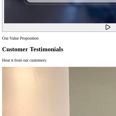
Our Value Proposition
Customer Testimonials
Hear it from our customers: