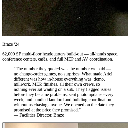
Braze
'24
62,000 SF multi-floor headquarters build-out — all-hands space,
conference centers, cafés, and full MEP and AV coordination.
"The number they quoted was the number we paid —
no change-order games, no surprises. What made Ariel
different was how in-house everything was: demo,
millwork, MEP, finishes, all their own crews, so
nothing ever sat waiting on a sub. They flagged issues
before they became problems, sent photo updates every
week, and handled landlord and building coordination
without us chasing anyone. We opened on the date they
promised at the price they promised."
— Facilities Director, Braze