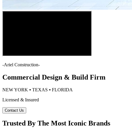
-
Ariel Construction
-
Commercial Design & Build Firm
NEW YORK ⦁ TEXAS ⦁ FLORIDA
Licensed & Insured
Contact Us
Trusted By The Most Iconic Brands