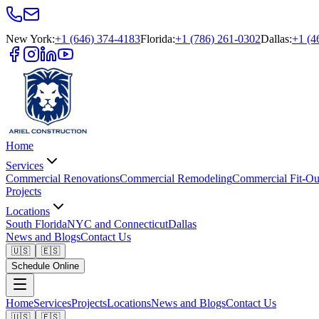
New York
:
+1 (646) 374-4183
Florida
:
+1 (786) 261-0302
Dallas
:
+1 (4
Home
Services
Commercial Renovations
Commercial Remodeling
Commercial Fit-Ou
Projects
Locations
South Florida
NYC and Connecticut
Dallas
News and Blogs
Contact Us
🇺🇸
🇪🇸
Schedule Online
Home
Services
Projects
Locations
News and Blogs
Contact Us
🇺🇸
🇪🇸