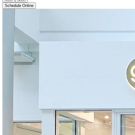
Schedule Online