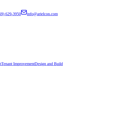
69) 629-3950
info@arielcon.com
t
Tenant Improvement
Design and Build