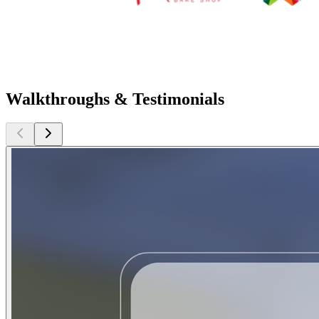
Walkthroughs & Testimonials