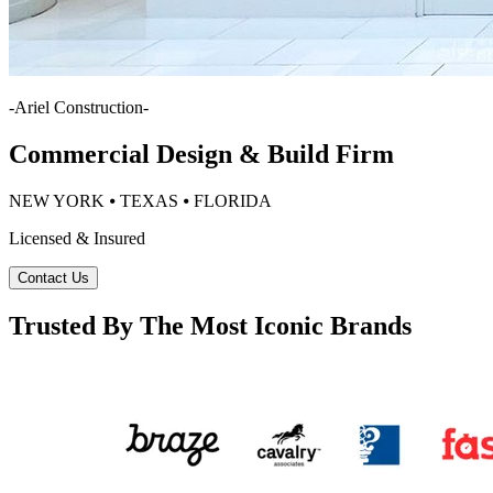
-
Ariel Construction
-
Commercial Design & Build Firm
NEW YORK ⦁ TEXAS ⦁ FLORIDA
Licensed & Insured
Contact Us
Trusted By The Most Iconic Brands