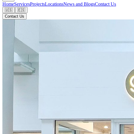
Home
Services
Projects
Locations
News and Blogs
Contact Us
🇺🇸
🇪🇸
Contact Us