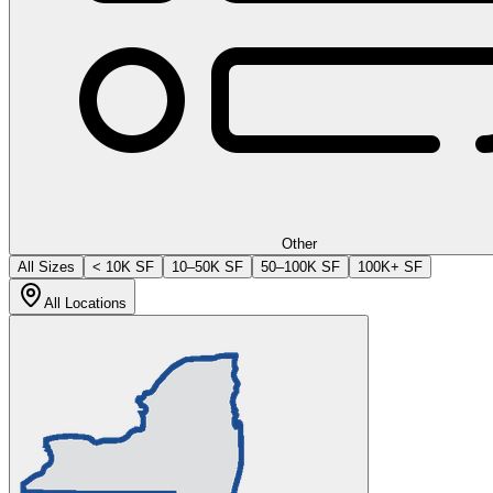
Other
All Sizes
< 10K SF
10–50K SF
50–100K SF
100K+ SF
All Locations