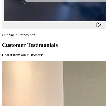
Our Value Proposition
Customer Testimonials
Hear it from our customers: