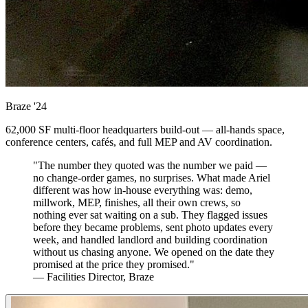
Braze
'24
62,000 SF multi-floor headquarters build-out — all-hands space,
conference centers, cafés, and full MEP and AV coordination.
"The number they quoted was the number we paid —
no change-order games, no surprises. What made Ariel
different was how in-house everything was: demo,
millwork, MEP, finishes, all their own crews, so
nothing ever sat waiting on a sub. They flagged issues
before they became problems, sent photo updates every
week, and handled landlord and building coordination
without us chasing anyone. We opened on the date they
promised at the price they promised."
— Facilities Director, Braze