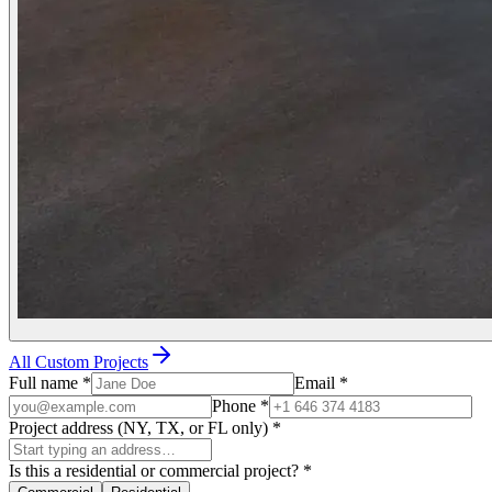
All Custom Projects
Full name
*
Email
*
Phone
*
Project address (NY, TX, or FL only)
*
Is this a residential or commercial project?
*