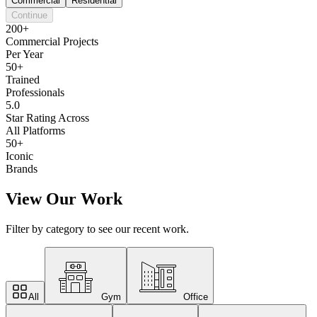
Commercial
Residential
Continue
200+
Commercial Projects
Per Year
50+
Trained
Professionals
5.0
Star Rating Across
All Platforms
50+
Iconic
Brands
View Our Work
Filter by category to see our recent work.
All
Gym
Office