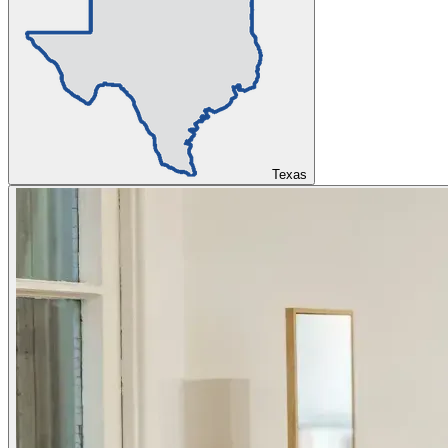
Texas