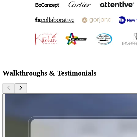
Walkthroughs & Testimonials