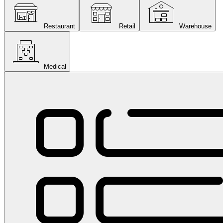
Restaurant
Retail
Warehouse
Medical