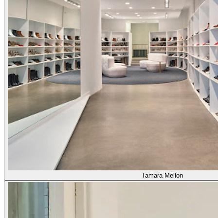
Tamara Mellon