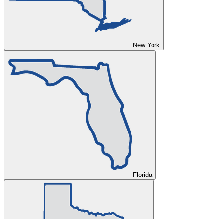
New York
Florida