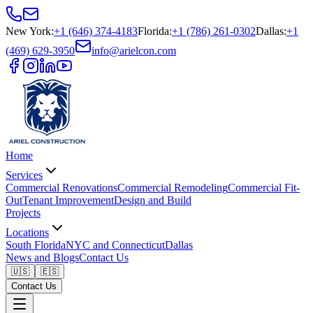
New York
:
+1 (646) 374-4183
Florida
:
+1 (786) 261-0302
Dallas
:
+1
(469) 629-3950
info@arielcon.com
Home
Services
Commercial Renovations
Commercial Remodeling
Commercial Fit-
Out
Tenant Improvement
Design and Build
Projects
Locations
South Florida
NYC and Connecticut
Dallas
News and Blogs
Contact Us
🇺🇸
🇪🇸
Contact Us