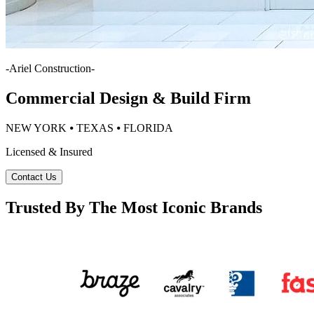
-
Ariel Construction
-
Commercial Design & Build Firm
NEW YORK ⦁ TEXAS ⦁ FLORIDA
Licensed & Insured
Contact Us
Trusted By The Most Iconic Brands