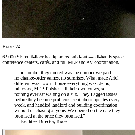
Braze
'24
62,000 SF multi-floor headquarters build-out — all-hands space,
conference centers, cafés, and full MEP and AV coordination.
"The number they quoted was the number we paid —
no change-order games, no surprises. What made Ariel
different was how in-house everything was: demo,
millwork, MEP, finishes, all their own crews, so
nothing ever sat waiting on a sub. They flagged issues
before they became problems, sent photo updates every
week, and handled landlord and building coordination
without us chasing anyone. We opened on the date they
promised at the price they promised."
— Facilities Director, Braze