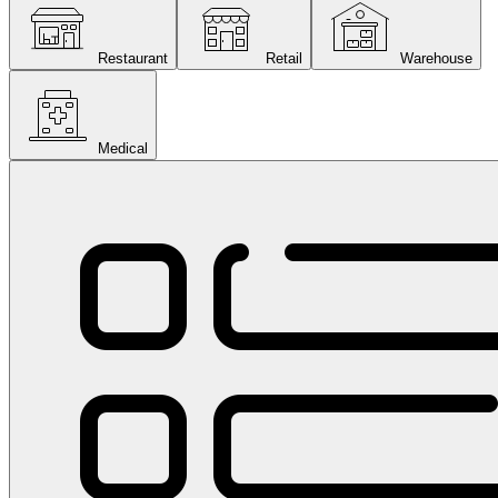
Restaurant
Retail
Warehouse
Medical