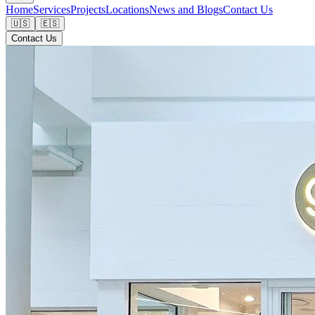
Home
Services
Projects
Locations
News and Blogs
Contact Us
🇺🇸
🇪🇸
Contact Us