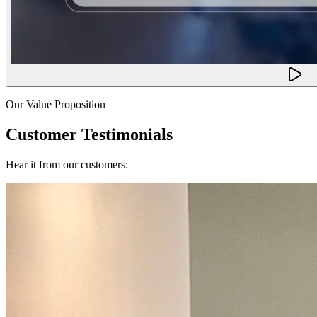
Our Value Proposition
Customer Testimonials
Hear it from our customers: