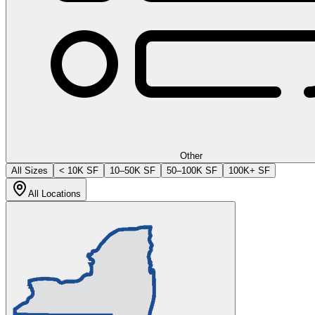
Other
All Sizes
< 10K SF
10–50K SF
50–100K SF
100K+ SF
All Locations