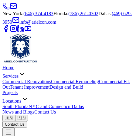
New York
:
(646) 374-4183
Florida
:
(786) 261-0302
Dallas
:
(469) 629-
3950
info@arielcon.com
Home
Services
Commercial Renovations
Commercial Remodeling
Commercial Fit-
Out
Tenant Improvement
Design and Build
Projects
Locations
South Florida
NYC and Connecticut
Dallas
News and Blogs
Contact Us
🇺🇸
🇪🇸
Contact Us