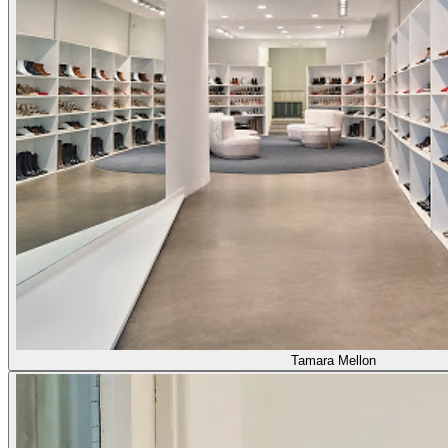
Tamara Mellon