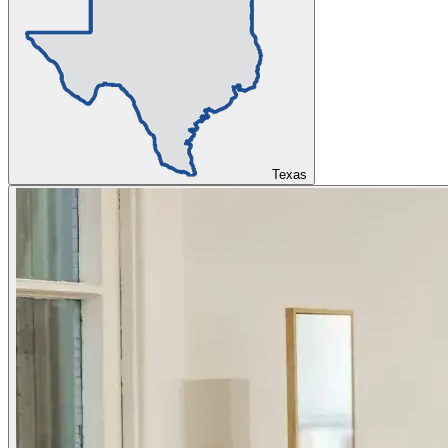
Texas