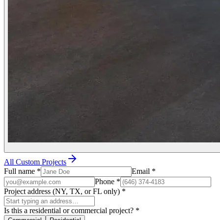
All Custom Projects
Full name
*
Email
*
Phone
*
Project address (NY, TX, or FL only)
*
Is this a residential or commercial project?
*