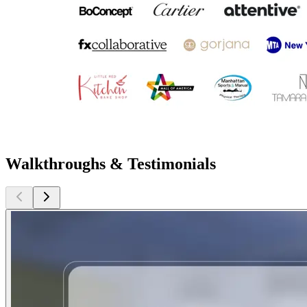
Walkthroughs & Testimonials