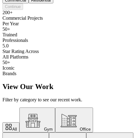
Commercial
Residential
Continue
200+
Commercial Projects
Per Year
50+
Trained
Professionals
5.0
Star Rating Across
All Platforms
50+
Iconic
Brands
View Our Work
Filter by category to see our recent work.
All
Gym
Office