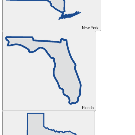
New York
Florida